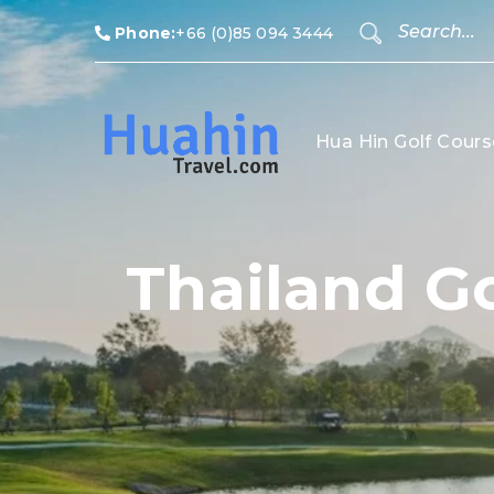
Phone:
+66 (0)85 094 3444
Hua Hin Golf Cours
Thailand Go