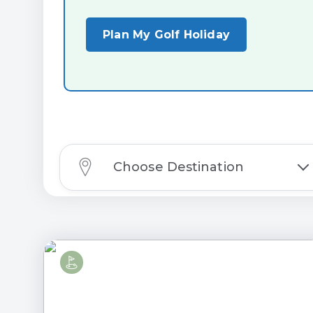
Plan My Golf Holiday
Choose Destination