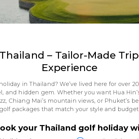
 Thailand – Tailor-Made Tri
Experience
holiday in Thailand? We’ve lived here for over 
el, and hidden gem. Whether you want Hua Hin’s
zz, Chiang Mai’s mountain views, or Phuket’s b
golf packages that match your style and budget
ok your Thailand golf holiday w