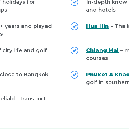
f holidays for
In-depth knowl
ups
and hotels
0+ years and played
Hua Hin
– Thail
es
city life and golf
Chiang Mai
– m
courses
 close to Bangkok
Phuket & Khao
golf in souther
eliable transport