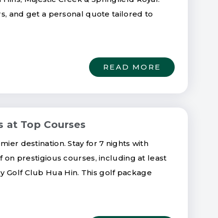
ers, and get a personal quote tailored to
READ MORE
s at Top Courses
ier destination. Stay for 7 nights with
f on prestigious courses, including at least
y Golf Club Hua Hin. This golf package