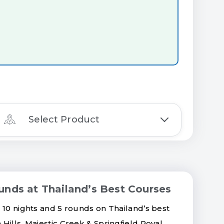
Select Product
unds at Thailand’s Best Courses
 10 nights and 5 rounds on Thailand’s best
Hills, Majestic Creek & Springfield Royal.