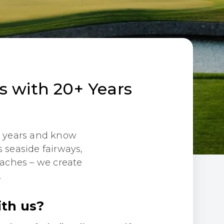
ps with 20+ Years
20 years and know
 seaside fairways,
eaches – we create
.
ith us?