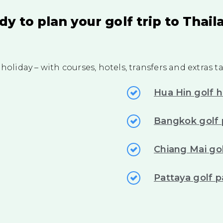
dy to plan your golf trip to Thail
 holiday – with courses, hotels, transfers and extras 
Hua Hin golf h
Bangkok golf
Chiang Mai gol
Pattaya golf 