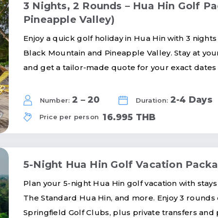
3 Nights, 2 Rounds – Hua Hin Golf P
Pineapple Valley)
Enjoy a quick golf holiday in Hua Hin with 3 night
Black Mountain and Pineapple Valley. Stay at your 
and get a tailor-made quote for your exact dates
2 – 20
2-4 Days
Number:
Duration:
16.995 THB
Price per person
5-Night Hua Hin Golf Vacation Pack
Plan your 5-night Hua Hin golf vacation with stays
The Standard Hua Hin, and more. Enjoy 3 rounds o
Springfield Golf Clubs, plus private transfers and