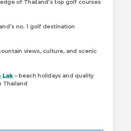
edge of Thailand’s top golf courses
and’s no. 1 golf destination
ountain views, culture, and scenic
 Lak
– beach holidays and quality
n Thailand