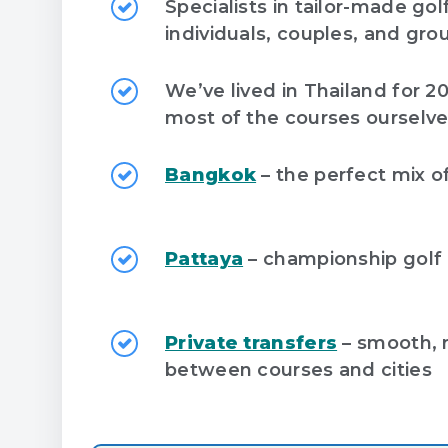
Specialists in tailor-made gol
individuals, couples, and gro
We’ve lived in Thailand for 2
most of the courses ourselv
Bangkok
– the perfect mix of 
Pattaya
– championship golf
Private transfers
– smooth, r
between courses and cities