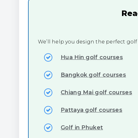
Rea
We’ll help you design the perfect golf
Hua Hin golf courses
Bangkok golf courses
Chiang Mai golf courses
Pattaya golf courses
Golf in Phuket