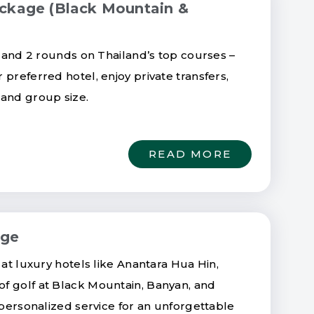
ackage (Black Mountain &
s and 2 rounds on Thailand’s top courses –
preferred hotel, enjoy private transfers,
 and group size.
READ MORE
age
 at luxury hotels like Anantara Hua Hin,
f golf at Black Mountain, Banyan, and
 personalized service for an unforgettable