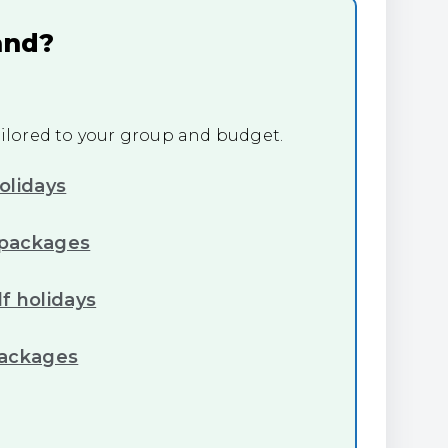
and?
tailored to your group and budget.
olidays
 packages
f holidays
packages