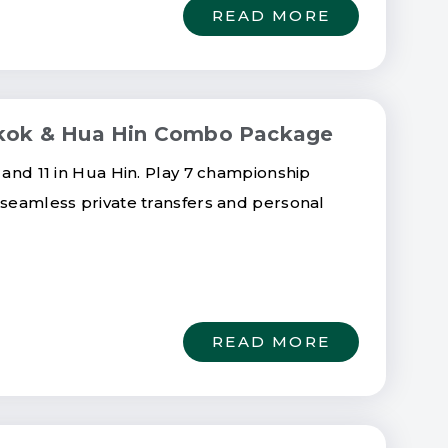
READ MORE
ngkok & Hua Hin Combo Package
 and 11 in Hua Hin. Play 7 championship
 seamless private transfers and personal
READ MORE