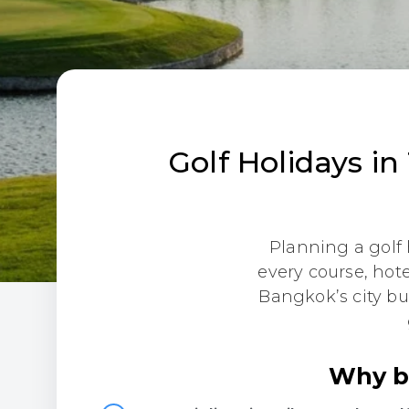
Golf Holidays in
Planning a golf 
every course, hot
Bangkok’s city bu
Why bo