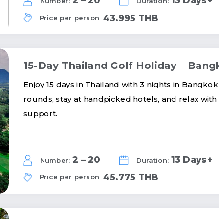
2 – 20
13 Days+
Number:
Duration:
43.995 THB
Price per person
15-Day Thailand Golf Holiday – Ba
Enjoy 15 days in Thailand with 3 nights in Bangkok
rounds, stay at handpicked hotels, and relax with
support.
2 – 20
13 Days+
Number:
Duration:
45.775 THB
Price per person