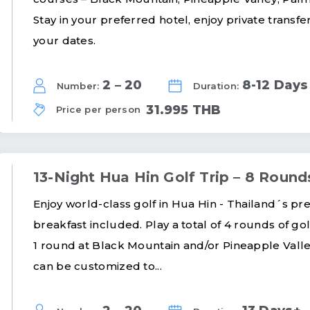
Stay in your preferred hotel, enjoy private transf
your dates.
2 – 20
8-12 Days
Number:
Duration:
31.995 THB
Price per person
13-Night Hua Hin Golf Trip – 8 Round
Enjoy world-class golf in Hua Hin - Thailand´s prem
breakfast included. Play a total of 4 rounds of gol
1 round at Black Mountain and/or Pineapple Valle
can be customized to...