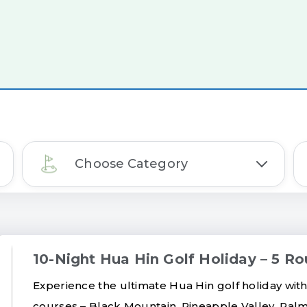
Choose Category
10-Night Hua Hin Golf Holiday – 5 Ro
Experience the ultimate Hua Hin golf holiday with
courses – Black Mountain, Pineapple Valley, Palm 