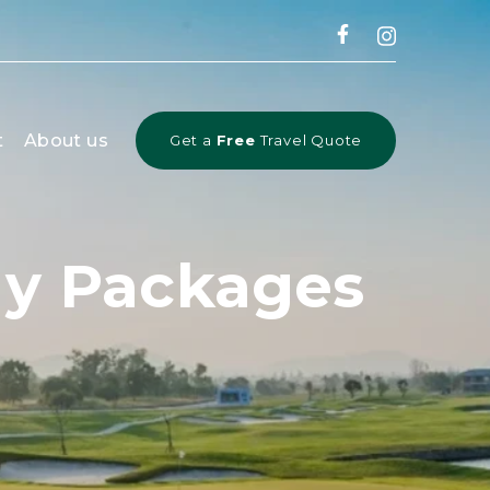
t
About us
Get a
Free
Travel Quote
day Packages