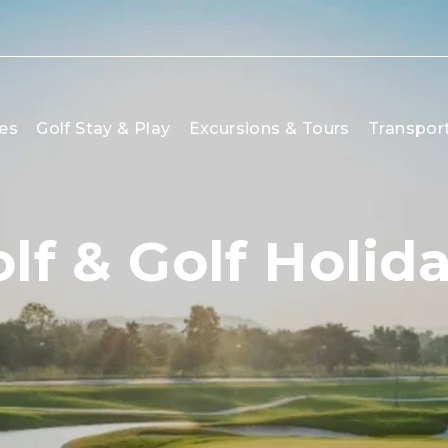
es
Golf Stay & Play
Excursions & Tours
Transpor
lf & Golf Holi