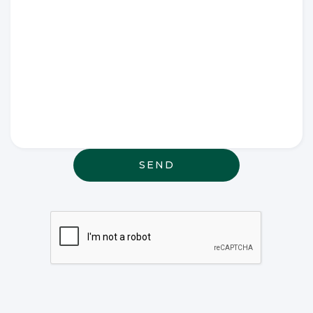
Write any
special
wishes
thought or
anything
else that
may be
relevant