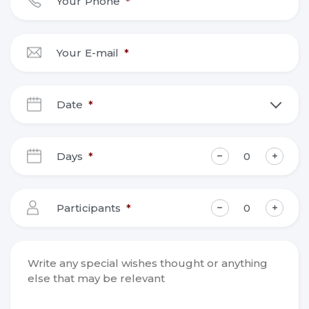
Your Phone
*
Your E-mail
*
Date
*
DD
slash
Days
*
MM
slash
YYYY
Participants
*