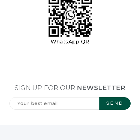
WhatsApp QR
SIGN UP FOR OUR
NEWSLETTER
Tilmeld
dig
vores
NYHEDSBREV
*