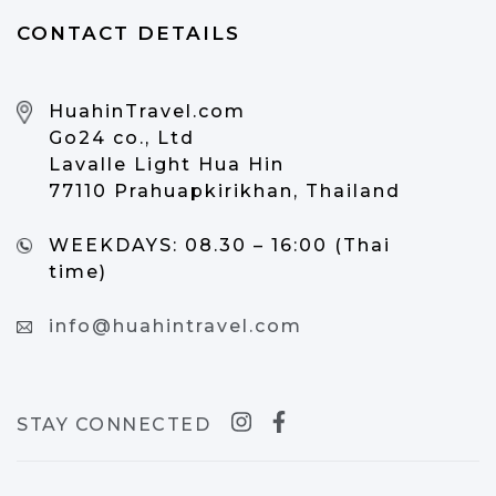
CONTACT DETAILS
HuahinTravel.com
Go24 co., Ltd
Lavalle Light Hua Hin
77110 Prahuapkirikhan, Thailand
WEEKDAYS:
08.30 – 16:00 (Thai
time)
info@huahintravel.com
STAY CONNECTED