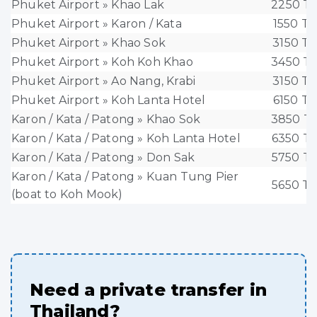
Phuket Airport » Khao Lak
2250 T
Phuket Airport » Karon / Kata
1550 T
Phuket Airport » Khao Sok
3150 T
Phuket Airport » Koh Koh Khao
3450 T
Phuket Airport » Ao Nang, Krabi
3150 T
Phuket Airport » Koh Lanta Hotel
6150 T
Karon / Kata / Patong » Khao Sok
3850 T
Karon / Kata / Patong » Koh Lanta Hotel
6350 T
Karon / Kata / Patong » Don Sak
5750 T
Karon / Kata / Patong » Kuan Tung Pier
5650 T
(boat to Koh Mook)
Need a private transfer in
Thailand?