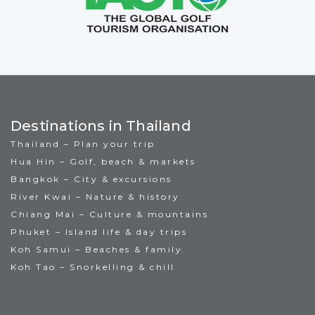
Destinations in Thailand
Thailand – Plan your trip
Hua Hin – Golf, beach & markets
Bangkok – City & excursions
River Kwai – Nature & history
Chiang Mai – Culture & mountains
Phuket – Island life & day trips
Koh Samui – Beaches & family
Koh Tao – Snorkelling & chill