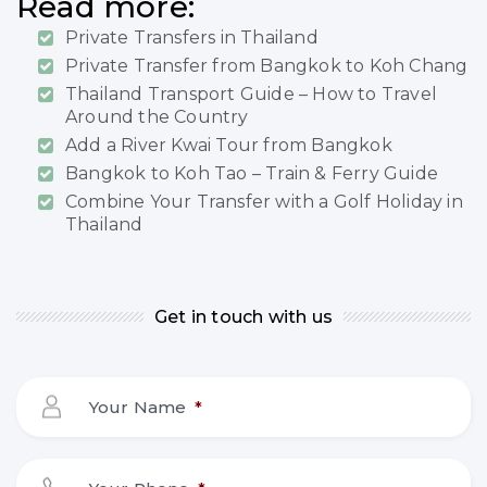
Read more:
Private Transfers in Thailand
Private Transfer from Bangkok to Koh Chang
Thailand Transport Guide – How to Travel
Around the Country
Add a River Kwai Tour from Bangkok
Bangkok to Koh Tao – Train & Ferry Guide
Combine Your Transfer with a Golf Holiday in
Thailand
Get in touch with us
Your Name
*