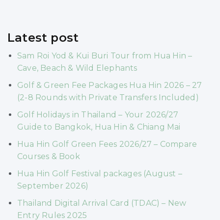
Latest post
Sam Roi Yod & Kui Buri Tour from Hua Hin –
Cave, Beach & Wild Elephants
Golf & Green Fee Packages Hua Hin 2026 – 27
(2-8 Rounds with Private Transfers Included)
Golf Holidays in Thailand – Your 2026/27
Guide to Bangkok, Hua Hin & Chiang Mai
Hua Hin Golf Green Fees 2026/27 – Compare
Courses & Book
Hua Hin Golf Festival packages (August –
September 2026)
Thailand Digital Arrival Card (TDAC) – New
Entry Rules 2025