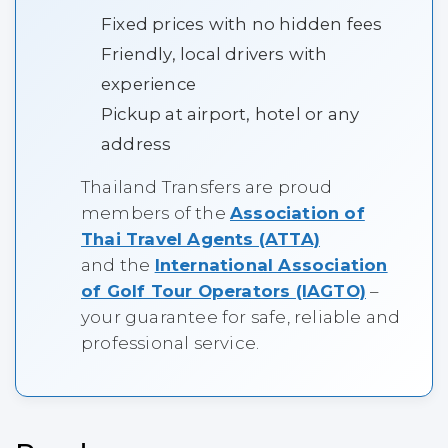
Fixed prices with no hidden fees
Friendly, local drivers with
experience
Pickup at airport, hotel or any
address
Thailand Transfers are proud
members of the
Association of
Thai Travel Agents (ATTA)
and the
International Association
of Golf Tour Operators (IAGTO)
–
your guarantee for safe, reliable and
professional service.