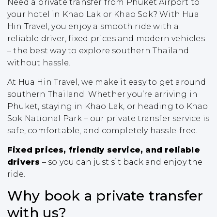
Need a private transfer from Phuket Airport to
your hotel in Khao Lak or Khao Sok? With Hua
Hin Travel, you enjoy a smooth ride with a
reliable driver, fixed prices and modern vehicles
– the best way to explore southern Thailand
without hassle.
At Hua Hin Travel, we make it easy to get around
southern Thailand. Whether you’re arriving in
Phuket, staying in Khao Lak, or heading to Khao
Sok National Park – our private transfer service is
safe, comfortable, and completely hassle-free.
Fixed prices, friendly service, and reliable
drivers
– so you can just sit back and enjoy the
ride.
Why book a private transfer
with us?