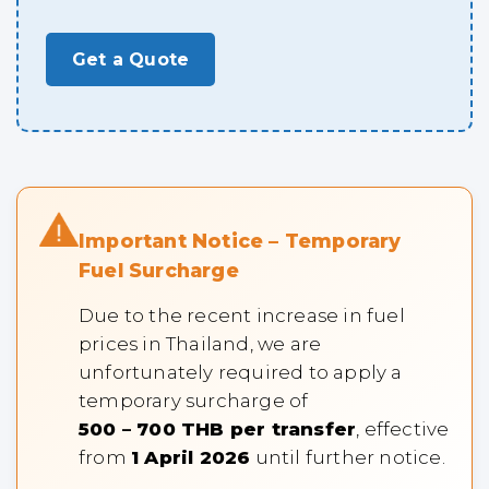
Get a Quote
Important Notice – Temporary
Fuel Surcharge
Due to the recent increase in fuel
prices in Thailand, we are
unfortunately required to apply a
temporary surcharge of
500 – 700 THB per transfer
, effective
from
1 April 2026
until further notice.