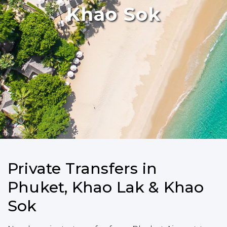
Khao Sok
Private Transfers in
Phuket, Khao Lak & Khao
Sok