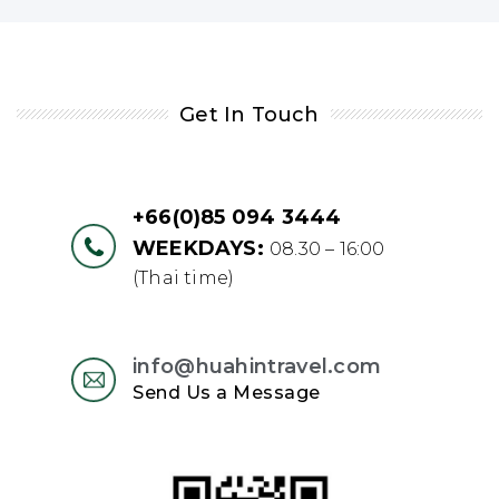
Get In Touch
+66(0)85 094 3444
WEEKDAYS:
08.30 – 16:00
(Thai time)
info@huahintravel.com
Send Us a Message