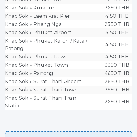
Khao Sok » Kuraburi
2650 THB
Khao Sok » Laem Krat Pier
4150 THB
Khao Sok » Phang Nga
2550 THB
Khao Sok » Phuket Airport
3150 THB
Khao Sok » Phuket Karon / Kata /
4150 THB
Patong
Khao Sok » Phuket Rawai
4150 THB
Khao Sok » Phuket Town
3350 THB
Khao Sok » Ranong
4650 THB
Khao Sok » Surat Thani Airport
2650 THB
Khao Sok » Surat Thani Town
2950 THB
Khao Sok » Surat Thani Train
2650 THB
Station