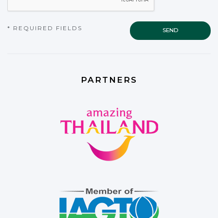
* REQUIRED FIELDS
PARTNERS