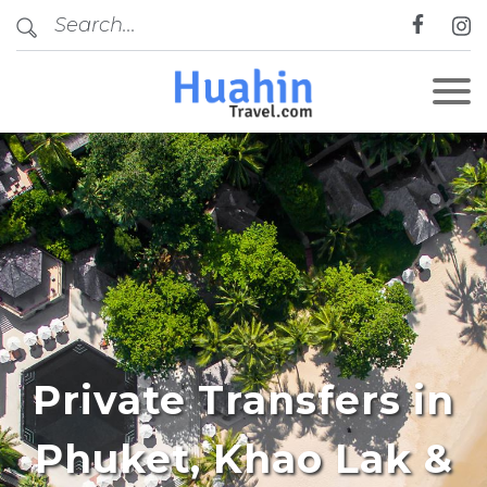
Private Transfers in
Phuket, Khao Lak &