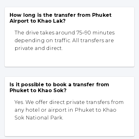
How long is the transfer from Phuket
Airport to Khao Lak?
The drive takes around 75–90 minutes
depending on traffic. All transfers are
private and direct.
Is it possible to book a transfer from
Phuket to Khao Sok?
Yes. We offer direct private transfers from
any hotel or airport in Phuket to Khao
Sok National Park.