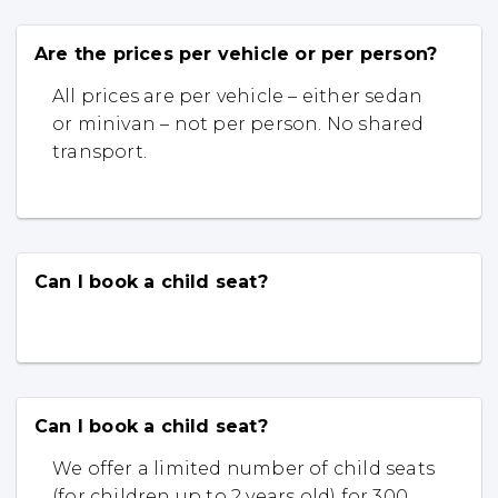
Are the prices per vehicle or per person?
All prices are per vehicle – either sedan
or minivan – not per person. No shared
transport.
Can I book a child seat?
Can I book a child seat?
We offer a limited number of child seats
(for children up to 2 years old) for 300