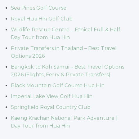
Sea Pines Golf Course
Royal Hua Hin Golf Club
Wildlife Rescue Centre – Ethical Full & Half
Day Tour from Hua Hin
Private Transfers in Thailand – Best Travel
Options 2026
Bangkok to Koh Samui – Best Travel Options
2026 (Flights, Ferry & Private Transfers)
Black Mountain Golf Course Hua Hin
Imperial Lake View Golf Hua Hin
Springfield Royal Country Club
Kaeng Krachan National Park Adventure |
Day Tour from Hua Hin