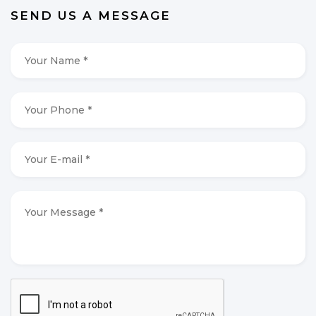
SEND US A MESSAGE
Your
Name
*
*
Your
Phone
*
*
Your
E-
mail
*
*
Your
Message
*
*
CAPTCHA