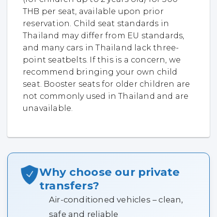
THB per seat, available upon prior
reservation. Child seat standards in
Thailand may differ from EU standards,
and many cars in Thailand lack three-
point seatbelts. If this is a concern, we
recommend bringing your own child
seat. Booster seats for older children are
not commonly used in Thailand and are
unavailable.
Why choose our private
transfers?
Air-conditioned vehicles – clean,
safe and reliable