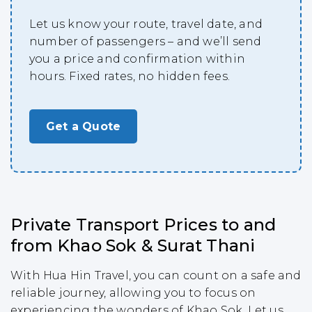
Let us know your route, travel date, and
number of passengers – and we’ll send
you a price and confirmation within
hours. Fixed rates, no hidden fees.
Get a Quote
Private Transport Prices to and
from Khao Sok & Surat Thani
With Hua Hin Travel, you can count on a safe and
reliable journey, allowing you to focus on
experiencing the wonders of Khao Sok. Let us