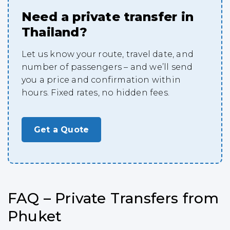
Need a private transfer in
Thailand?
Let us know your route, travel date, and
number of passengers – and we’ll send
you a price and confirmation within
hours. Fixed rates, no hidden fees.
Get a Quote
FAQ – Private Transfers from
Phuket