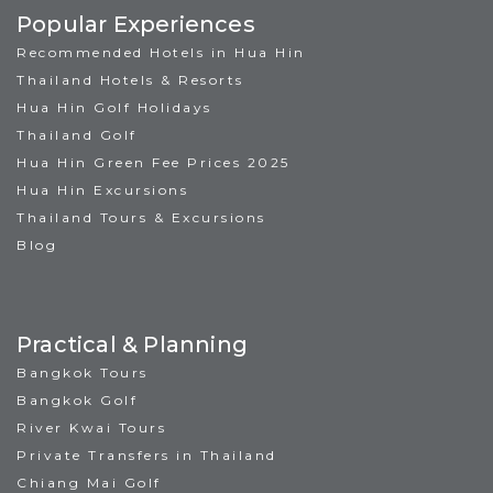
Popular Experiences
Recommended Hotels in Hua Hin
Thailand Hotels & Resorts
Hua Hin Golf Holidays
Thailand Golf
Hua Hin Green Fee Prices 2025
Hua Hin Excursions
Thailand Tours & Excursions
Blog
Practical & Planning
Bangkok Tours
Bangkok Golf
River Kwai Tours
Private Transfers in Thailand
Chiang Mai Golf