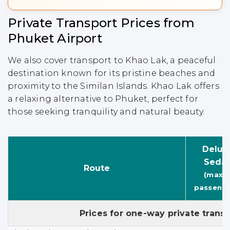
Private Transport Prices from
Phuket Airport
We also cover transport to Khao Lak, a peaceful
destination known for its pristine beaches and
proximity to the Similan Islands. Khao Lak offers
a relaxing alternative to Phuket, perfect for
those seeking tranquility and natural beauty.
Delux
Seda
Route
(max. 
passenge
Prices for one-way private trans