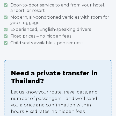
Door-to-door service to and from your hotel,
airport, or resort
Modern, air-conditioned vehicles with room for
your luggage
Experienced, English-speaking drivers
Fixed prices – no hidden fees
Child seats available upon request
Need a private transfer in
Thailand?
Let us know your route, travel date, and
number of passengers – and we’ll send
you a price and confirmation within
hours. Fixed rates, no hidden fees.