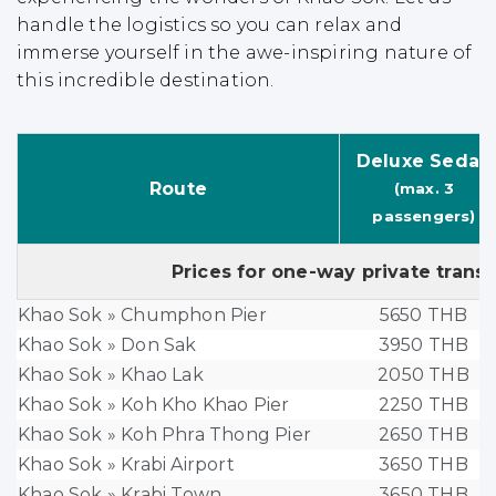
handle the logistics so you can relax and
immerse yourself in the awe-inspiring nature of
this incredible destination.
Deluxe Sedan
Route
(max. 3
passengers)
Prices for one-way private trans
Khao Sok » Chumphon Pier
5650 THB
Khao Sok » Don Sak
3950 THB
Khao Sok » Khao Lak
2050 THB
Khao Sok » Koh Kho Khao Pier
2250 THB
Khao Sok » Koh Phra Thong Pier
2650 THB
Khao Sok » Krabi Airport
3650 THB
Khao Sok » Krabi Town
3650 THB