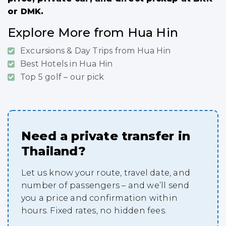
or DMK.
Explore More from Hua Hin
Excursions & Day Trips from Hua Hin
Best Hotels in Hua Hin
Top 5 golf – our pick
Need a private transfer in
Thailand?
Let us know your route, travel date, and
number of passengers – and we’ll send
you a price and confirmation within
hours. Fixed rates, no hidden fees.