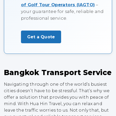
of Golf Tour Operators (IAGTO)
–
your guarantee for safe, reliable and
professional service.
Get a Quote
Bangkok Transport Service
Navigating through one of the world’s busiest
cities doesn’t have to be stressful. That’s why we
offer a solution that provides you with peace of
mind. With Hua Hin Travel, you can relax and
leave the traffic worries to us. Not only that, but