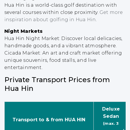
Hua Hin is a world-class golf destination with
several courses within close proximity.
Get more
inspiration about golfing in Hua Hin
.
Night Markets
Hua Hin Night Market: Discover local delicacies,
handmade goods, and a vibrant atmosphere.
Cicada Market: An art and craft market offering
unique souvenirs, food stalls, and live
entertainment.
Private Transport Prices from
Hua Hin
Deluxe
Sedan
Transport to & from HUA HIN
(max. 3