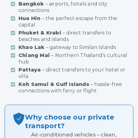
Bangkok
– airports, hotels and city
connections
Hua Hin
– the perfect escape from the
capital
Phuket & Krabi
– direct transfers to
beaches and islands
Khao Lak
– gateway to Similan Islands
Chiang Mai
– Northern Thailand’s cultural
hub
Pattaya
– direct transfers to your hotel or
villa
Koh Samui & Gulf Islands
– hassle-free
connections with ferry or flight
Why choose our private
transport?
Air-conditioned vehicles – clean,