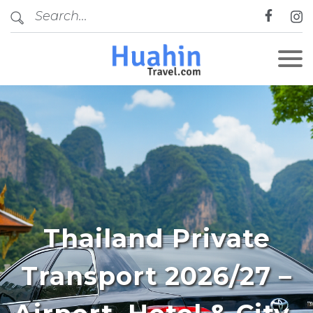
Thailand Private
Transport 2026/27 –