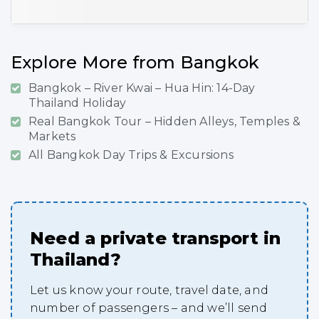
Explore More from Bangkok
Bangkok – River Kwai – Hua Hin: 14-Day
Thailand Holiday
Real Bangkok Tour – Hidden Alleys, Temples &
Markets
All Bangkok Day Trips & Excursions
Need a private transport in
Thailand?
Let us know your route, travel date, and
number of passengers – and we’ll send