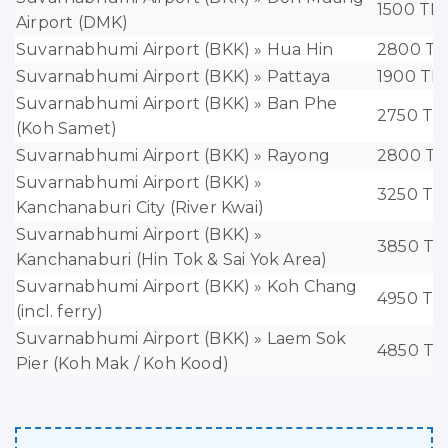
1500 TH
Airport (DMK)
Suvarnabhumi Airport (BKK) » Hua Hin
2800 T
Suvarnabhumi Airport (BKK) » Pattaya
1900 TH
Suvarnabhumi Airport (BKK) » Ban Phe
2750 T
(Koh Samet)
Suvarnabhumi Airport (BKK) » Rayong
2800 T
Suvarnabhumi Airport (BKK) »
3250 T
Kanchanaburi City (River Kwai)
Suvarnabhumi Airport (BKK) »
3850 T
Kanchanaburi (Hin Tok & Sai Yok Area)
Suvarnabhumi Airport (BKK) » Koh Chang
4950 T
(incl. ferry)
Suvarnabhumi Airport (BKK) » Laem Sok
4850 T
Pier (Koh Mak / Koh Kood)