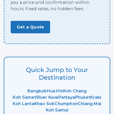
you a price and confirmation within
hours. Fixed rates, no hidden fees.
Get a Quote
Quick Jump to Your
Destination
Bangkok
Hua Hin
Koh Chang
Koh Samet
River Kwai
Pattaya
Phuket
Krabi
Koh Lanta
Khao Sok
Chumphon
Chiang Mai
Koh Samui