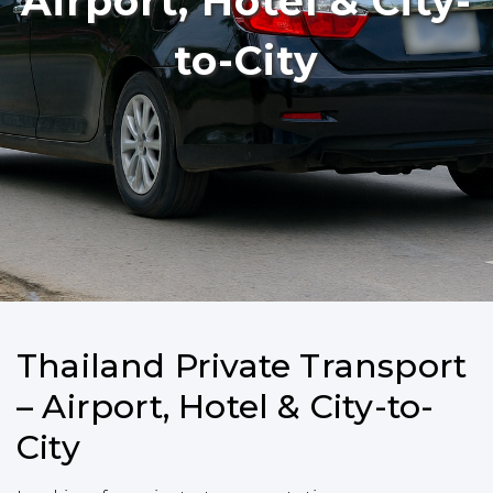
Airport, Hotel & City-
to-City
Thailand Private Transport
– Airport, Hotel & City-to-
City