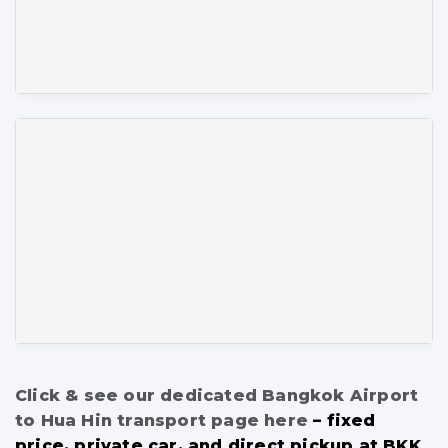
Click & see our dedicated Bangkok Airport
to Hua Hin transport page here
– fixed
price, private car, and direct pickup at BKK