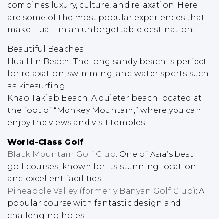
combines luxury, culture, and relaxation. Here
are some of the most popular experiences that
make Hua Hin an unforgettable destination:
Beautiful Beaches
Hua Hin Beach: The long sandy beach is perfect
for relaxation, swimming, and water sports such
as kitesurfing.
Khao Takiab Beach: A quieter beach located at
the foot of “Monkey Mountain,” where you can
enjoy the views and visit temples.
World-Class Golf
Black Mountain Golf Club
: One of Asia’s best
golf courses, known for its stunning location
and excellent facilities.
Pineapple Valley (formerly Banyan Golf Club)
: A
popular course with fantastic design and
challenging holes.