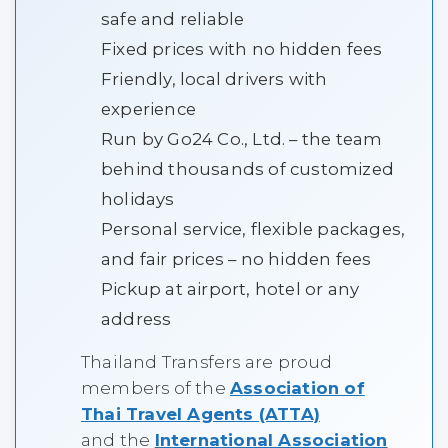
safe and reliable
Fixed prices with no hidden fees
Friendly, local drivers with
experience
Run by Go24 Co., Ltd. – the team
behind thousands of customized
holidays
Personal service, flexible packages,
and fair prices – no hidden fees
Pickup at airport, hotel or any
address
Thailand Transfers are proud
members of the
Association of
Thai Travel Agents (ATTA)
and the
International Association