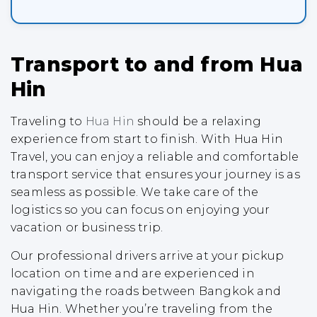
Transport to and from Hua
Hin
Traveling to
Hua Hin
should be a relaxing
experience from start to finish. With Hua Hin
Travel, you can enjoy a reliable and comfortable
transport service that ensures your journey is as
seamless as possible. We take care of the
logistics so you can focus on enjoying your
vacation or business trip.
Our professional drivers arrive at your pickup
location on time and are experienced in
navigating the roads between Bangkok and
Hua Hin. Whether you’re traveling from the