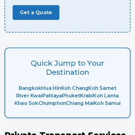
Get a Quote
Quick Jump to Your
Destination
Bangkok
Hua Hin
Koh Chang
Koh Samet
River Kwai
Pattaya
Phuket
Krabi
Koh Lanta
Khao Sok
Chumphon
Chiang Mai
Koh Samui