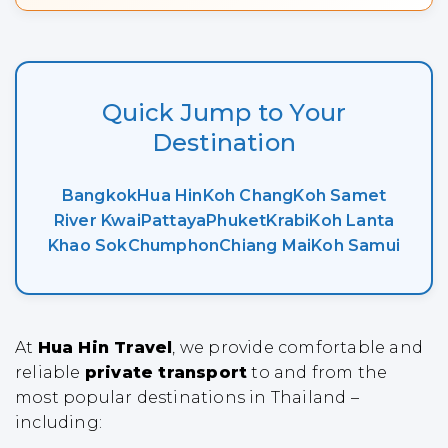
Quick Jump to Your
Destination
Bangkok
Hua Hin
Koh Chang
Koh Samet
River Kwai
Pattaya
Phuket
Krabi
Koh Lanta
Khao Sok
Chumphon
Chiang Mai
Koh Samui
At
Hua Hin Travel
, we provide comfortable and
reliable
private transport
to and from the
most popular destinations in Thailand –
including: