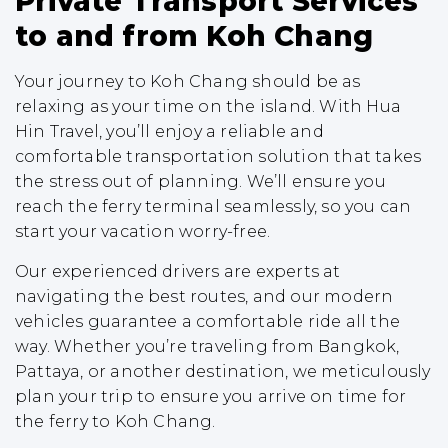
Private Transport Services
to and from Koh Chang
Your journey to Koh Chang should be as
relaxing as your time on the island. With Hua
Hin Travel, you’ll enjoy a reliable and
comfortable transportation solution that takes
the stress out of planning. We’ll ensure you
reach the ferry terminal seamlessly, so you can
start your vacation worry-free.
Our experienced drivers are experts at
navigating the best routes, and our modern
vehicles guarantee a comfortable ride all the
way. Whether you’re traveling from Bangkok,
Pattaya, or another destination, we meticulously
plan your trip to ensure you arrive on time for
the ferry to Koh Chang.