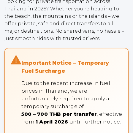
Looking for private transportation across
Thailand in 2026? Whether you’re heading to
the beach, the mountains or the islands – we
offer private, safe and direct transfers to all
major destinations. No shared vans, no hassle –
just smooth rides with trusted drivers.
Important Notice – Temporary
Fuel Surcharge
Due to the recent increase in fuel
prices in Thailand, we are
unfortunately required to apply a
temporary surcharge of
500 – 700 THB per transfer
, effective
from
1 April 2026
until further notice.