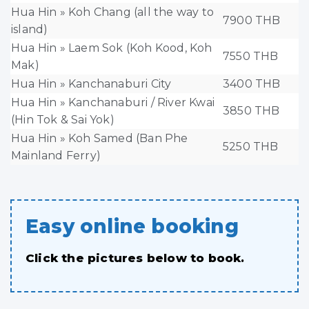
Hua Hin » Koh Chang (all the way to
7900 THB
island)
Hua Hin » Laem Sok (Koh Kood, Koh
7550 THB
Mak)
Hua Hin » Kanchanaburi City
3400 THB
Hua Hin » Kanchanaburi / River Kwai
3850 THB
(Hin Tok & Sai Yok)
Hua Hin » Koh Samed (Ban Phe
5250 THB
Mainland Ferry)
Easy online booking
Click the pictures below to book.