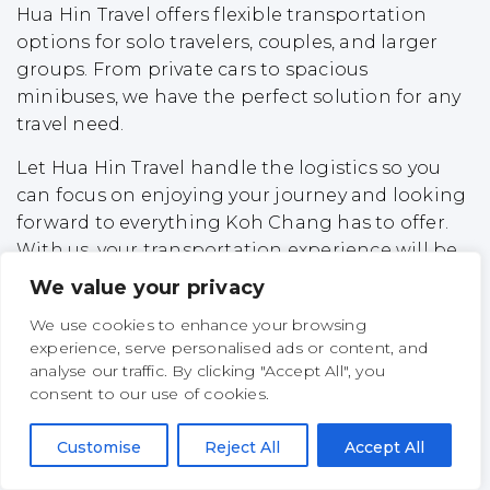
Hua Hin Travel offers flexible transportation
options for solo travelers, couples, and larger
groups. From private cars to spacious
minibuses, we have the perfect solution for any
travel need.
Let Hua Hin Travel handle the logistics so you
can focus on enjoying your journey and looking
forward to everything Koh Chang has to offer.
With us, your transportation experience will be
safe, convenient, and completely stress-free.
We value your privacy
Top Experiences on Koh
We use cookies to enhance your browsing
experience, serve personalised ads or content, and
Chang
analyse our traffic. By clicking "Accept All", you
consent to our use of cookies.
Koh Chang, Thailand’s second-largest island,
offers a unique blend of natural beauty,
Customise
Reject All
Accept All
adventure, and relaxation. Here are some of the