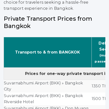
choice for travelers seeking a hassle-free
transport experience in Bangkok.
Private Transport Prices from
Bangkok
Delu
Sed
Transport to & from BANGKOK
(max.
passen
Prices for one-way private transport in
Suvarnabhumi Airport (BKK) » Bangkok
1350 TH
City
Suvarnabhumi Airport (BKK) » Bangkok
1500 TH
Riverside Hotel
Suvarnabhumi Airport (BKK) » Don Muang