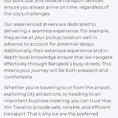
our punctual and reliable transport services
ensure you always arrive on time, regardless of
the city’s challenges.
Our experienced drivers are dedicated to
delivering a seamless experience. For example,
they arrive at your pickup location well in
advance to account for potential delays.
Additionally, their extensive experience and in-
depth local knowledge ensure that we navigate
effectively through Bangkok’s busy streets. This
means your journey will be both pleasant and
comfortable.
Whether you’re traveling to or from the airport,
exploring city attractions, or heading to an
important business meeting, you can trust Hua
Hin Travel to provide safe, reliable, and efficient
transport. That’s why we are the preferred