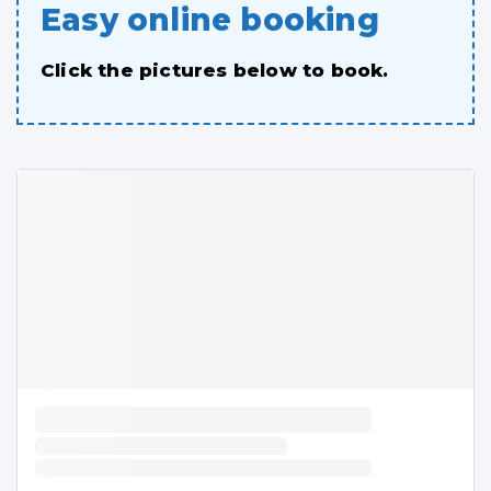
Easy online booking
Click the pictures below to book.