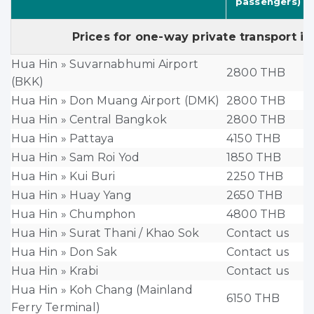
passengers)
Prices for one-way private transport in
Hua Hin » Suvarnabhumi Airport
2800 THB
(BKK)
Hua Hin » Don Muang Airport (DMK)
2800 THB
Hua Hin » Central Bangkok
2800 THB
Hua Hin » Pattaya
4150 THB
Hua Hin » Sam Roi Yod
1850 THB
Hua Hin » Kui Buri
2250 THB
Hua Hin » Huay Yang
2650 THB
Hua Hin » Chumphon
4800 THB
Hua Hin » Surat Thani / Khao Sok
Contact us
Hua Hin » Don Sak
Contact us
Hua Hin » Krabi
Contact us
Hua Hin » Koh Chang (Mainland
6150 THB
Ferry Terminal)