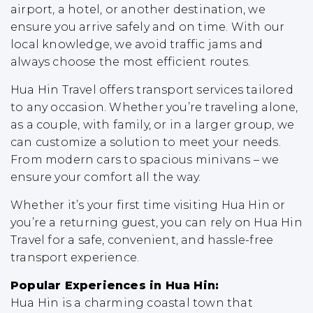
airport, a hotel, or another destination, we
ensure you arrive safely and on time. With our
local knowledge, we avoid traffic jams and
always choose the most efficient routes.
Hua Hin Travel offers transport services tailored
to any occasion. Whether you’re traveling alone,
as a couple, with family, or in a larger group, we
can customize a solution to meet your needs.
From modern cars to spacious minivans – we
ensure your comfort all the way.
Whether it’s your first time visiting Hua Hin or
you’re a returning guest, you can rely on Hua Hin
Travel for a safe, convenient, and hassle-free
transport experience.
Popular Experiences in Hua Hin:
Hua Hin is a charming coastal town that