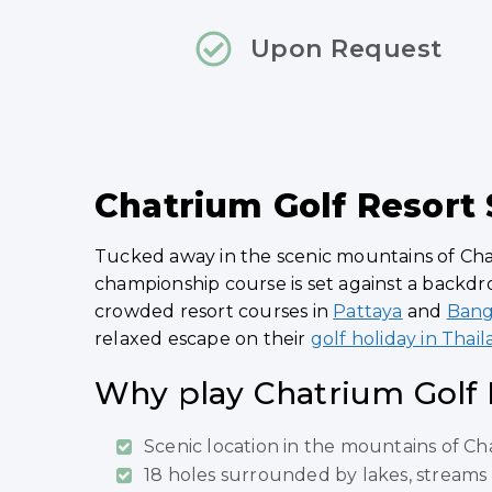
Upon Request
Chatrium Golf Resort
Tucked away in the scenic mountains of Chan
championship course is set against a backdro
crowded resort courses in
Pattaya
and
Ban
relaxed escape on their
golf holiday in Thai
Why play Chatrium Golf 
Scenic location in the mountains of C
18 holes surrounded by lakes, streams