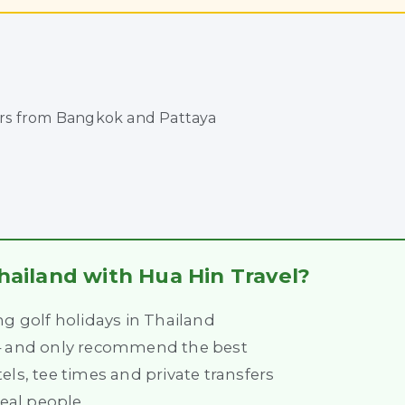
urs from Bangkok and Pattaya
hailand with Hua Hin Travel?
ng golf holidays in Thailand
 – and only recommend the best
els, tee times and private transfers
real people