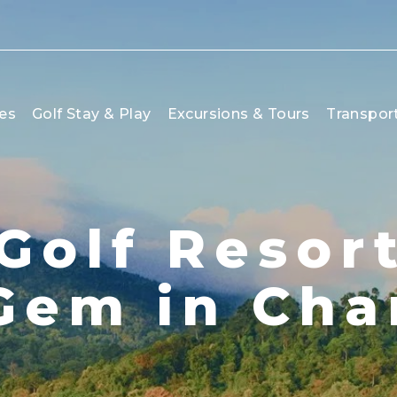
es
Golf Stay & Play
Excursions & Tours
Transpor
Golf Resort
Gem in Cha