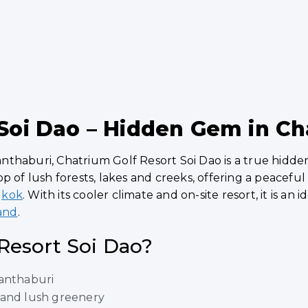
 Soi Dao – Hidden Gem in C
thaburi, Chatrium Golf Resort Soi Dao is a true hidde
p of lush forests, lakes and creeks, offering a peacefu
gkok
. With its cooler climate and on-site resort, it is an
land
.
Resort Soi Dao?
hanthaburi
 and lush greenery