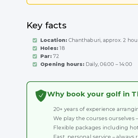
Key facts
Location:
Chanthaburi, approx. 2 ho
Holes:
18
Par:
72
Opening hours:
Daily, 06:00 – 14:00
Why book your golf in T
20+ years of experience arrangi
We play the courses ourselves
Flexible packages including hot
Fast, personal service – always 