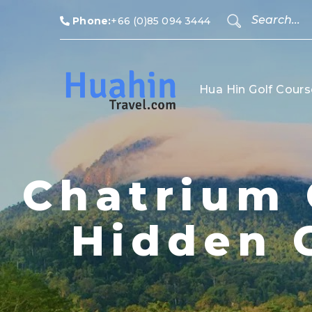
Phone:
+66 (0)85 094 3444
Hua Hin Golf Cours
Chatrium 
Hidden 