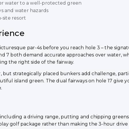
er water to a well-protected green
ys and water hazards
-site resort
rience
cturesque par-4s before you reach hole 3 – the signatu
nd 7 both demand accurate approaches over water, whil
g the right side of the fairway.
 but strategically placed bunkers add challenge, parti
autiful island green. The dual fairways on hole 17 give y
.
es including a driving range, putting and chipping greens
& play golf package rather than making the 3-hour driv