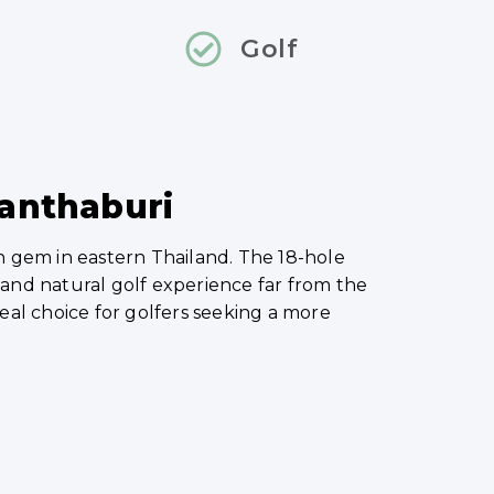
Golf
hanthaburi
n gem in eastern Thailand. The 18-hole
l and natural golf experience far from the
 ideal choice for golfers seeking a more