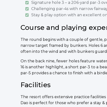
Signature hole 3 – a 206-yard par-3 ov
Challenging par-4s with narrow fairwa
Stay & play option with an excellent on
Course and playing expe
The round begins with a couple of gentle, pi
narrow target framed by bunkers. Holes 6 a
often into the wind and with bunkers guardin
On the back nine, fewer holes feature water,
16 is another highlight, a short par-3 to a be
par-5 provides a chance to finish with a birdie
Facilities
The resort offers extensive practice faciliti
Dao is perfect for those who prefer a stay 