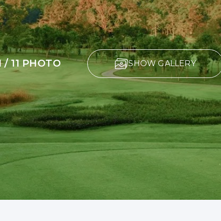
1 / 11 PHOTO
SHOW GALLERY