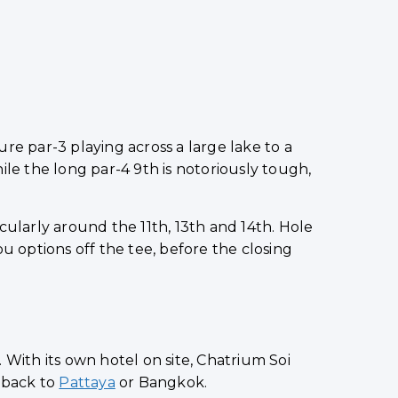
re par-3 playing across a large lake to a
e the long par-4 9th is notoriously tough,
cularly around the 11th, 13th and 14th. Hole
ou options off the tee, before the closing
. With its own hotel on site, Chatrium Soi
e back to
Pattaya
or Bangkok.