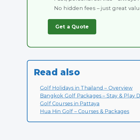
No hidden fees – just great val
Get a Quote
Read also
Golf Holidays in Thailand – Overview
Bangkok Golf Packages – Stay & Play D
Golf Courses in Pattaya
Hua Hin Golf – Courses & Packages