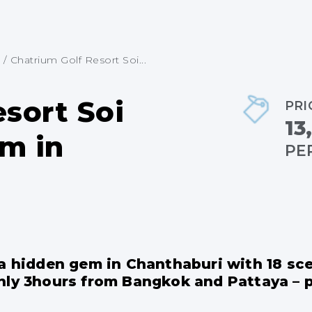
/
Chatrium Golf Resort Soi...
sort Soi
PRI
13
m in
PE
 a hidden gem in Chanthaburi with 18 sc
nly 3hours from Bangkok and Pattaya – pe