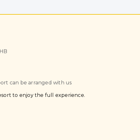
THB
port can be arranged with us
sort to enjoy the full experience.