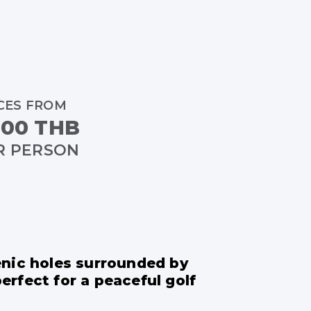
CES FROM
,00 THB
R PERSON
enic holes surrounded by
rfect for a peaceful golf