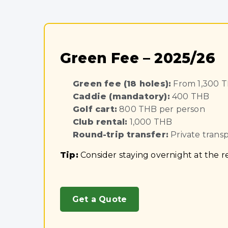
Green Fee – 2025/26
Green fee (18 holes):
From 1,300 
Caddie (mandatory):
400 THB
Golf cart:
800 THB per person
Club rental:
1,000 THB
Round-trip transfer:
Private trans
Tip:
Consider staying overnight at the re
Get a Quote