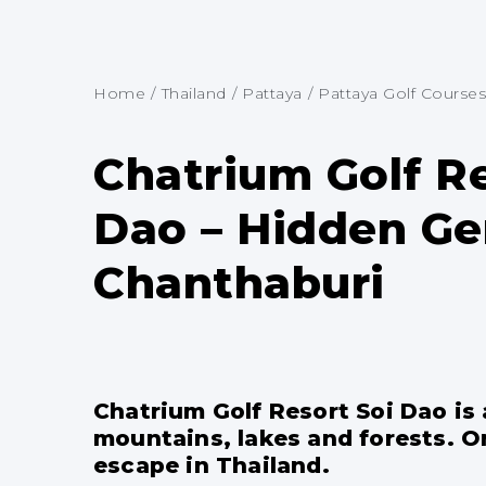
Home
/
Thailand
/
Pattaya
/
Pattaya Golf Courses
Chatrium Golf Re
Dao – Hidden Ge
Chanthaburi
Chatrium Golf Resort Soi Dao is
mountains, lakes and forests. O
escape in Thailand.