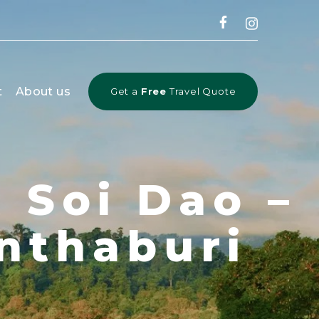
CLOSE
t
About us
Get a
Free
Travel Quote
 Soi Dao –
nthaburi