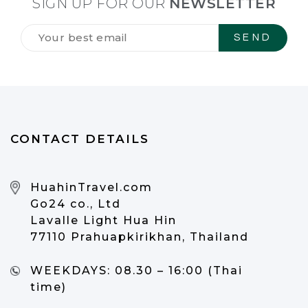
SIGN UP FOR OUR
NEWSLETTER
Tilmeld
dig
vores
NYHEDSBREV
*
CONTACT DETAILS
HuahinTravel.com
Go24 co., Ltd
Lavalle Light Hua Hin
77110 Prahuapkirikhan, Thailand
WEEKDAYS:
08.30 – 16:00 (Thai
time)