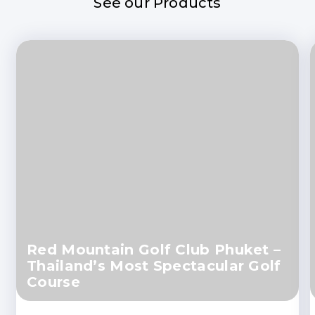
See our Products
Red Mountain Golf Club Phuket –
Thailand’s Most Spectacular Golf
Course