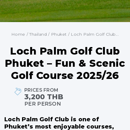
Home
/
Thailand
/
Phuket
/
Loch Palm Golf Club...
Loch Palm Golf Club
Phuket – Fun & Scenic
Golf Course 2025/26
PRICES FROM
3,200 THB
PER PERSON
Loch Palm Golf Club is one of
Phuket’s most enjoyable courses,