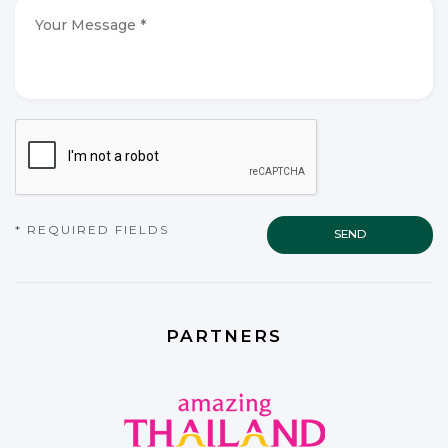
*
*
Your
Message
*
*
CAPTCHA
* REQUIRED FIELDS
PARTNERS