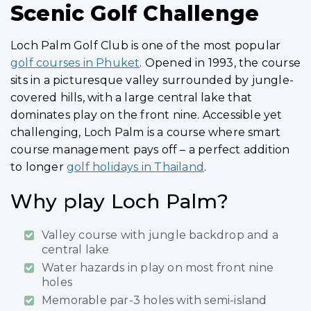
Scenic Golf Challenge
Loch Palm Golf Club is one of the most popular
golf courses in Phuket
. Opened in 1993, the course
sits in a picturesque valley surrounded by jungle-
covered hills, with a large central lake that
dominates play on the front nine. Accessible yet
challenging, Loch Palm is a course where smart
course management pays off – a perfect addition
to longer
golf holidays in Thailand
.
Why play Loch Palm?
Valley course with jungle backdrop and a
central lake
Water hazards in play on most front nine
holes
Memorable par-3 holes with semi-island