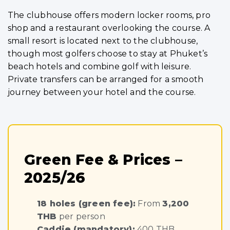
The clubhouse offers modern locker rooms, pro
shop and a restaurant overlooking the course. A
small resort is located next to the clubhouse,
though most golfers choose to stay at Phuket’s
beach hotels and combine golf with leisure.
Private transfers can be arranged for a smooth
journey between your hotel and the course.
Green Fee & Prices –
2025/26
18 holes (green fee):
From
3,200
THB
per person
Caddie (mandatory):
400 THB