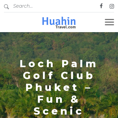
CLOSE
Loch Palm
Golf Club
Phuket –
Fun &
Scenic