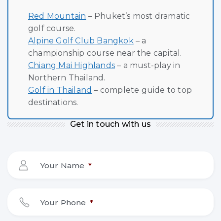
Red Mountain
– Phuket’s most dramatic
golf course.
Alpine Golf Club Bangkok
– a
championship course near the capital.
Chiang Mai Highlands
– a must-play in
Northern Thailand.
Golf in Thailand
– complete guide to top
destinations.
Get in touch with us
Your Name
*
Your Phone
*