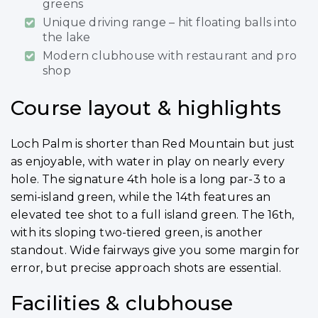
greens
Unique driving range – hit floating balls into
the lake
Modern clubhouse with restaurant and pro
shop
Course layout & highlights
Loch Palm is shorter than Red Mountain but just
as enjoyable, with water in play on nearly every
hole. The signature 4th hole is a long par-3 to a
semi-island green, while the 14th features an
elevated tee shot to a full island green. The 16th,
with its sloping two-tiered green, is another
standout. Wide fairways give you some margin for
error, but precise approach shots are essential.
Facilities & clubhouse