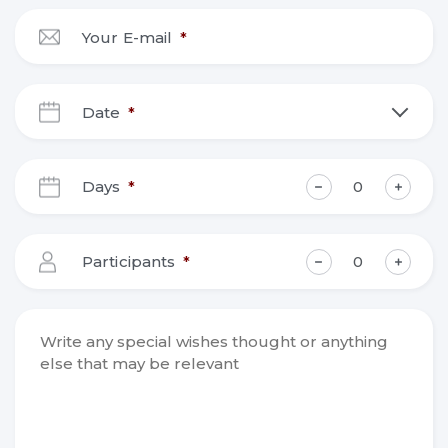
Your E-mail
*
Date
*
DD
slash
Days
*
MM
slash
YYYY
Participants
*