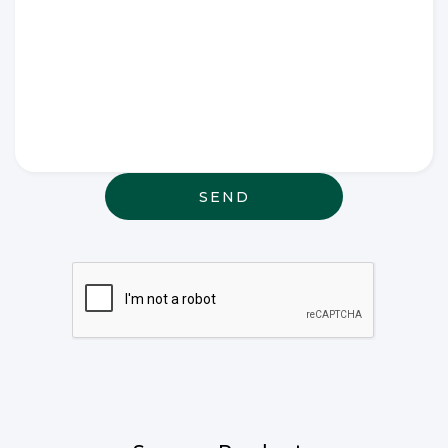
Write any
special
wishes
thought or
anything
else that
may be
relevant