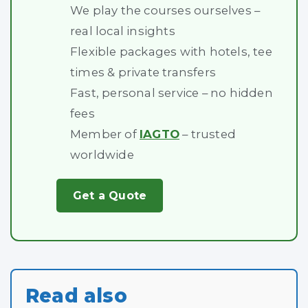
We play the courses ourselves –
real local insights
Flexible packages with hotels, tee
times & private transfers
Fast, personal service – no hidden
fees
Member of
IAGTO
– trusted
worldwide
Get a Quote
Read also