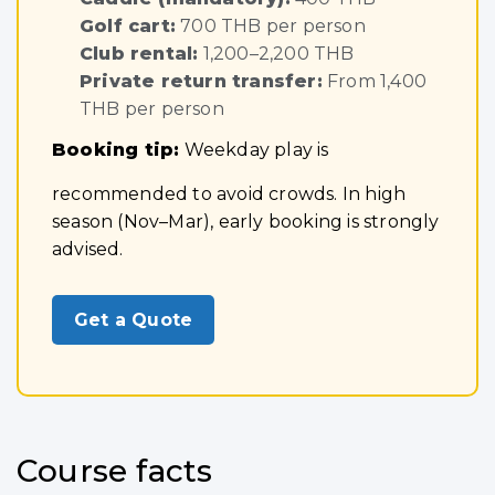
Golf cart:
700 THB per person
Club rental:
1,200–2,200 THB
Private return transfer:
From 1,400
THB per person
Booking tip:
Weekday play is
recommended to avoid crowds. In high
season (Nov–Mar), early booking is strongly
advised.
Get a Quote
Course facts