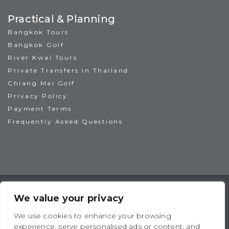
Practical & Planning
Bangkok Tours
Bangkok Golf
River Kwai Tours
Private Transfers in Thailand
Chiang Mai Golf
Privacy Policy
Payment Terms
Frequently Asked Questions
TAT License No: 14/00938
ATTA Member No: 03469
We value your privacy
IAGTO Member No: 6044
We use cookies to enhance your browsing
experience, serve personalised ads or content, and