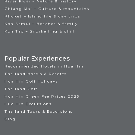
River Kwai – Nature & history
Chiang Mai – Culture & mountains
Phuket – Island life & day trips
Koh Samui – Beaches & family
Koh Tao – Snorkelling & chill
Popular Experiences
Recommended Hotels in Hua Hin
Thailand Hotels & Resorts
Hua Hin Golf Holidays
Thailand Golf
Hua Hin Green Fee Prices 2025
Hua Hin Excursions
Thailand Tours & Excursions
Blog