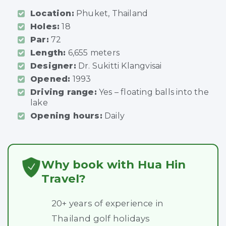
Location:
Phuket, Thailand
Holes:
18
Par:
72
Length:
6,655 meters
Designer:
Dr. Sukitti Klangvisai
Opened:
1993
Driving range:
Yes – floating balls into the
lake
Opening hours:
Daily
Why book with Hua Hin
Travel?
20+ years of experience in
Thailand golf holidays