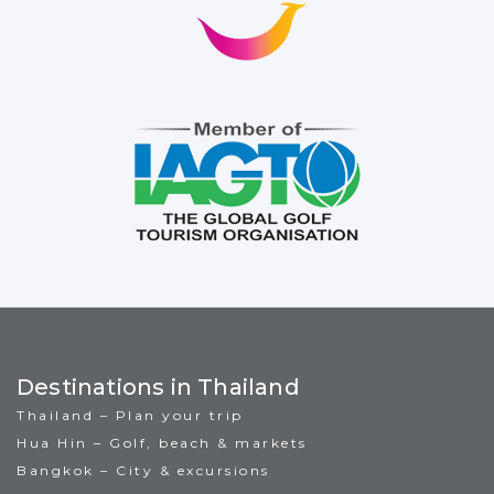
Destinations in Thailand
Thailand – Plan your trip
Hua Hin – Golf, beach & markets
Bangkok – City & excursions