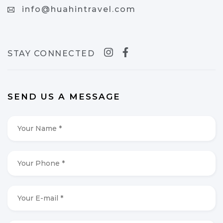
info@huahintravel.com
STAY CONNECTED
SEND US A MESSAGE
Your
Name
*
*
Your
Phone
*
*
Your
E-
mail