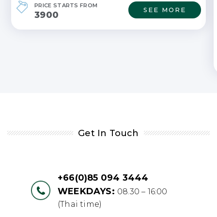
PRICE STARTS FROM
SEE MORE
3900
Get In Touch
+66(0)85 094 3444
WEEKDAYS:
08.30 – 16:00
(Thai time)