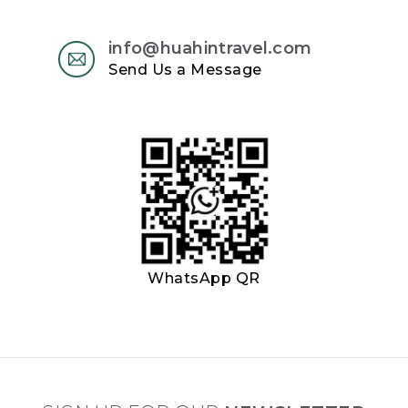
info@huahintravel.com
Send Us a Message
WhatsApp QR