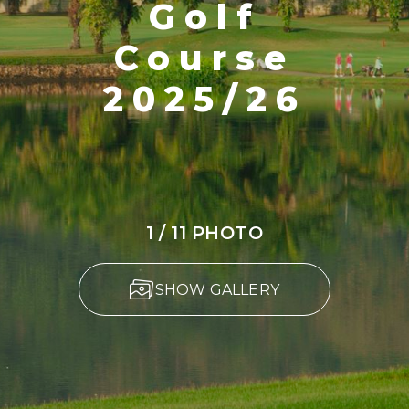
Golf
Course
2025/26
1 / 11 PHOTO
SHOW GALLERY