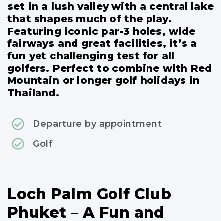
set in a lush valley with a central lake
that shapes much of the play.
Featuring iconic par-3 holes, wide
fairways and great facilities, it’s a
fun yet challenging test for all
golfers. Perfect to combine with Red
Mountain or longer golf holidays in
Thailand.
Departure by appointment
Golf
Loch Palm Golf Club
Phuket – A Fun and