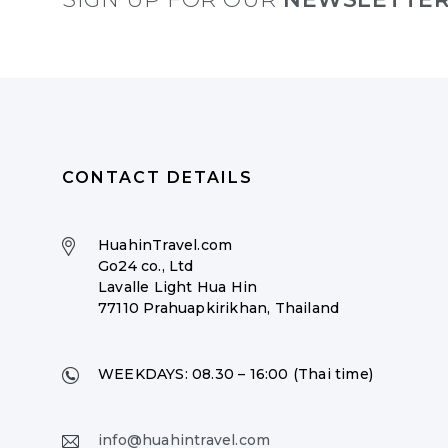
CONTACT DETAILS
HuahinTravel.com
Go24 co., Ltd
Lavalle Light Hua Hin
77110 Prahuapkirikhan, Thailand
WEEKDAYS:
08.30 – 16:00 (Thai time)
info@huahintravel.com