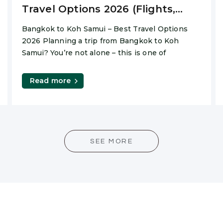
Travel Options 2026 (Flights,
Ferry & Private Transfers)
Bangkok to Koh Samui – Best Travel Options
2026 Planning a trip from Bangkok to Koh
Samui? You’re not alone – this is one of
Read more
SEE MORE