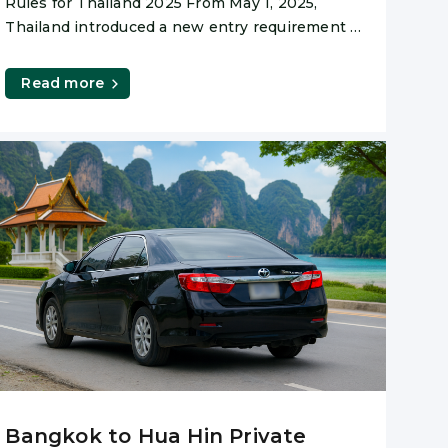
Rules for Thailand 2025 From May 1, 2025,
Thailand introduced a new entry requirement –
and while
Read more
Bangkok to Hua Hin Private