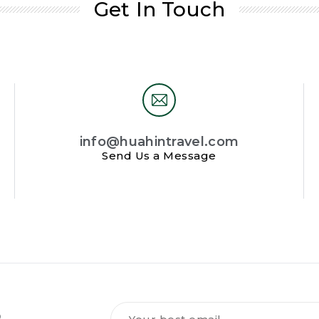
Get In Touch
info@huahintravel.com
Send Us a Message
Tilmeld
R