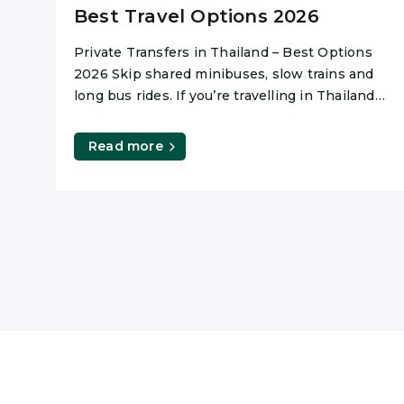
Best Travel Options 2026
Private Transfers in Thailand – Best Options
2026 Skip shared minibuses, slow trains and
long bus rides. If you’re travelling in Thailand
and value comfort,
Read more