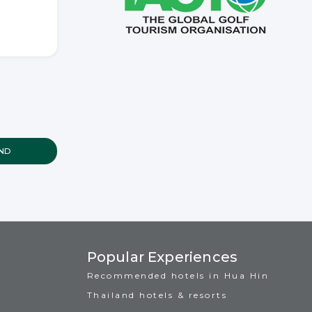
Popular Experiences
Recommended hotels in Hua Hin
Thailand hotels & resorts