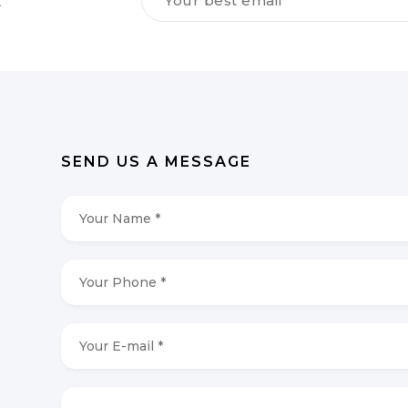
dig
vores
NYHEDSBREV
*
SEND US A MESSAGE
Your
Name
*
*
Your
Phone
*
*
Your
E-
mail
*
*
Your