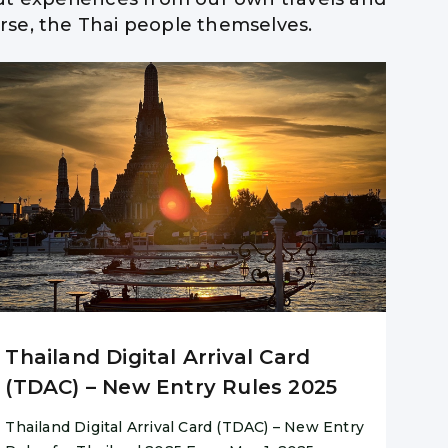
ourse, the Thai people themselves.
 Advise
Thailand Digital Arrival Card
(TDAC) – New Entry Rules 2025
Thailand Digital Arrival Card (TDAC) – New Entry