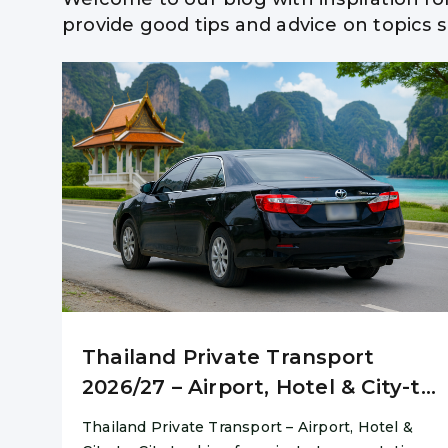
provide good tips and advice on topics su
Hua Hi
Thailand Private Transport
2026/27 – Airport, Hotel & City-to-
City
Thailand Private Transport – Airport, Hotel &