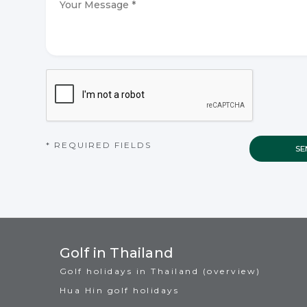
Message
*
*
CAPTCHA
* REQUIRED FIELDS
Golf in Thailand
Golf holidays in Thailand (overview)
Hua Hin golf holidays