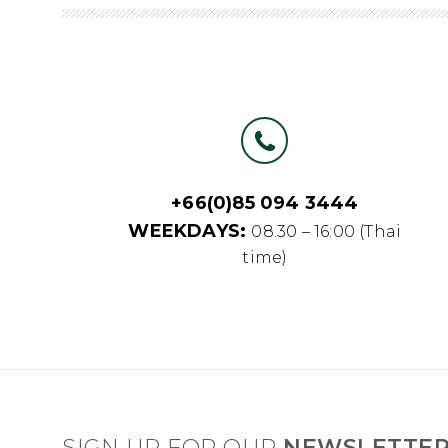
+66(0)85 094 3444
WEEKDAYS:
08.30 – 16:00 (Thai
time)
SIGN UP FOR OUR
NEWSLETTE