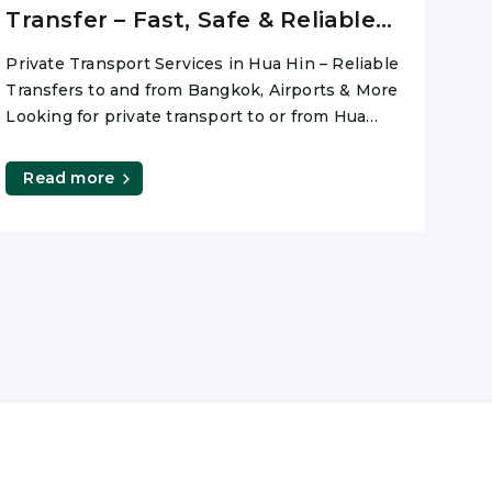
Transfer – Fast, Safe & Reliable
(2026)
Private Transport Services in Hua Hin – Reliable
Transfers to and from Bangkok, Airports & More
Looking for private transport to or from Hua
Hin?
Read more