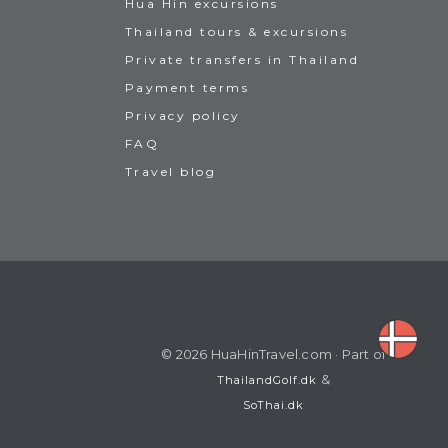
Hua Hin excursions
Thailand tours & excursions
Private transfers in Thailand
Payment terms
Privacy policy
FAQ
Travel blog
© 2026 HuaHinTravel.com · Part of
&
ThailandGolf.dk
SoThai.dk