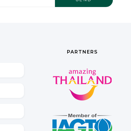
PARTNERS