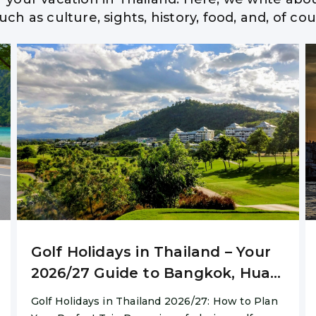
ch as culture, sights, history, food, and, of c
n Travel Guide » Best
Home
/
Hua Hin Travel Guide » Best Advise
Golf Holidays in Thailand – Your
2026/27 Guide to Bangkok, Hua
Hin & Chiang Mai
Golf Holidays in Thailand 2026/27: How to Plan