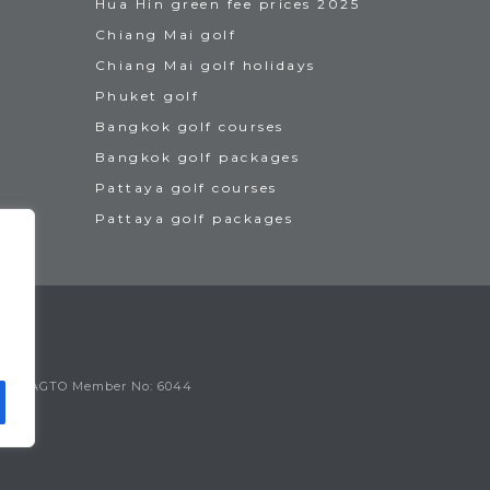
Hua Hin green fee prices 2025
Chiang Mai golf
Chiang Mai golf holidays
Phuket golf
Bangkok golf courses
Bangkok golf packages
Pattaya golf courses
Pattaya golf packages
IAGTO Member No: 6044