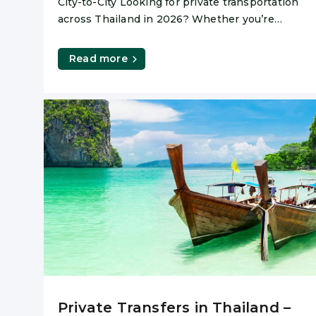
City-to-City Looking for private transportation
across Thailand in 2026? Whether you’re
heading to the beach, the mountains or
Read more
Private Transfers in Thailand –