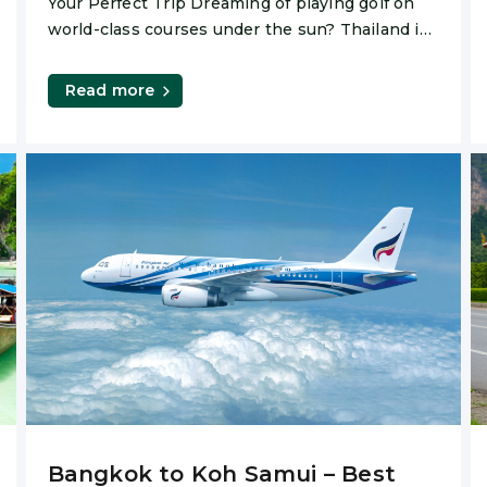
Your Perfect Trip Dreaming of playing golf on
world-class courses under the sun? Thailand is
one of
Read more
Bangkok to Koh Samui – Best