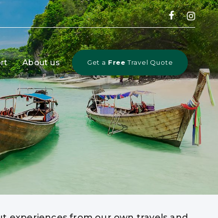
rt
About us
Get a
Free
Travel Quote
out experiences from our own travels and