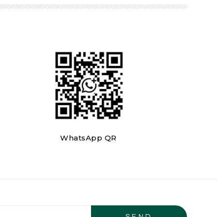
WhatsApp QR