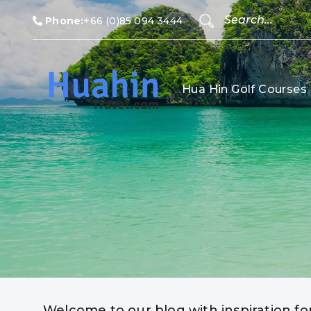
Phone:
+66 (0)85 094 3444
Hua Hin Golf Courses
Welcome to our blog with inspiration fo