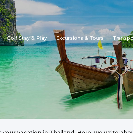
Golf Stay & Play
Excursions & Tours
Transpo
r your vacation in Thailand. Here, we write ab