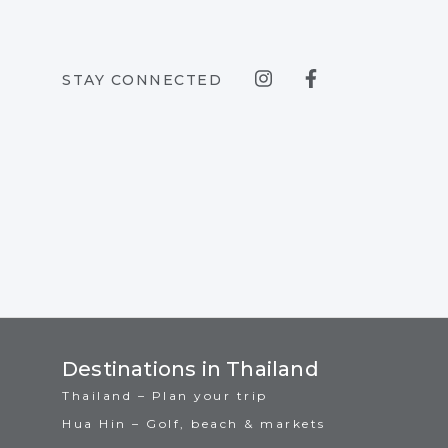
STAY CONNECTED
Destinations in Thailand
Thailand – Plan your trip
Hua Hin – Golf, beach & markets