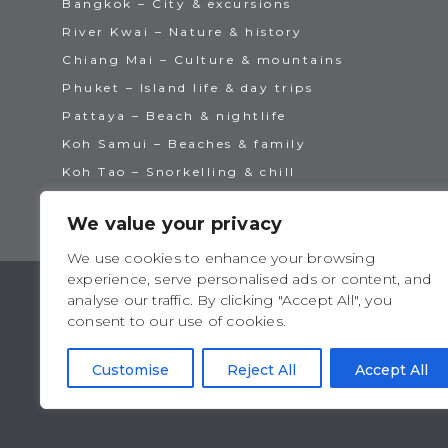
Bangkok – City & excursions
River Kwai – Nature & history
Chiang Mai – Culture & mountains
Phuket – Island life & day trips
Pattaya – Beach & nightlife
Koh Samui – Beaches & family
Koh Tao – Snorkelling & chill
We value your privacy
We use cookies to enhance your browsing
experience, serve personalised ads or content, and
analyse our traffic. By clicking "Accept All", you
consent to our use of cookies.
TAT License No: 14/00938
ATTA Member No: 03469
Customise
Reject All
Accept All