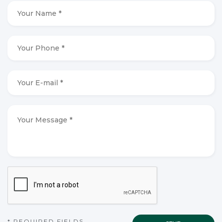
Your
Name
*
*
Your
Phone
*
*
Your
E-
mail
*
*
Your
Message
*
*
CAPTCHA
* REQUIRED FIELDS