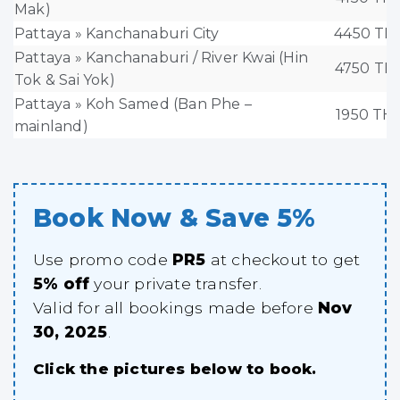
Mak)
Pattaya » Kanchanaburi City
4450 TH
Pattaya » Kanchanaburi / River Kwai (Hin
4750 TH
Tok & Sai Yok)
Pattaya » Koh Samed (Ban Phe –
1950 TH
mainland)
Book Now & Save 5%
Use promo code
PR5
at checkout to get
5% off
your private transfer.
Valid for all bookings made before
Nov
30, 2025
.
Click the pictures below to book.