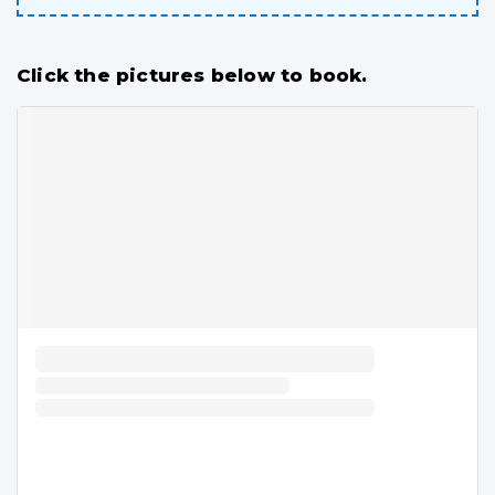
Click the pictures below to book.