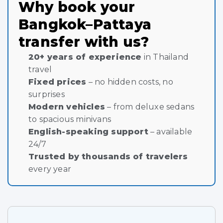
Why book your
Bangkok–Pattaya
transfer with us?
20+ years of experience
in Thailand
travel
Fixed prices
– no hidden costs, no
surprises
Modern vehicles
– from deluxe sedans
to spacious minivans
English-speaking support
– available
24/7
Trusted by thousands of travelers
every year