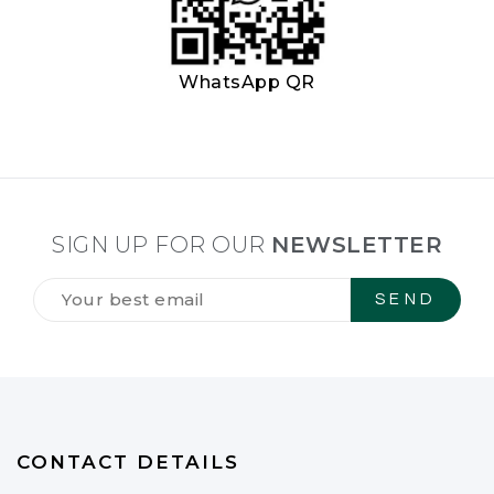
WhatsApp QR
SIGN UP FOR OUR
NEWSLETTER
Tilmeld
dig
vores
NYHEDSBREV
*
CONTACT DETAILS