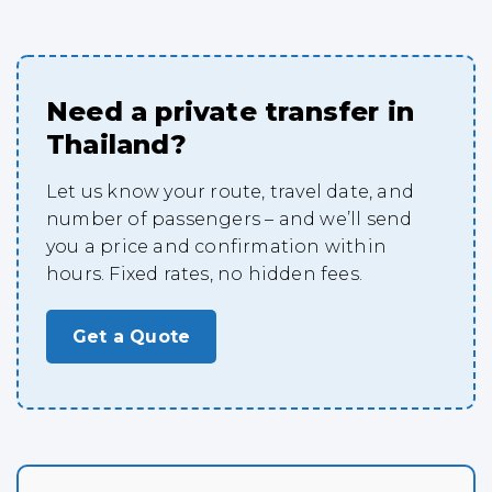
Need a private transfer in
Thailand?
Let us know your route, travel date, and
number of passengers – and we’ll send
you a price and confirmation within
hours. Fixed rates, no hidden fees.
Get a Quote