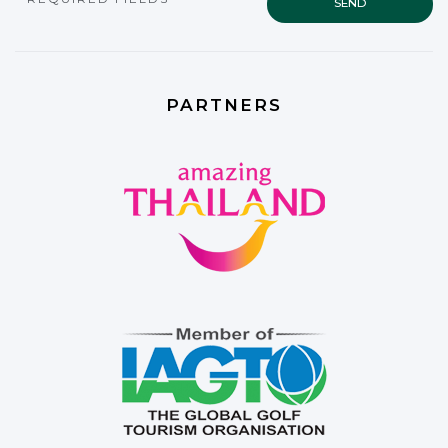
PARTNERS