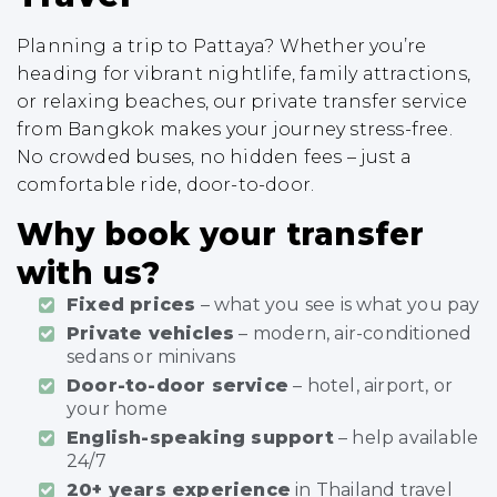
Planning a trip to Pattaya? Whether you’re
heading for vibrant nightlife, family attractions,
or relaxing beaches, our private transfer service
from Bangkok makes your journey stress-free.
No crowded buses, no hidden fees – just a
comfortable ride, door-to-door.
Why book your transfer
with us?
Fixed prices
– what you see is what you pay
Private vehicles
– modern, air-conditioned
sedans or minivans
Door-to-door service
– hotel, airport, or
your home
English-speaking support
– help available
24/7
20+ years experience
in Thailand travel