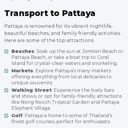
Transport to Pattaya
Pattaya is renowned for its vibrant nightlife,
beautiful beaches, and family-friendly activities.
Here are some of the top attractions:
Beaches
: Soak up the sun at Jomtien Beach or
Pattaya Beach, or take a boat trip to Coral
Island for crystal-clear waters and snorkeling.
Markets
: Explore Pattaya’s many markets
offering everything from local delicacies to
unique souvenirs.
Walking Street
: Experience the lively bars
and shows, or opt for family-friendly attractions
like Nong Nooch Tropical Garden and Pattaya
Elephant Village.
Golf
: Pattaya is home to some of Thailand’s
finest golf courses, perfect for enthusiasts.