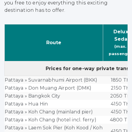
you free to enjoy everything this exciting
destination has to offer.
Deluxe
Sedan
Route
(max. 3
passenger
Prices for one-way private trans
Pattaya » Suvarnabhumi Airport (BKK)
1850 TH
Pattaya » Don Muang Airport (DMK)
2150 TH
Pattaya » Bangkok City
2050 TH
Pattaya » Hua Hin
4150 TH
Pattaya » Koh Chang (mainland pier)
4150 TH
Pattaya » Koh Chang (hotel incl. ferry)
4800 TH
Pattaya » Laem Sok Pier (Koh Kood / Koh
4150 TH