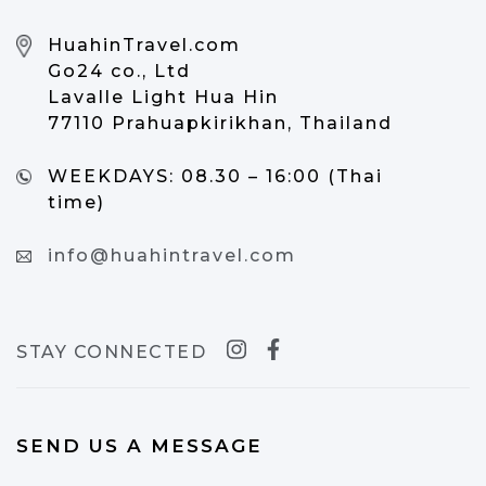
HuahinTravel.com
Go24 co., Ltd
Lavalle Light Hua Hin
77110 Prahuapkirikhan, Thailand
WEEKDAYS:
08.30 – 16:00 (Thai
time)
info@huahintravel.com
STAY CONNECTED
SEND US A MESSAGE