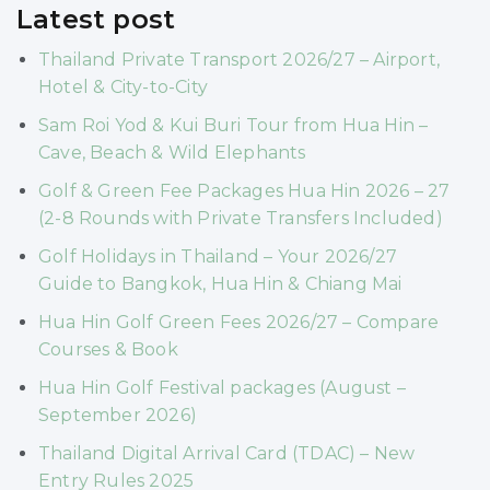
Latest post
Thailand Private Transport 2026/27 – Airport,
Hotel & City-to-City
Sam Roi Yod & Kui Buri Tour from Hua Hin –
Cave, Beach & Wild Elephants
Golf & Green Fee Packages Hua Hin 2026 – 27
(2-8 Rounds with Private Transfers Included)
Golf Holidays in Thailand – Your 2026/27
Guide to Bangkok, Hua Hin & Chiang Mai
Hua Hin Golf Green Fees 2026/27 – Compare
Courses & Book
Hua Hin Golf Festival packages (August –
September 2026)
Thailand Digital Arrival Card (TDAC) – New
Entry Rules 2025