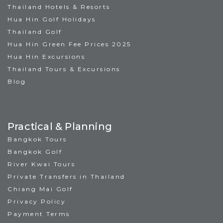
Thailand Hotels & Resorts
Hua Hin Golf Holidays
Thailand Golf
Hua Hin Green Fee Prices 2025
Hua Hin Excursions
Thailand Tours & Excursions
Blog
Practical & Planning
Bangkok Tours
Bangkok Golf
River Kwai Tours
Private Transfers in Thailand
Chiang Mai Golf
Privacy Policy
Payment Terms