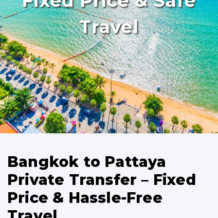
Fixed Price & Safe
Travel
Bangkok to Pattaya
Private Transfer – Fixed
Price & Hassle-Free
Travel