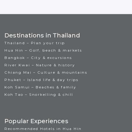
Destinations in Thailand
Thailand – Plan your trip
Hua Hin – Golf, beach & markets
Bangkok – City & excursions
River Kwai – Nature & history
Chiang Mai – Culture & mountains
Phuket – Island life & day trips
Koh Samui – Beaches & family
Koh Tao – Snorkelling & chill
Popular Experiences
Recommended Hotels in Hua Hin