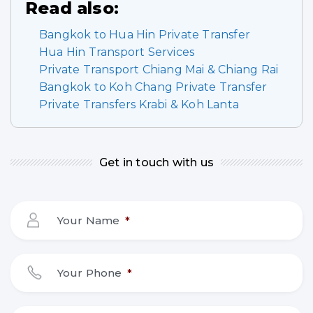
Read also:
Bangkok to Hua Hin Private Transfer
Hua Hin Transport Services
Private Transport Chiang Mai & Chiang Rai
Bangkok to Koh Chang Private Transfer
Private Transfers Krabi & Koh Lanta
Get in touch with us
Your Name
*
Your Phone
*