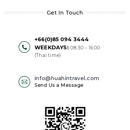
Get In Touch
+66(0)85 094 3444
WEEKDAYS:
08.30 – 16:00
(Thai time)
info@huahintravel.com
Send Us a Message