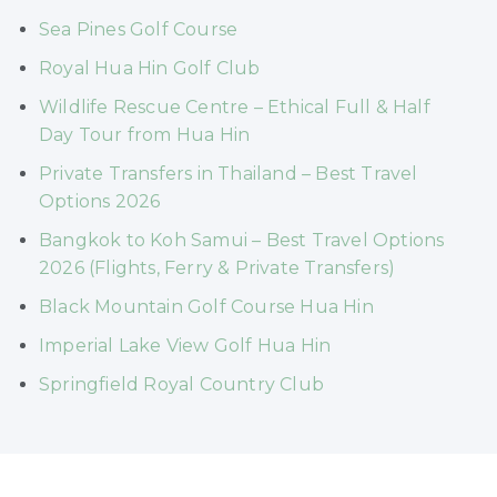
Sea Pines Golf Course
Royal Hua Hin Golf Club
Wildlife Rescue Centre – Ethical Full & Half
Day Tour from Hua Hin
Private Transfers in Thailand – Best Travel
Options 2026
Bangkok to Koh Samui – Best Travel Options
2026 (Flights, Ferry & Private Transfers)
Black Mountain Golf Course Hua Hin
Imperial Lake View Golf Hua Hin
Springfield Royal Country Club