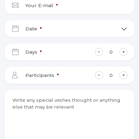
Your E-mail
*
Date
*
DD
slash
Days
*
MM
slash
YYYY
Participants
*