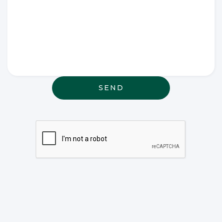
Write any
special
wishes
thought or
anything
else that
may be
relevant