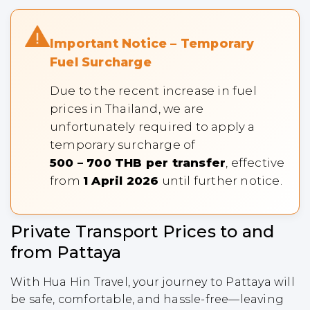
Important Notice – Temporary
Fuel Surcharge
Due to the recent increase in fuel
prices in Thailand, we are
unfortunately required to apply a
temporary surcharge of
500 – 700 THB per transfer
, effective
from
1 April 2026
until further notice.
Private Transport Prices to and
from Pattaya
With Hua Hin Travel, your journey to Pattaya will
be safe, comfortable, and hassle-free—leaving