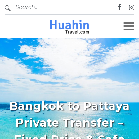
Bangkok to Pattaya
Private Transfer –