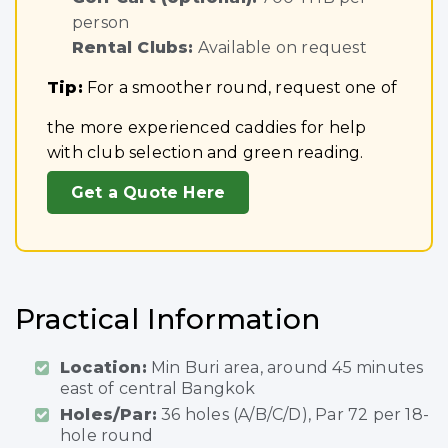
person
Rental Clubs:
Available on request
Tip:
For a smoother round, request one of
the more experienced caddies for help
with club selection and green reading.
Get a Quote Here
Practical Information
Location:
Min Buri area, around 45 minutes
east of central Bangkok
Holes/Par:
36 holes (A/B/C/D), Par 72 per 18-
hole round