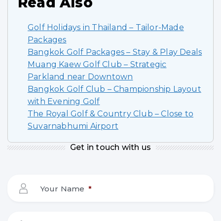
Read Also
Golf Holidays in Thailand – Tailor-Made
Packages
Bangkok Golf Packages – Stay & Play Deals
Muang Kaew Golf Club – Strategic
Parkland near Downtown
Bangkok Golf Club – Championship Layout
with Evening Golf
The Royal Golf & Country Club – Close to
Suvarnabhumi Airport
Get in touch with us
Your Name
*