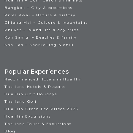
Hua Hin – Golf, beach & markets
Bangkok – City & excursions
River Kwai – Nature & history
Chiang Mai – Culture & mountains
Phuket – Island life & day trips
Koh Samui – Beaches & family
Koh Tao – Snorkelling & chill
Popular Experiences
Recommended Hotels in Hua Hin
Thailand Hotels & Resorts
Hua Hin Golf Holidays
Thailand Golf
Hua Hin Green Fee Prices 2025
Hua Hin Excursions
Thailand Tours & Excursions
Blog