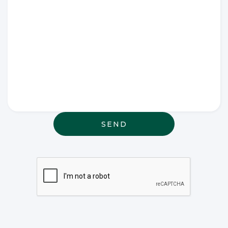
Write any
special
wishes
thought or
anything
else that
may be
relevant