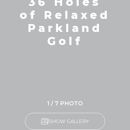
36 Holes
of Relaxed
Parkland
Golf
1 / 7 PHOTO
SHOW GALLERY