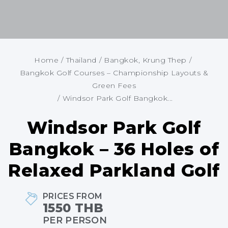
Home
/
Thailand
/
Bangkok, Krung Thep
/
Bangkok Golf Courses – Championship Layouts &
Green Fees
/
Windsor Park Golf Bangkok...
Windsor Park Golf
Bangkok – 36 Holes of
Relaxed Parkland Golf
PRICES FROM
1550 THB
PER PERSON