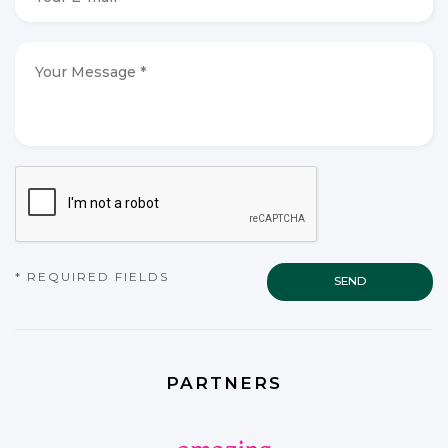
E-
mail
*
*
Your
Message
*
*
CAPTCHA
* REQUIRED FIELDS
PARTNERS