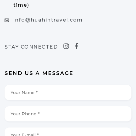
time)
info@huahintravel.com
STAY CONNECTED
SEND US A MESSAGE
Your
Name
*
*
Your
Phone
*
*
Your