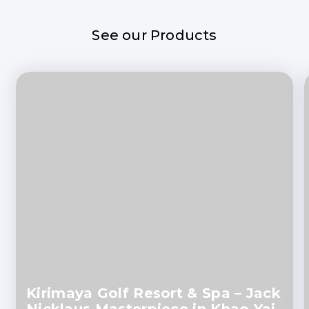
See our Products
Kirimaya Golf Resort & Spa – Jack
Nicklaus Masterpiece in Khao Yai