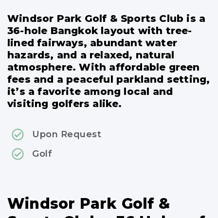
Windsor Park Golf & Sports Club is a
36-hole Bangkok layout with tree-
lined fairways, abundant water
hazards, and a relaxed, natural
atmosphere. With affordable green
fees and a peaceful parkland setting,
it’s a favorite among local and
visiting golfers alike.
Upon Request
Golf
Windsor Park Golf &