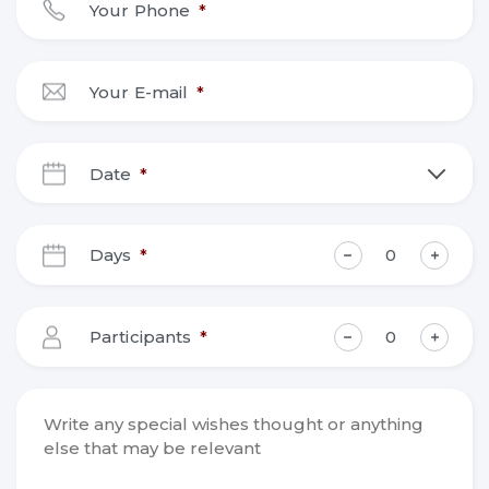
Your Phone
*
Your E-mail
*
Date
*
DD
slash
Days
*
MM
slash
YYYY
Participants
*