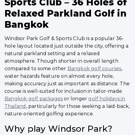
Sports Club – 36 Holes of
Relaxed Parkland Golf in
Bangkok
Windsor Park Golf & Sports Club is a popular 36-
hole layout located just outside the city, offering a
natural parkland setting and a relaxed
atmosphere. Though shorter in overall length
compared to some other
Bangkok golf courses
,
water hazards feature on almost every hole,
making accuracy just as important as distance. The
course is well-suited for inclusion in tailor-made
Bangkok golf packages
or longer
golf holidays in
Thailand
, particularly for those seeking a laid-back,
nature-oriented golfing experience.
Why play Windsor Park?