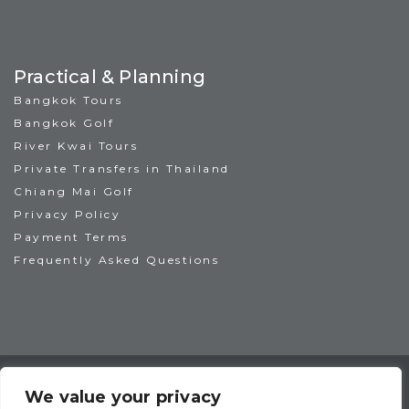
Practical & Planning
Bangkok Tours
Bangkok Golf
River Kwai Tours
Private Transfers in Thailand
Chiang Mai Golf
Privacy Policy
Payment Terms
Frequently Asked Questions
TAT License No: 14/00938
ATTA Member No: 03469
We value your privacy
IAGTO Member No: 6044