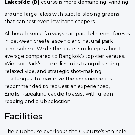
Lakeside (D)
course is more demanding, winding
around large lakes with subtle, sloping greens
that can test even low handicappers.
Although some fairways run parallel, dense forests
in between create a scenic and natural park
atmosphere. While the course upkeep is about
average compared to Bangkok’s top-tier venues,
Windsor Park’s charm lies in its tranquil setting,
relaxed vibe, and strategic shot-making
challenges. To maximize the experience, it’s
recommended to request an experienced,
English-speaking caddie to assist with green
reading and club selection.
Facilities
The clubhouse overlooks the C Course’s 9th hole