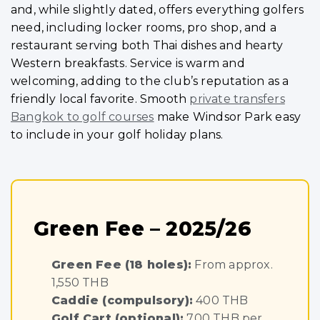
and, while slightly dated, offers everything golfers
need, including locker rooms, pro shop, and a
restaurant serving both Thai dishes and hearty
Western breakfasts. Service is warm and
welcoming, adding to the club’s reputation as a
friendly local favorite. Smooth
private transfers
Bangkok to golf courses
make Windsor Park easy
to include in your golf holiday plans.
Green Fee – 2025/26
Green Fee (18 holes):
From approx.
1,550 THB
Caddie (compulsory):
400 THB
Golf Cart (optional):
700 THB per