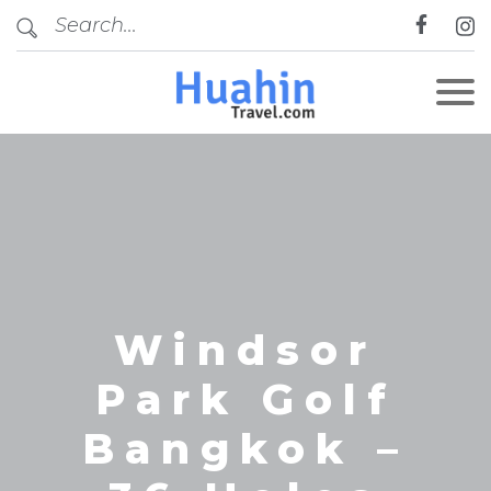
CLOSE
Windsor
Park Golf
Bangkok –