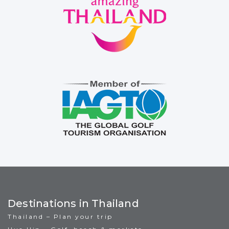
Destinations in Thailand
Thailand – Plan your trip