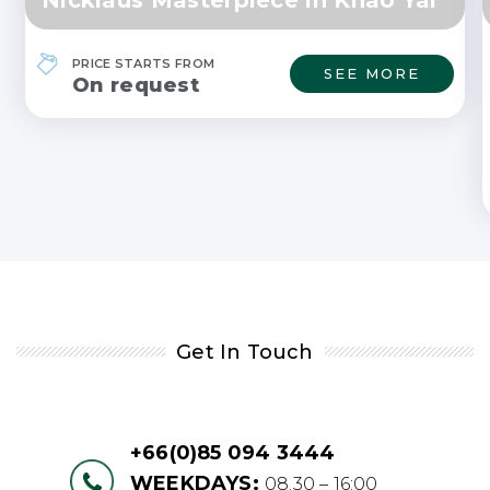
PRICE STARTS FROM
SEE MORE
On request
Get In Touch
+66(0)85 094 3444
WEEKDAYS:
08.30 – 16:00