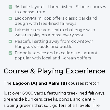
36-hole layout – three distinct 9-hole courses
to choose from
Lagoon/Palm loop offers classic parkland
design with tree-lined fairways
Lakeside nine adds extra challenge with
water in play on almost every shot
Peaceful setting away from downtown
Bangkok’s hustle and bustle
Friendly service and excellent restaurant –
popular with local and Korean golfers
Course & Playing Experience
The
Lagoon (A) and Palm (B)
courses stretch
just over 6,900 yards, featuring tree-lined fairways,
greenside bunkers, creeks, ponds, and gently
sloping greens that suit golfers of all levels. The