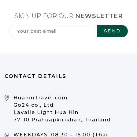
SIGN UP FOR OUR
NEWSLETTER
Tilmeld
dig
vores
NYHEDSBREV
*
CONTACT DETAILS
HuahinTravel.com
Go24 co., Ltd
Lavalle Light Hua Hin
77110 Prahuapkirikhan, Thailand
WEEKDAYS:
08.30 – 16:00 (Thai