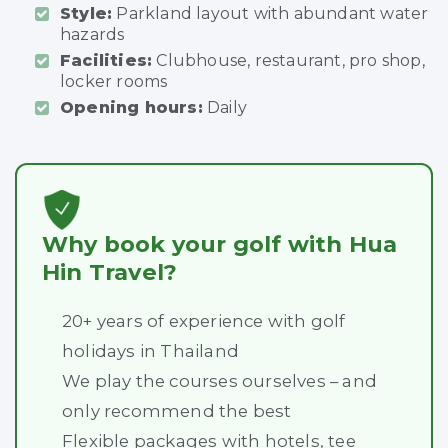
Style:
Parkland layout with abundant water
hazards
Facilities:
Clubhouse, restaurant, pro shop,
locker rooms
Opening hours:
Daily
Why book your golf with Hua
Hin Travel?
20+ years of experience with golf
holidays in Thailand
We play the courses ourselves – and
only recommend the best
Flexible packages with hotels, tee