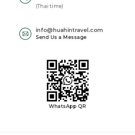
(Thai time)
info@huahintravel.com
Send Us a Message
WhatsApp QR