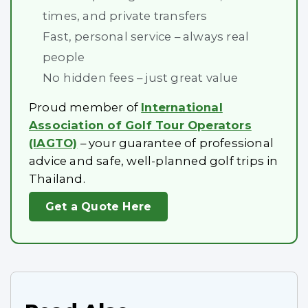
times, and private transfers
Fast, personal service – always real
people
No hidden fees – just great value
Proud member of
International
Association of Golf Tour Operators
(IAGTO)
– your guarantee of professional
advice and safe, well-planned golf trips in
Thailand.
Get a Quote Here