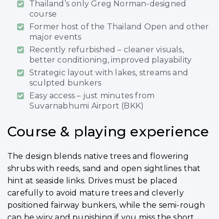
Thailand’s only Greg Norman-designed
course
Former host of the Thailand Open and other
major events
Recently refurbished – cleaner visuals,
better conditioning, improved playability
Strategic layout with lakes, streams and
sculpted bunkers
Easy access – just minutes from
Suvarnabhumi Airport (BKK)
Course & playing experience
The design blends native trees and flowering
shrubs with reeds, sand and open sightlines that
hint at seaside links. Drives must be placed
carefully to avoid mature trees and cleverly
positioned fairway bunkers, while the semi-rough
can be wiry and punishing if you miss the short