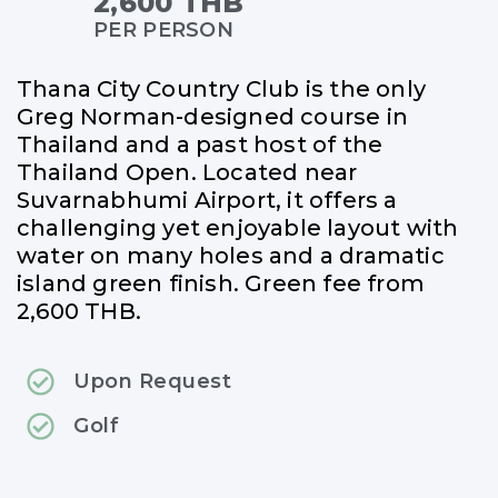
2,600 THB
PER PERSON
Thana City Country Club is the only
Greg Norman-designed course in
Thailand and a past host of the
Thailand Open. Located near
Suvarnabhumi Airport, it offers a
challenging yet enjoyable layout with
water on many holes and a dramatic
island green finish. Green fee from
2,600 THB.
Upon Request
Golf