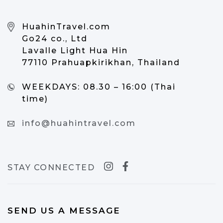
HuahinTravel.com
Go24 co., Ltd
Lavalle Light Hua Hin
77110 Prahuapkirikhan, Thailand
WEEKDAYS:
08.30 – 16:00 (Thai
time)
info@huahintravel.com
STAY CONNECTED
SEND US A MESSAGE