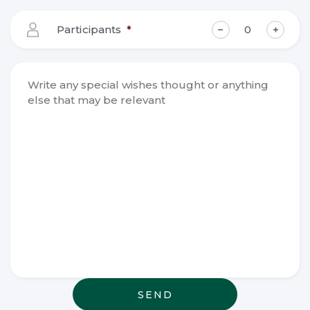
slash
YYYY
Participants
*
Write any
special
wishes
thought or
anything
else that
may be
relevant