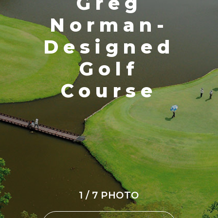
Greg
Norman-
Designed
Golf
Course
1 / 7 PHOTO