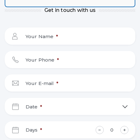
Get in touch with us
Your Name
*
Your Phone
*
Your E-mail
*
Date
*
DD
slash
Days
*
MM