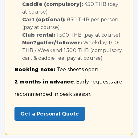
Caddie (compulsory):
450 THB (pay
at course)
Cart (optional):
850 THB per person
(pay at course)
Club rental:
1,500 THB (pay at course)
Non?golfer/follower:
Weekday 1,000
THB / Weekend 1,500 THB (compulsory
cart & caddie fee; pay at course)
Booking note:
Tee sheets open
2 months in advance
. Early requests are
recommended in peak season.
Get a Personal Quote