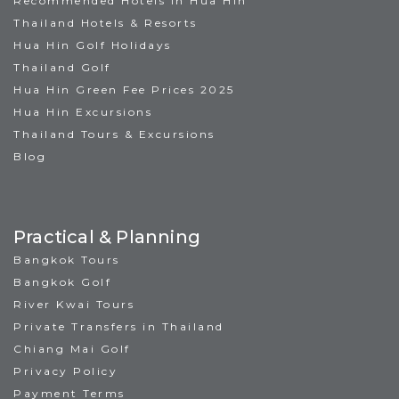
Recommended Hotels in Hua Hin
Thailand Hotels & Resorts
Hua Hin Golf Holidays
Thailand Golf
Hua Hin Green Fee Prices 2025
Hua Hin Excursions
Thailand Tours & Excursions
Blog
Practical & Planning
Bangkok Tours
Bangkok Golf
River Kwai Tours
Private Transfers in Thailand
Chiang Mai Golf
Privacy Policy
Payment Terms