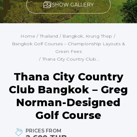
SHOW GALLERY
Home
/
Thailand
/
Bangkok, Krung Thep
/
Bangkok Golf Courses – Championship Layouts &
Green Fees
/
Thana City Country Club...
Thana City Country
Club Bangkok – Greg
Norman-Designed
Golf Course
PRICES FROM