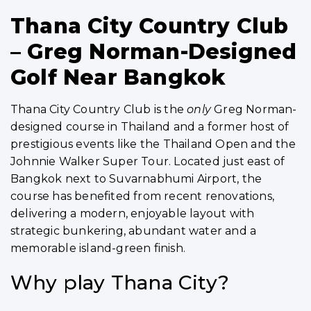
Thana City Country Club
– Greg Norman-Designed
Golf Near Bangkok
Thana City Country Club is the
only
Greg Norman-
designed course in Thailand and a former host of
prestigious events like the Thailand Open and the
Johnnie Walker Super Tour. Located just east of
Bangkok next to Suvarnabhumi Airport, the
course has benefited from recent renovations,
delivering a modern, enjoyable layout with
strategic bunkering, abundant water and a
memorable island-green finish.
Why play Thana City?