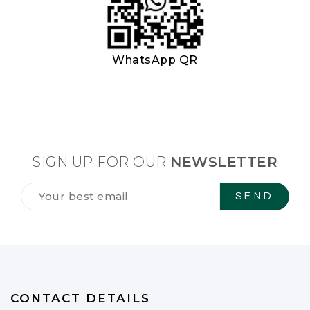
WhatsApp QR
SIGN UP FOR OUR
NEWSLETTER
Tilmeld
dig
vores
NYHEDSBREV
*
CONTACT DETAILS