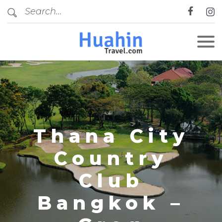
CLOSE
Thana City
Country
Club
Bangkok –