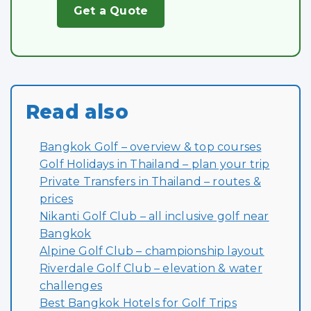
Get a Quote
Read also
Bangkok Golf – overview & top courses
Golf Holidays in Thailand – plan your trip
Private Transfers in Thailand – routes &
prices
Nikanti Golf Club – all inclusive golf near
Bangkok
Alpine Golf Club – championship layout
Riverdale Golf Club – elevation & water
challenges
Best Bangkok Hotels for Golf Trips