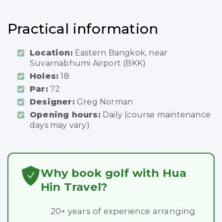
Practical information
Location:
Eastern Bangkok, near
Suvarnabhumi Airport (BKK)
Holes:
18
Par:
72
Designer:
Greg Norman
Opening hours:
Daily (course maintenance
days may vary)
Why book golf with Hua
Hin Travel?
20+ years of experience arranging