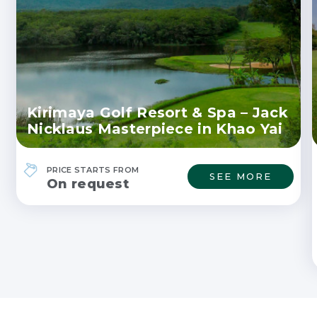
Kirimaya Golf Resort & Spa – Jack
Nicklaus Masterpiece in Khao Yai
PRICE STARTS FROM
SEE MORE
On request