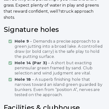
grass. Expect plenty of water in play and greens
that reward confident, well?struck approach
shots.
Signature holes
Hole 9
– Demands a precise approach to a
green jutting into a broad lake. A controlled
draw (or bold carry) is the safe play to hold
the putting surface.
Hole 14 (Par 3)
– A short but exacting
peninsular green framed by sand. Club
selection and wind judgment are vital.
Hole 18
– A superb finishing hole that
narrows toward an island green guarded by
bunkers. Even from “position A”, nerves are
tested on the approach.
Facilities & clubhouse