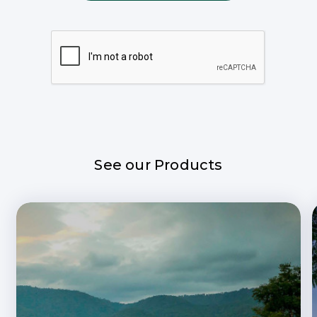
See our Products