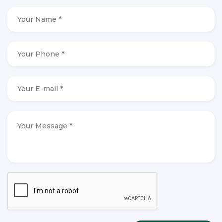
Your
Name
*
*
Your
Phone
*
*
Your
E-
mail
*
*
Your
Message
*
*
CAPTCHA