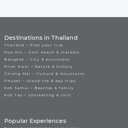
Destinations in Thailand
Thailand – Plan your trip
Hua Hin – Golf, beach & markets
Bangkok – City & excursions
River Kwai – Nature & history
Chiang Mai – Culture & mountains
Phuket – Island life & day trips
Koh Samui – Beaches & family
Koh Tao – Snorkelling & chill
Popular Experiences