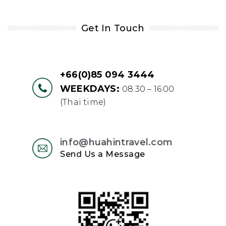
Get In Touch
+66(0)85 094 3444
WEEKDAYS:
08.30 – 16:00
(Thai time)
info@huahintravel.com
Send Us a Message