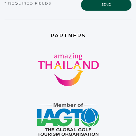
* REQUIRED FIELDS
PARTNERS