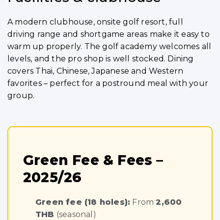
A modern clubhouse, onsite golf resort, full
driving range and shortgame areas make it easy to
warm up properly. The golf academy welcomes all
levels, and the pro shop is well stocked. Dining
covers Thai, Chinese, Japanese and Western
favorites – perfect for a postround meal with your
group.
Green Fee & Fees –
2025/26
Green fee (18 holes):
From
2,600
THB
(seasonal)