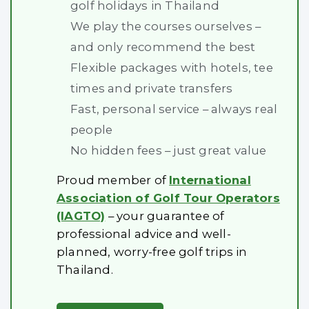
golf holidays in Thailand
We play the courses ourselves –
and only recommend the best
Flexible packages with hotels, tee
times and private transfers
Fast, personal service – always real
people
No hidden fees – just great value
Proud member of
International
Association of Golf Tour Operators
(IAGTO)
– your guarantee of
professional advice and well-
planned, worry-free golf trips in
Thailand.