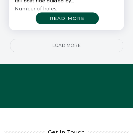
tail boat ride guided by...
Number of holes:
READ MORE
LOAD MORE
Get In Touch