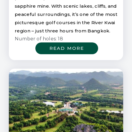
sapphire mine. With scenic lakes, cliffs, and
peaceful surroundings, it’s one of the most
picturesque golf courses in the River Kwai
region – just three hours from Bangkok.
Number of holes: 18
READ MORE