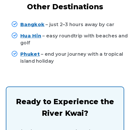
Other Destinations
Bangkok
– just 2–3 hours away by car
Hua Hin
– easy roundtrip with beaches and
golf
Phuket
– end your journey with a tropical
island holiday
Ready to Experience the
River Kwai?