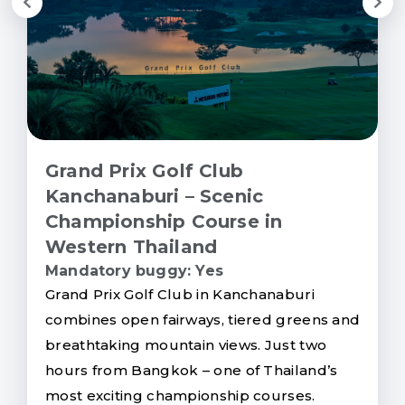
Grand Prix Golf Club
Kanchanaburi – Scenic
Championship Course in
Western Thailand
Mandatory buggy: Yes
Grand Prix Golf Club in Kanchanaburi
combines open fairways, tiered greens and
breathtaking mountain views. Just two
hours from Bangkok – one of Thailand’s
most exciting championship courses.