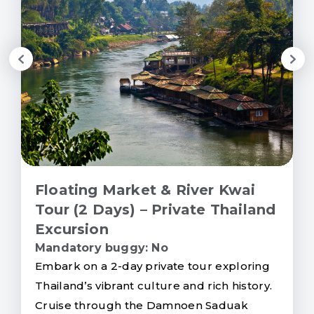
Floating Market & River Kwai
Tour (2 Days) – Private Thailand
Excursion
Mandatory buggy: No
Embark on a 2-day private tour exploring
Thailand’s vibrant culture and rich history.
Cruise through the Damnoen Saduak