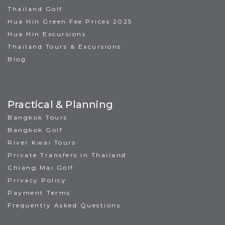
Thailand Golf
Hua Hin Green Fee Prices 2025
Hua Hin Excursions
Thailand Tours & Excursions
Blog
Practical & Planning
Bangkok Tours
Bangkok Golf
River Kwai Tours
Private Transfers in Thailand
Chiang Mai Golf
Privacy Policy
Payment Terms
Frequently Asked Questions