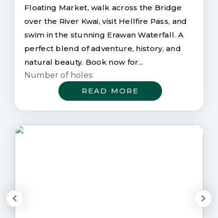
Floating Market, walk across the Bridge
over the River Kwai, visit Hellfire Pass, and
swim in the stunning Erawan Waterfall. A
perfect blend of adventure, history, and
natural beauty. Book now for...
Number of holes:
READ MORE