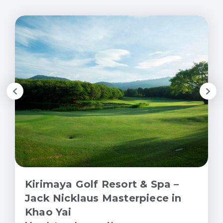
Kirimaya Golf Resort & Spa –
Jack Nicklaus Masterpiece in
Khao Yai