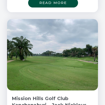
READ MORE
Mission Hills Golf Club
Kanchanaburi – Jack Nicklaus