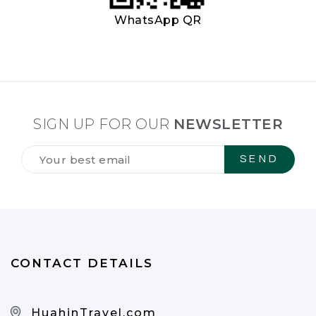
WhatsApp QR
SIGN UP FOR OUR
NEWSLETTER
Tilmeld
dig
vores
NYHEDSBREV
*
CONTACT DETAILS
HuahinTravel.com