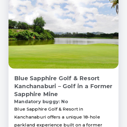
Blue Sapphire Golf & Resort
Kanchanaburi – Golf in a Former
Sapphire Mine
Mandatory buggy: No
Blue Sapphire Golf & Resort in
Kanchanaburi offers a unique 18-hole
parkland experience built on a former