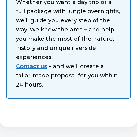
Whether you want a day trip or a
full package with jungle overnights,
we’ll guide you every step of the
way. We know the area – and help
you make the most of the nature,
history and unique riverside
experiences.
Contact us
– and we’ll create a
tailor-made proposal for you within
24 hours.