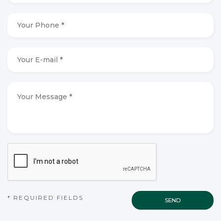
*
*
Your
Phone
*
*
Your
E-
mail
*
*
Your
Message
*
*
CAPTCHA
* REQUIRED FIELDS