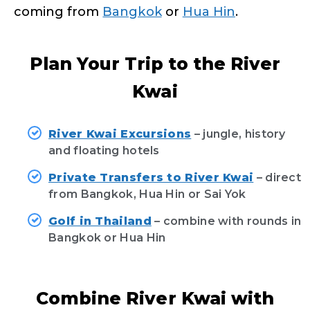
coming from
Bangkok
or
Hua Hin
.
Plan Your Trip to the River
Kwai
River Kwai Excursions
– jungle, history
and floating hotels
Private Transfers to River Kwai
– direct
from Bangkok, Hua Hin or Sai Yok
Golf in Thailand
– combine with rounds in
Bangkok or Hua Hin
Combine River Kwai with