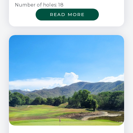
Number of holes: 18
READ MORE