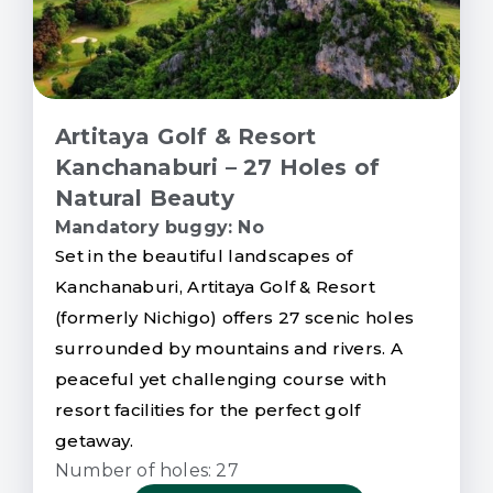
Artitaya Golf & Resort
Kanchanaburi – 27 Holes of
Natural Beauty
Mandatory buggy: No
Set in the beautiful landscapes of
Kanchanaburi, Artitaya Golf & Resort
(formerly Nichigo) offers 27 scenic holes
surrounded by mountains and rivers. A
peaceful yet challenging course with
resort facilities for the perfect golf
getaway.
Number of holes: 27