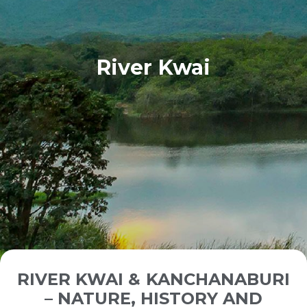
River Kwai
RIVER KWAI & KANCHANABURI
– NATURE, HISTORY AND