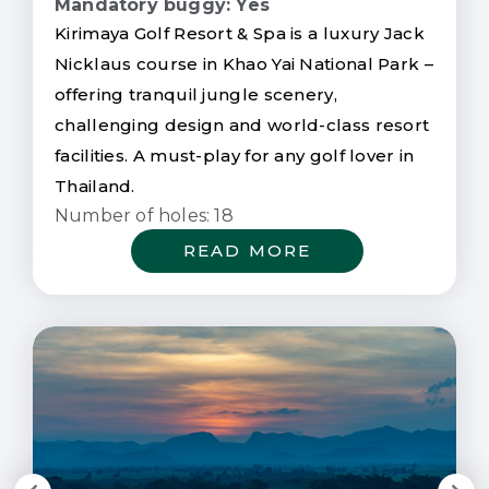
Mandatory buggy: Yes
Kirimaya Golf Resort & Spa is a luxury Jack
Nicklaus course in Khao Yai National Park –
offering tranquil jungle scenery,
challenging design and world-class resort
facilities. A must-play for any golf lover in
Thailand.
Number of holes: 18
READ MORE