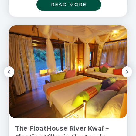
READ MORE
The FloatHouse River Kwai –