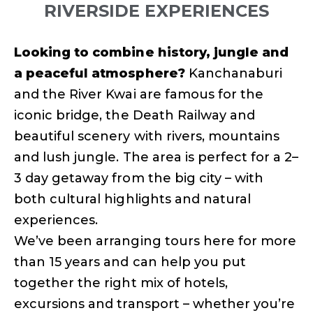
RIVERSIDE EXPERIENCES
Looking to combine history, jungle and
a peaceful atmosphere?
Kanchanaburi
and the River Kwai are famous for the
iconic bridge, the Death Railway and
beautiful scenery with rivers, mountains
and lush jungle. The area is perfect for a 2–
3 day getaway from the big city – with
both cultural highlights and natural
experiences.
We’ve been arranging tours here for more
than 15 years and can help you put
together the right mix of hotels,
excursions and transport – whether you’re