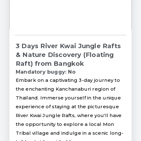
3 Days River Kwai Jungle Rafts
& Nature Discovery (Floating
Raft) from Bangkok
Mandatory buggy: No
Embark on a captivating 3-day journey to
the enchanting Kanchanaburi region of
Thailand. Immerse yourself in the unique
experience of staying at the picturesque
River Kwai Jungle Rafts, where you'll have
the opportunity to explore a local Mon
Tribal village and indulge in a scenic long-