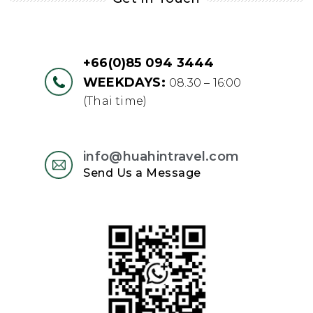
+66(0)85 094 3444
WEEKDAYS:
08.30 – 16:00
(Thai time)
info@huahintravel.com
Send Us a Message