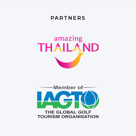
PARTNERS