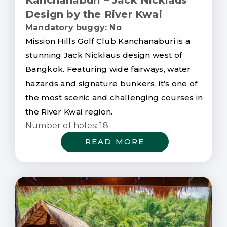
Design by the River Kwai
Mandatory buggy: No
Mission Hills Golf Club Kanchanaburi is a
stunning Jack Nicklaus design west of
Bangkok. Featuring wide fairways, water
hazards and signature bunkers, it’s one of
the most scenic and challenging courses in
the River Kwai region.
Number of holes: 18
READ MORE