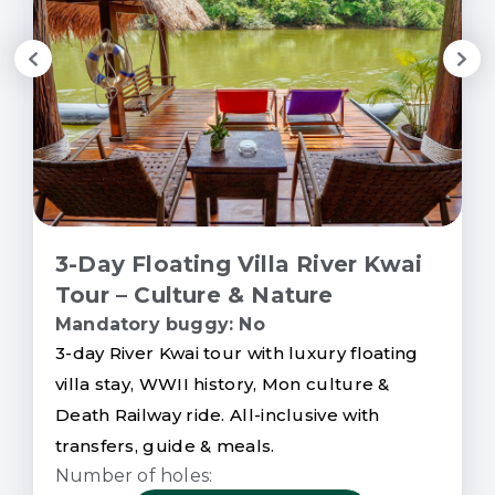
3-Day Floating Villa River Kwai
Tour – Culture & Nature
Mandatory buggy: No
3-day River Kwai tour with luxury floating
villa stay, WWII history, Mon culture &
Death Railway ride. All-inclusive with
transfers, guide & meals.
Number of holes: