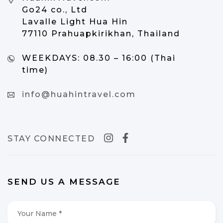
Go24 co., Ltd
Lavalle Light Hua Hin
77110 Prahuapkirikhan, Thailand
WEEKDAYS:
08.30 – 16:00 (Thai
time)
info@huahintravel.com
STAY CONNECTED
SEND US A MESSAGE
Your
Name