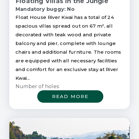
Floating Villas in the Jungle
Mandatory buggy: No
Float House River Kwai has a total of 24
spacious villas spread out on 67 m², all
decorated with teak wood and private
balcony and pier, complete with lounge
chairs and additional furniture. The rooms
are equipped with all necessary facilities
and comfort for an exclusive stay at River
Kwai...
Number of holes:
READ MORE