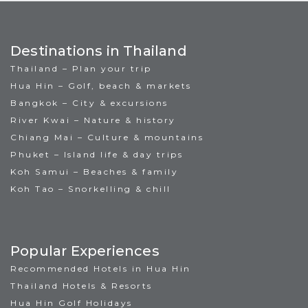
Destinations in Thailand
Thailand – Plan your trip
Hua Hin – Golf, beach & markets
Bangkok – City & excursions
River Kwai – Nature & history
Chiang Mai – Culture & mountains
Phuket – Island life & day trips
Koh Samui – Beaches & family
Koh Tao – Snorkelling & chill
Popular Experiences
Recommended Hotels in Hua Hin
Thailand Hotels & Resorts
Hua Hin Golf Holidays