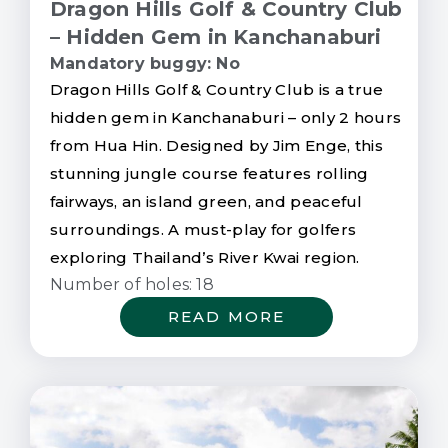
Dragon Hills Golf & Country Club
– Hidden Gem in Kanchanaburi
Mandatory buggy: No
Dragon Hills Golf & Country Club is a true
hidden gem in Kanchanaburi – only 2 hours
from Hua Hin. Designed by Jim Enge, this
stunning jungle course features rolling
fairways, an island green, and peaceful
surroundings. A must-play for golfers
exploring Thailand’s River Kwai region.
Number of holes: 18
READ MORE