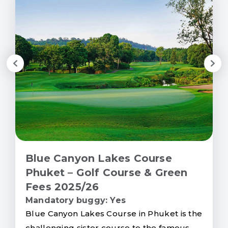
Blue Canyon Lakes Course
Phuket – Golf Course & Green
Fees 2025/26
Mandatory buggy: Yes
Blue Canyon Lakes Course in Phuket is the
challenging sister course to the famous