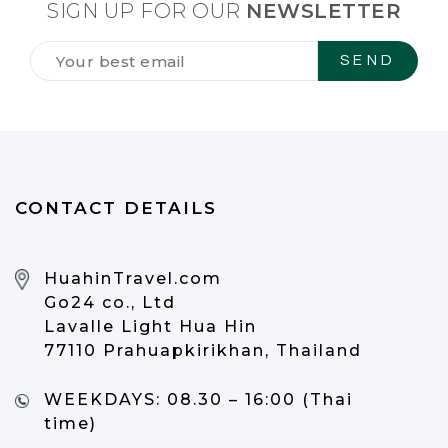
SIGN UP FOR OUR
NEWSLETTER
Tilmeld
dig
vores
NYHEDSBREV
*
CONTACT DETAILS
HuahinTravel.com
Go24 co., Ltd
Lavalle Light Hua Hin
77110 Prahuapkirikhan, Thailand
WEEKDAYS:
08.30 – 16:00 (Thai
time)