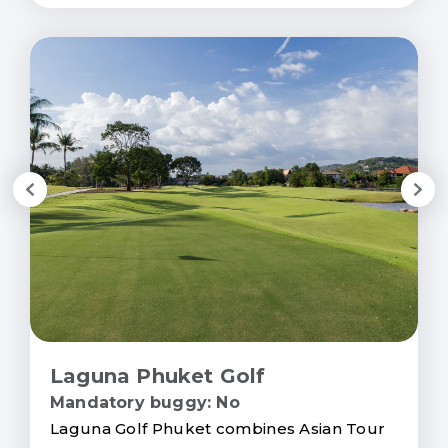
Laguna Phuket Golf
Mandatory buggy: No
Laguna Golf Phuket combines Asian Tour