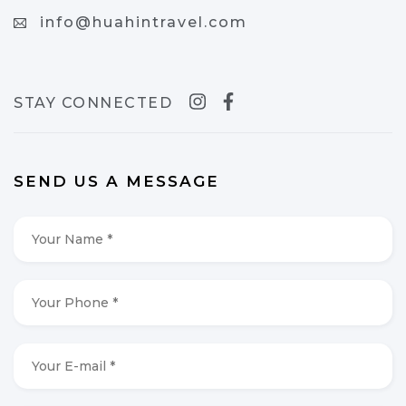
info@huahintravel.com
STAY CONNECTED
SEND US A MESSAGE
Your
Name
*
*
Your
Phone
*
*
Your
E-
mail