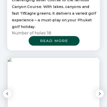
Canyon Course. With lakes, canyons and
fast TifEagle greens, it delivers a varied golf
experience – a must-play on your Phuket
golf holiday.
Number of holes: 18
READ MORE