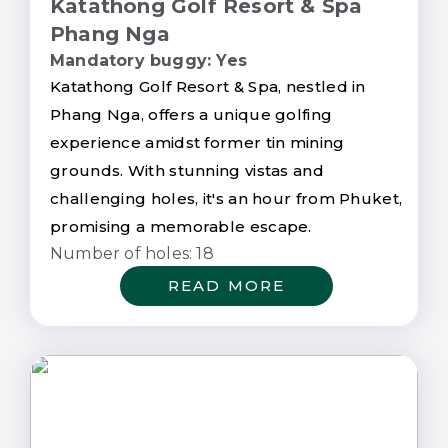
Katathong Golf Resort & Spa
Phang Nga
Mandatory buggy: Yes
Katathong Golf Resort & Spa, nestled in
Phang Nga, offers a unique golfing
experience amidst former tin mining
grounds. With stunning vistas and
challenging holes, it's an hour from Phuket,
promising a memorable escape.
Number of holes: 18
READ MORE