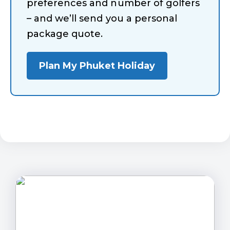
preferences and number of golfers
– and we’ll send you a personal
package quote.
Plan My Phuket Holiday