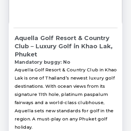
Aquella Golf Resort & Country
Club – Luxury Golf in Khao Lak,
Phuket
Mandatory buggy: No
Aquella Golf Resort & Country Club in Khao
Lak is one of Thailand’s newest luxury golf
destinations. With ocean views from its
signature 11th hole, platinum paspalum
fairways and a world-class clubhouse,
Aquella sets new standards for golf in the
region. A must-play on any Phuket golf
holiday.