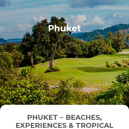
Phuket
PHUKET – BEACHES,
EXPERIENCES & TROPICAL