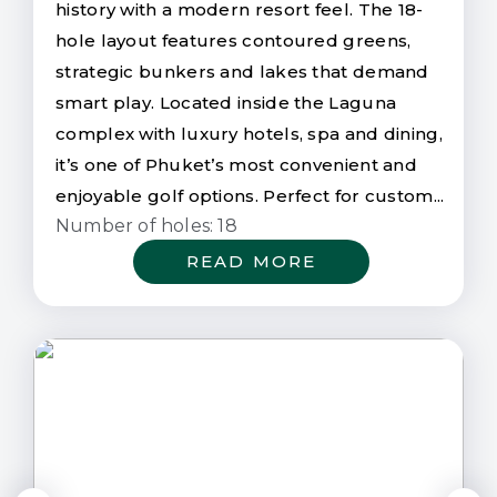
history with a modern resort feel. The 18-
hole layout features contoured greens,
strategic bunkers and lakes that demand
smart play. Located inside the Laguna
complex with luxury hotels, spa and dining,
it’s one of Phuket’s most convenient and
enjoyable golf options. Perfect for custom...
Number of holes: 18
READ MORE