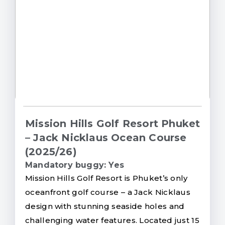
Mission Hills Golf Resort Phuket
– Jack Nicklaus Ocean Course
(2025/26)
Mandatory buggy: Yes
Mission Hills Golf Resort is Phuket’s only
oceanfront golf course – a Jack Nicklaus
design with stunning seaside holes and
challenging water features. Located just 15