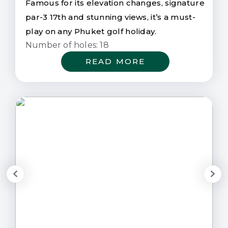
Famous for its elevation changes, signature
par-3 17th and stunning views, it’s a must-
play on any Phuket golf holiday.
Number of holes: 18
READ MORE