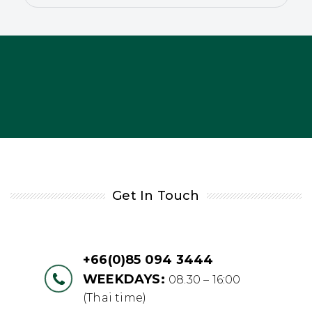
Get In Touch
+66(0)85 094 3444
WEEKDAYS:
08.30 – 16:00
(Thai time)