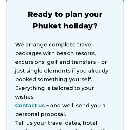
Ready to plan your
Phuket holiday?
We arrange complete travel
packages with beach resorts,
excursions, golf and transfers – or
just single elements if you already
booked something yourself.
Everything is tailored to your
wishes.
Contact us
– and we’ll send you a
personal proposal.
Tell us your travel dates, hotel