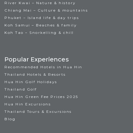
River Kwai – Nature & history
Chiang Mai – Culture & mountains
Phuket – Island life & day trips
Koh Samui – Beaches & family
Koh Tao – Snorkelling & chill
Popular Experiences
Recommended Hotels in Hua Hin
Thailand Hotels & Resorts
Hua Hin Golf Holidays
Thailand Golf
Hua Hin Green Fee Prices 2025
Hua Hin Excursions
Thailand Tours & Excursions
Blog