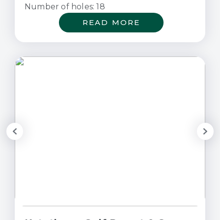
Number of holes: 18
READ MORE