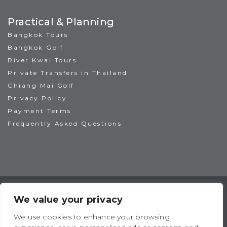
Practical & Planning
Bangkok Tours
Bangkok Golf
River Kwai Tours
Private Transfers in Thailand
Chiang Mai Golf
Privacy Policy
Payment Terms
Frequently Asked Questions
TAT License No: 14/00938
ATTA Member No: 03469
We value your privacy
IAGTO Member No: 6044
We use cookies to enhance your browsing