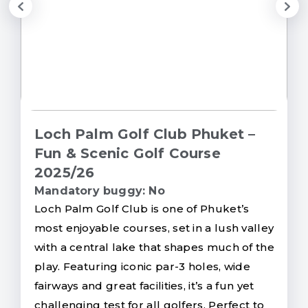
Loch Palm Golf Club Phuket –
Fun & Scenic Golf Course
2025/26
Mandatory buggy: No
Loch Palm Golf Club is one of Phuket’s
most enjoyable courses, set in a lush valley
with a central lake that shapes much of the
play. Featuring iconic par-3 holes, wide
fairways and great facilities, it’s a fun yet
challenging test for all golfers. Perfect to