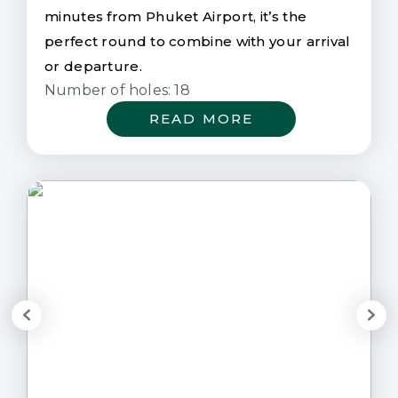
minutes from Phuket Airport, it’s the
perfect round to combine with your arrival
or departure.
Number of holes: 18
READ MORE