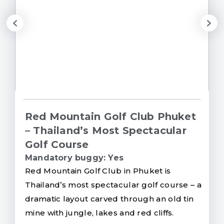
Red Mountain Golf Club Phuket
– Thailand’s Most Spectacular
Golf Course
Mandatory buggy: Yes
Red Mountain Golf Club in Phuket is
Thailand’s most spectacular golf course – a
dramatic layout carved through an old tin
mine with jungle, lakes and red cliffs.