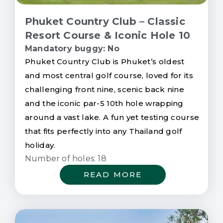
Phuket Country Club – Classic
Resort Course & Iconic Hole 10
Mandatory buggy: No
Phuket Country Club is Phuket’s oldest
and most central golf course, loved for its
challenging front nine, scenic back nine
and the iconic par-5 10th hole wrapping
around a vast lake. A fun yet testing course
that fits perfectly into any Thailand golf
holiday.
Number of holes: 18
READ MORE