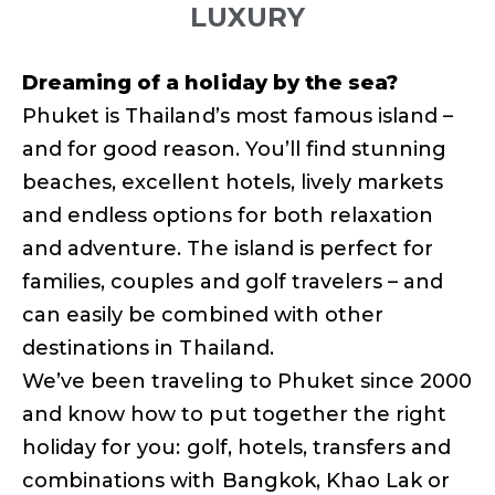
LUXURY
Dreaming of a holiday by the sea?
Phuket is Thailand’s most famous island –
and for good reason. You’ll find stunning
beaches, excellent hotels, lively markets
and endless options for both relaxation
and adventure. The island is perfect for
families, couples and golf travelers – and
can easily be combined with other
destinations in Thailand.
We’ve been traveling to Phuket since 2000
and know how to put together the right
holiday for you: golf, hotels, transfers and
combinations with Bangkok, Khao Lak or