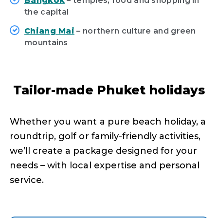
Bangkok
– temples, food and shopping in
the capital
Chiang Mai
– northern culture and green
mountains
Tailor-made Phuket holidays
Whether you want a pure beach holiday, a
roundtrip, golf or family-friendly activities,
we’ll create a package designed for your
needs – with local expertise and personal
service.