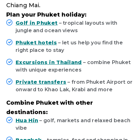
Chiang Mai.
Plan your Phuket holiday:
Golf in Phuket
– tropical layouts with
jungle and ocean views
Phuket hotels
– let us help you find the
right place to stay
Excursions in Thailand
– combine Phuket
with unique experiences
Private transfers
– from Phuket Airport or
onward to Khao Lak, Krabi and more
Combine Phuket with other
destinations:
Hua Hin
– golf, markets and relaxed beach
vibe