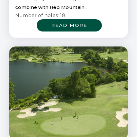
combine with Red Mountain...
Number of holes: 18
READ MORE