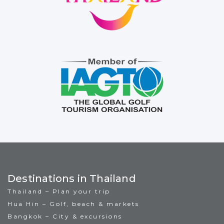
Destinations in Thailand
Thailand – Plan your trip
Hua Hin – Golf, beach & markets
Bangkok – City & excursions