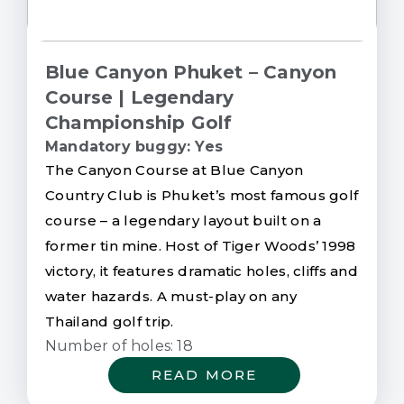
Blue Canyon Phuket – Canyon
Course | Legendary
Championship Golf
Mandatory buggy: Yes
The Canyon Course at Blue Canyon
Country Club is Phuket’s most famous golf
course – a legendary layout built on a
former tin mine. Host of Tiger Woods’ 1998
victory, it features dramatic holes, cliffs and
water hazards. A must-play on any
Thailand golf trip.
Number of holes: 18
READ MORE