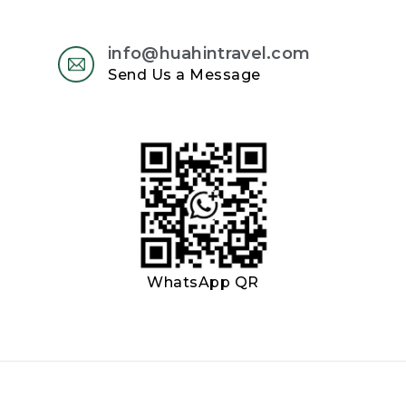
info@huahintravel.com
Send Us a Message
WhatsApp QR