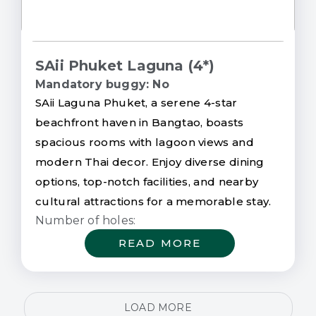
SAii Phuket Laguna (4*)
Mandatory buggy: No
SAii Laguna Phuket, a serene 4-star
beachfront haven in Bangtao, boasts
spacious rooms with lagoon views and
modern Thai decor. Enjoy diverse dining
options, top-notch facilities, and nearby
cultural attractions for a memorable stay.
Number of holes:
READ MORE
LOAD MORE