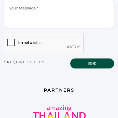
*
*
Your
Message
*
*
CAPTCHA
* REQUIRED FIELDS
PARTNERS