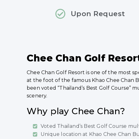
Upon Request
Chee Chan Golf Resort
Chee Chan Golf Resort is one of the most s
at the foot of the famous Khao Chee Chan B
been voted “Thailand’s Best Golf Course” mul
scenery.
Why play Chee Chan?
Voted Thailand’s Best Golf Course mul
Unique location at Khao Chee Chan Bu