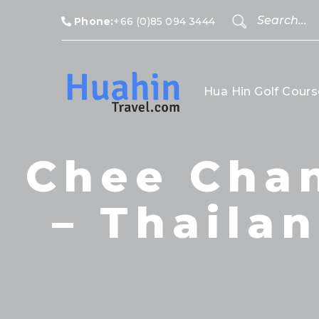
Phone:
+66 (0)85 094 3444
Hua Hin Golf Cours
Chee Chan
– Thailan