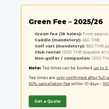
Green Fee – 2025/26
Green fee (18 holes):
From approx.
Caddie (mandatory):
450 THB
Golf cart (mandatory):
850 THB pe
Club rental:
1,500 THB (payable at c
Non-golfer / companion:
1,500 TH
Note:
Tee times can be booked
up to 3
Tee times are
only confirmed after full
50% cancellation fee
within 10 days –
10
Get a Quote