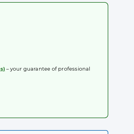
s)
– your guarantee of professional