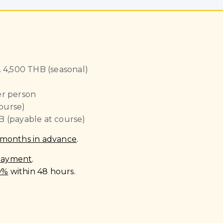
 4,500 THB (seasonal)
r person
ourse)
B (payable at course)
 months in advance
.
 payment
.
0%
within 48 hours.