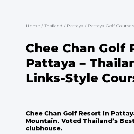
Home
/
Thailand
/
Pattaya
/
Pattaya Golf Courses
Chee Chan Golf 
Pattaya – Thaila
Links-Style Cour
Chee Chan Golf Resort in Pattay
Mountain. Voted Thailand’s Best 
clubhouse.