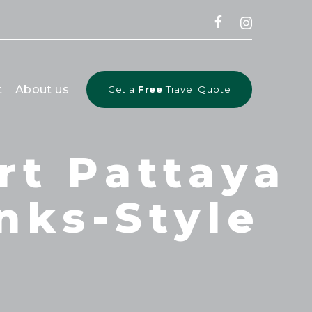
CLOSE
t
About us
Get a
Free
Travel Quote
rt Pattaya
inks-Style