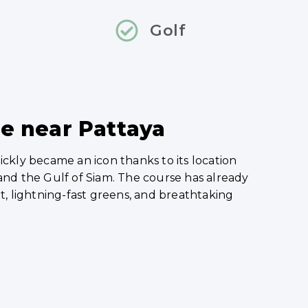
Golf
ce near Pattaya
uickly became an icon thanks to its location
nd the Gulf of Siam. The course has already
t, lightning-fast greens, and breathtaking