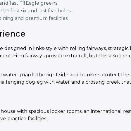
 and fast TifEagle greens
e first six and last five holes
ining and premium facilities
rience
designed in links-style with rolling fairways, strateg
t. Firm fairways provide extra roll, but this also bri
ere water guards the right side and bunkers protect th
hallenging dogleg with water and a crossing creek that 
house with spacious locker rooms, an international re
e practice facilities.