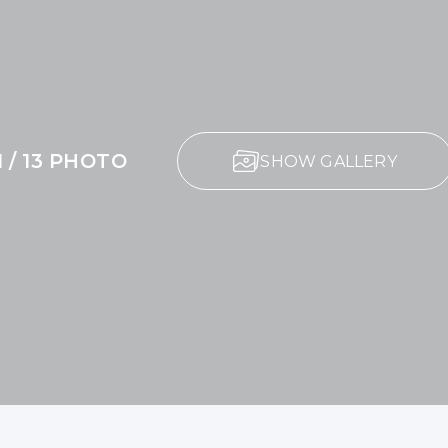
1 / 13 PHOTO
SHOW GALLERY