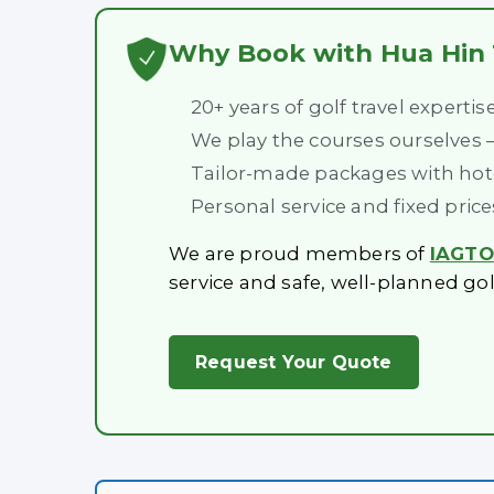
Why Book with Hua Hin 
20+ years of golf travel expertis
We play the courses ourselves
Tailor-made packages with hotel
Personal service and fixed pric
We are proud members of
IAGTO 
service and safe, well-planned gol
Request Your Quote