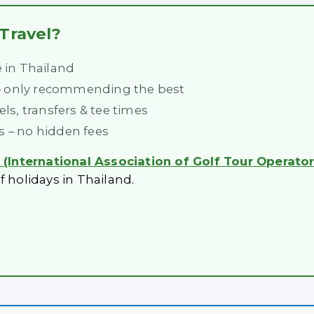
Travel?
e in Thailand
 – only recommending the best
s, transfers & tee times
es – no hidden fees
(International Association of Golf Tour Operator
f holidays in Thailand.