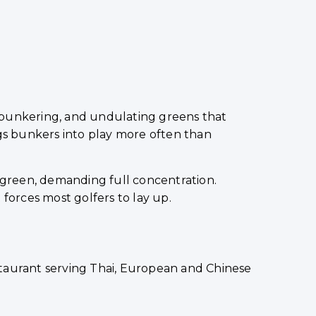
ic bunkering, and undulating greens that
ngs bunkers into play more often than
e green, demanding full concentration.
forces most golfers to lay up.
staurant serving Thai, European and Chinese