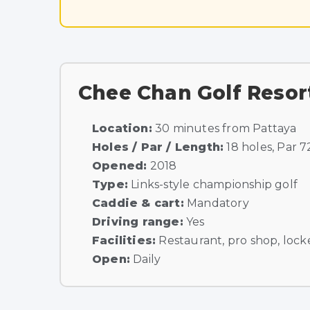
Chee Chan Golf Resor
Location:
30 minutes from Pattaya
Holes / Par / Length:
18 holes, Par 7
Opened:
2018
Type:
Links-style championship golf
Caddie & cart:
Mandatory
Driving range:
Yes
Facilities:
Restaurant, pro shop, locke
Open:
Daily