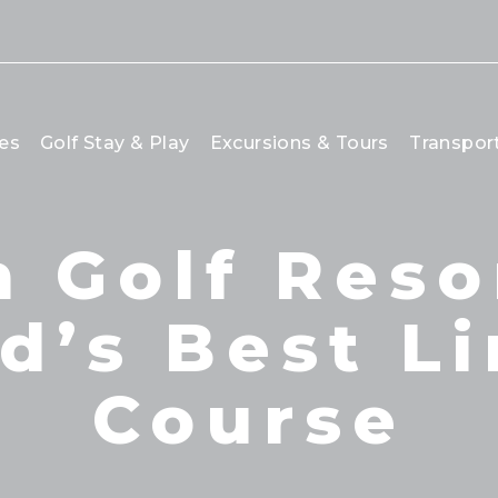
es
Golf Stay & Play
Excursions & Tours
Transpor
 Golf Reso
d’s Best L
Course