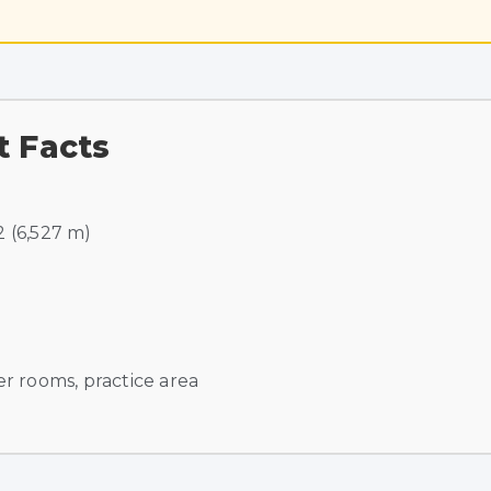
t Facts
2 (6,527 m)
r rooms, practice area