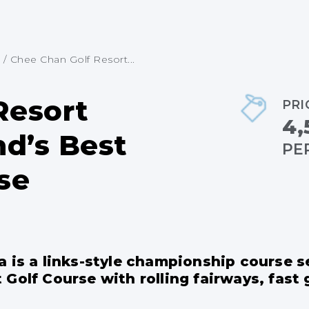
/
Chee Chan Golf Resort...
Resort
PRI
4,
nd’s Best
PE
se
a is a links-style championship course
Golf Course with rolling fairways, fast