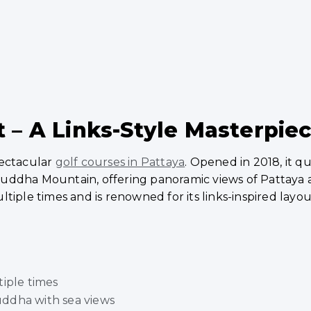
 – A Links-Style Masterpie
pectacular
golf courses in Pattaya
. Opened in 2018, it q
uddha Mountain, offering panoramic views of Pattaya a
tiple times and is renowned for its links-inspired layou
tiple times
ddha with sea views