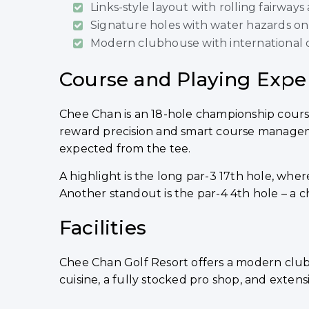
Links-style layout with rolling fairways
Signature holes with water hazards on th
Modern clubhouse with international d
Course and Playing Expe
Chee Chan is an 18-hole championship course 
reward precision and smart course managemen
expected from the tee.
A highlight is the long par-3 17th hole, wh
Another standout is the par-4 4th hole – a c
Facilities
Chee Chan Golf Resort offers a modern club
cuisine, a fully stocked pro shop, and extensiv