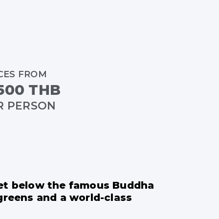
CES FROM
500 THB
R PERSON
 set below the famous Buddha
 greens and a world-class