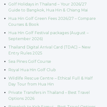
Golf Holidays in Thailand – Your 2026/27
Guide to Bangkok, Hua Hin & Chiang Mai
Hua Hin Golf Green Fees 2026/27 – Compare
Courses & Book
Hua Hin Golf Festival packages (August –
September 2026)
Thailand Digital Arrival Card (TDAC) – New
Entry Rules 2025
Sea Pines Golf Course
Royal Hua Hin Golf Club
Wildlife Rescue Centre – Ethical Full & Half
Day Tour from Hua Hin
Private Transfers in Thailand – Best Travel
Options 2026
Bangkok to Koh Samui – Best Travel Options