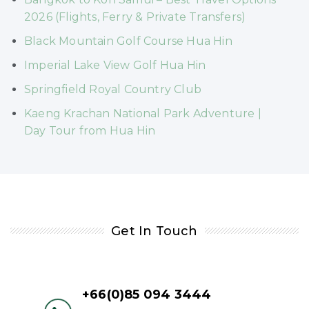
2026 (Flights, Ferry & Private Transfers)
Black Mountain Golf Course Hua Hin
Imperial Lake View Golf Hua Hin
Springfield Royal Country Club
Kaeng Krachan National Park Adventure |
Day Tour from Hua Hin
Get In Touch
+66(0)85 094 3444