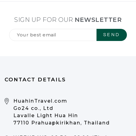
SIGN UP FOR OUR
NEWSLETTER
Tilmeld
dig
vores
NYHEDSBREV
*
CONTACT DETAILS
HuahinTravel.com
Go24 co., Ltd
Lavalle Light Hua Hin
77110 Prahuapkirikhan, Thailand