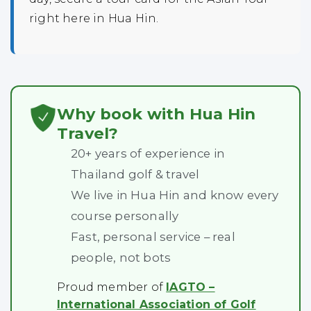
right here in Hua Hin.
Why book with Hua Hin
Travel?
20+ years of experience in
Thailand golf & travel
We live in Hua Hin and know every
course personally
Fast, personal service – real
people, not bots
Proud member of
IAGTO –
International Association of Golf