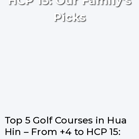
HCP 15: Our Family’s
Picks
Top 5 Golf Courses in Hua
Hin – From +4 to HCP 15: