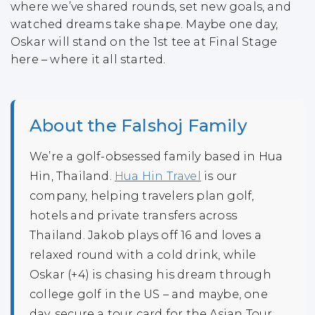
where we’ve shared rounds, set new goals, and
watched dreams take shape. Maybe one day,
Oskar will stand on the 1st tee at Final Stage
here – where it all started.
About the Falshoj Family
We’re a golf-obsessed family based in Hua
Hin, Thailand.
Hua Hin Travel
is our
company, helping travelers plan golf,
hotels and private transfers across
Thailand. Jakob plays off 16 and loves a
relaxed round with a cold drink, while
Oskar (+4) is chasing his dream through
college golf in the US – and maybe, one
day, secure a tour card for the Asian Tour