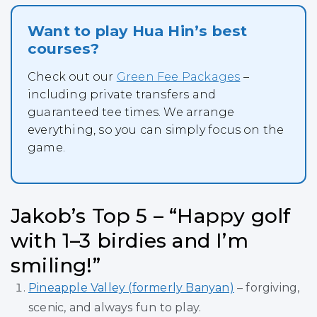
Want to play Hua Hin’s best
courses?
Check out our
Green Fee Packages
–
including private transfers and
guaranteed tee times. We arrange
everything, so you can simply focus on the
game.
Jakob’s Top 5 – “Happy golf
with 1–3 birdies and I’m
smiling!”
Pineapple Valley (formerly Banyan)
– forgiving,
scenic, and always fun to play.