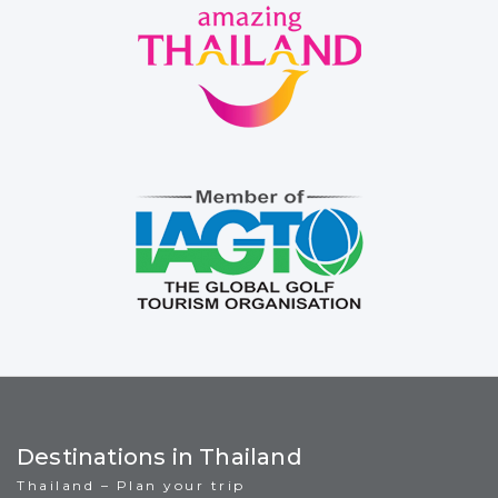
Destinations in Thailand
Thailand – Plan your trip