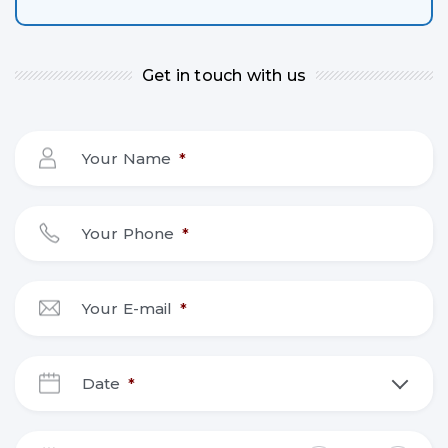
Get in touch with us
Your Name
*
Your Phone
*
Your E-mail
*
Date
*
DD
slash