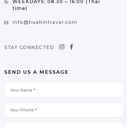
WEEKDAYS:
08.30 – 16:00 (Thai
time)
info@huahintravel.com
STAY CONNECTED
SEND US A MESSAGE
Your
Name
*
*
Your
Phone
*
*
Your