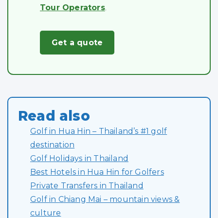
Tour Operators
.
Get a quote
Read also
Golf in Hua Hin – Thailand’s #1 golf
destination
Golf Holidays in Thailand
Best Hotels in Hua Hin for Golfers
Private Transfers in Thailand
Golf in Chiang Mai – mountain views &
culture