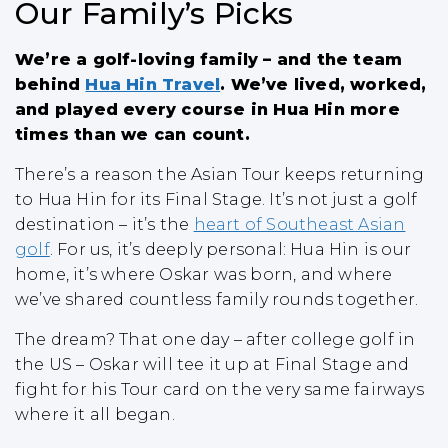
Our Family’s Picks
We’re a golf-loving family – and the team
behind
Hua Hin Travel
. We’ve lived, worked,
and played every course in Hua Hin more
times than we can count.
There’s a reason the Asian Tour keeps returning
to Hua Hin for its Final Stage. It’s not just a golf
destination – it’s the
heart of Southeast Asian
golf
. For us, it’s deeply personal: Hua Hin is our
home, it’s where Oskar was born, and where
we’ve shared countless family rounds together.
The dream? That one day – after college golf in
the US – Oskar will tee it up at Final Stage and
fight for his Tour card on the very same fairways
where it all began.