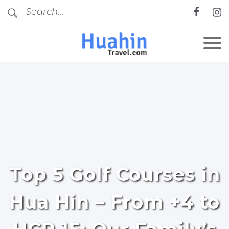
Top 5 Golf Courses in
Hua Hin – From +4 to