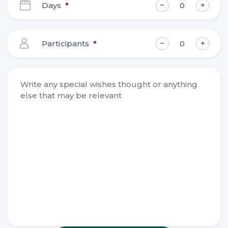
Days
*
MM
slash
YYYY
Participants
*
Write any
special
wishes
thought or
anything
else that