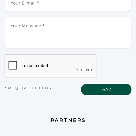
E-
mail
*
*
Your
Message
*
*
CAPTCHA
* REQUIRED FIELDS
PARTNERS