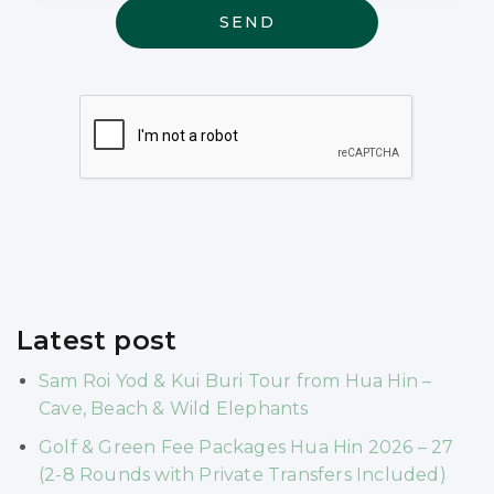
may be
relevant
Latest post
Sam Roi Yod & Kui Buri Tour from Hua Hin –
Cave, Beach & Wild Elephants
Golf & Green Fee Packages Hua Hin 2026 – 27
(2-8 Rounds with Private Transfers Included)