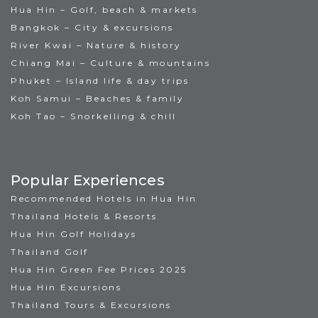
Hua Hin – Golf, beach & markets
Bangkok – City & excursions
River Kwai – Nature & history
Chiang Mai – Culture & mountains
Phuket – Island life & day trips
Koh Samui – Beaches & family
Koh Tao – Snorkelling & chill
Popular Experiences
Recommended Hotels in Hua Hin
Thailand Hotels & Resorts
Hua Hin Golf Holidays
Thailand Golf
Hua Hin Green Fee Prices 2025
Hua Hin Excursions
Thailand Tours & Excursions