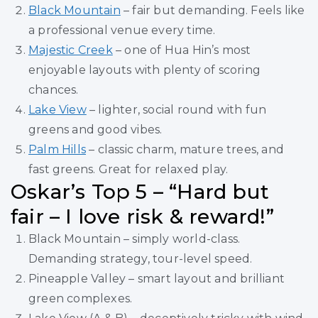
Black Mountain
– fair but demanding. Feels like
a professional venue every time.
Majestic Creek
– one of Hua Hin’s most
enjoyable layouts with plenty of scoring
chances.
Lake View
– lighter, social round with fun
greens and good vibes.
Palm Hills
– classic charm, mature trees, and
fast greens. Great for relaxed play.
Oskar’s Top 5 – “Hard but
fair – I love risk & reward!”
Black Mountain – simply world-class.
Demanding strategy, tour-level speed.
Pineapple Valley – smart layout and brilliant
green complexes.