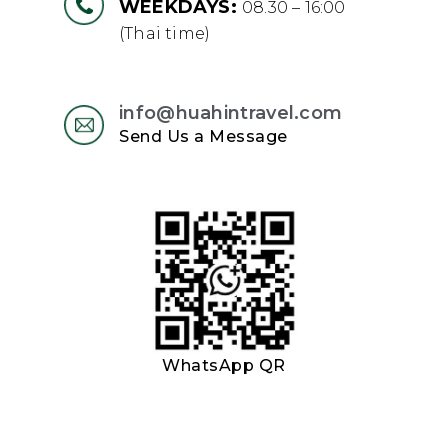
WEEKDAYS:
08.30 – 16:00
(Thai time)
info@huahintravel.com
Send Us a Message
WhatsApp QR