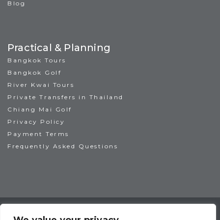
Blog
Practical & Planning
Bangkok Tours
Bangkok Golf
River Kwai Tours
Private Transfers in Thailand
Chiang Mai Golf
Privacy Policy
Payment Terms
Frequently Asked Questions
TAT License No: 14/00938
ATTA Member No: 03469