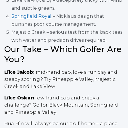
Lake View (A & B) – deceptively tricky with wind
and subtle greens.
Springfield Royal
– Nicklaus design that
punishes poor course management.
Majestic Creek – serious test from the back tees
with water and precision drives required.
Our Take – Which Golfer Are
You?
Like Jakob:
mid-handicap, love a fun day and
steady scoring? Try Pineapple Valley, Majestic
Creek and Lake View.
Like Oskar:
low-handicap and enjoy a
challenge? Go for Black Mountain, Springfield
and Pineapple Valley.
Hua Hin will always be our golf home – a place