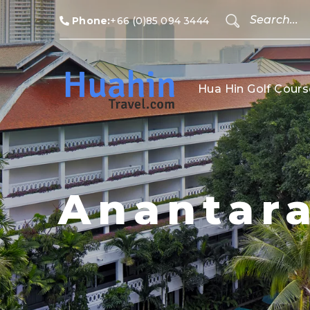
Phone:
+66 (0)85 094 3444
Hua Hin Golf Cours
Anantara