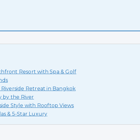
hfront Resort with Spa & Golf
nds
 Riverside Retreat in Bangkok
y by the River
side Style with Rooftop Views
las & 5-Star Luxury