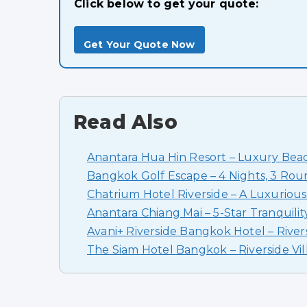
Click below to get your quote:
Get Your Quote Now
Read Also
Anantara Hua Hin Resort – Luxury Beac
Bangkok Golf Escape – 4 Nights, 3 Rou
Chatrium Hotel Riverside – A Luxurious
Anantara Chiang Mai – 5-Star Tranquilit
Avani+ Riverside Bangkok Hotel – River
The Siam Hotel Bangkok – Riverside Vil