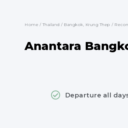
Home
/
Thailand
/
Bangkok, Krung Thep
/
Recom
Anantara Bangko
Departure all day