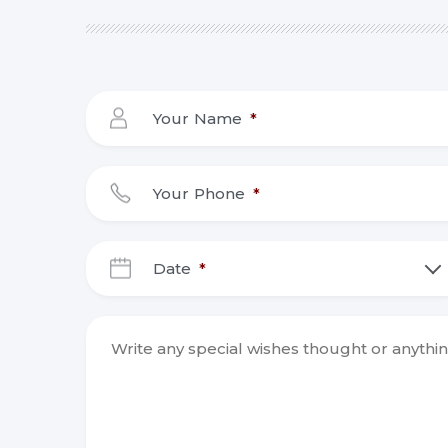
Your Name
*
Your Phone
*
Date
*