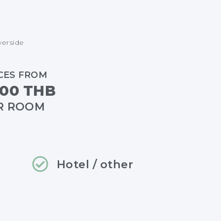
verside
CES FROM
00 THB
R ROOM
Hotel / other