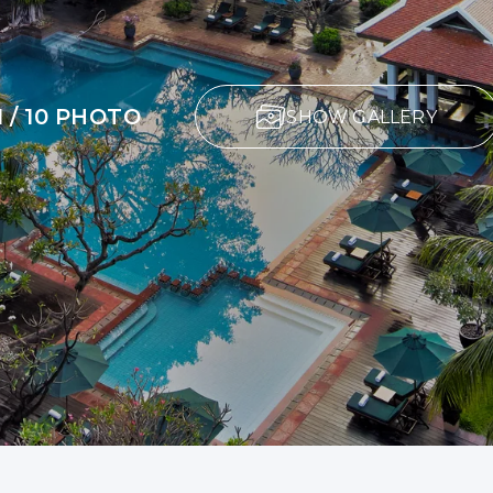
1 / 10 PHOTO
SHOW GALLERY