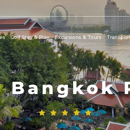
es
Golf Stay & Play
Excursions & Tours
Transpor
 Bangkok 