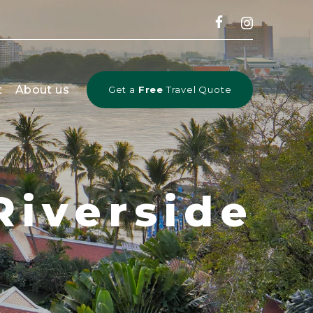
CLOSE
t
About us
Get a
Free
Travel Quote
Riverside