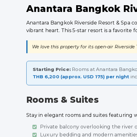
Anantara Bangkok Rive
Anantara Bangkok Riverside Resort & Spa com
vibrant heart. This 5-star resort is a favori
We love this property for its open-air Riverside
Starting Price:
Rooms at Anantara Bangkok
THB 6,200 (approx. USD 175) per night
inc
Rooms & Suites
Stay in elegant rooms and suites featuring 
Private balcony overlooking the river 
Luxury bedding and modern amenities 