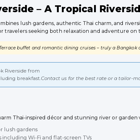
rside – A Tropical Riversi
bines lush gardens, authentic Thai charm, and riversi
te for travelers seeking both relaxation and adventure on
 Terrace buffet and romantic dining cruises – truly a Bangkok c
 Riverside from
luding breakfast.
Contact us for the best rate or a tailor
warm Thai-inspired décor and stunning river or garden 
or lush gardens
including Wi-Fi and flat-screen TVs