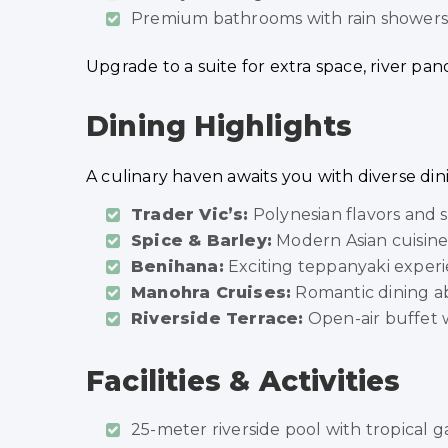
Premium bathrooms with rain showers a
Upgrade to a suite for extra space, river pan
Dining Highlights
A culinary haven awaits you with diverse din
Trader Vic’s:
Polynesian flavors and s
Spice & Barley:
Modern Asian cuisine 
Benihana:
Exciting teppanyaki exper
Manohra Cruises:
Romantic dining ab
Riverside Terrace:
Open-air buffet w
Facilities & Activities
25-meter riverside pool with tropical