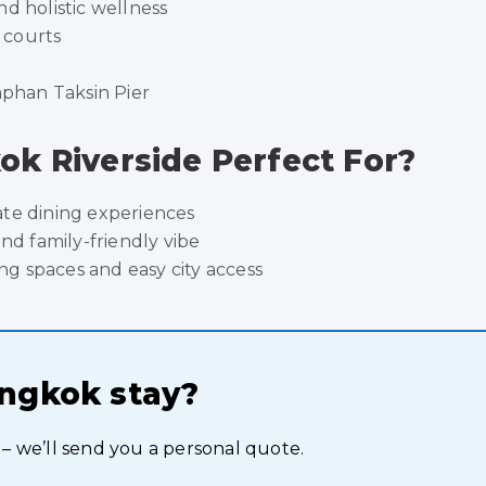
d holistic wellness
s courts
aphan Taksin Pier
k Riverside Perfect For?
ate dining experiences
and family-friendly vibe
g spaces and easy city access
angkok stay?
 – we’ll send you a personal quote.