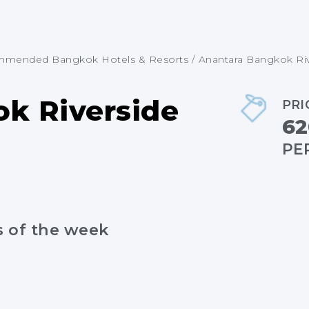
mended Bangkok Hotels & Resorts
/
Anantara Bangkok Ri
k Riverside
PRI
62
PE
s of the week