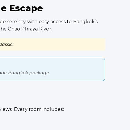
de Escape
de serenity with easy access to Bangkok’s
 the Chao Phraya River.
lassic!
-made Bangkok package.
views. Every room includes: