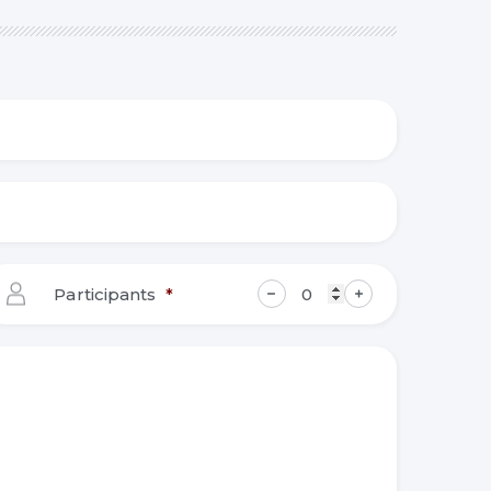
Participants
*