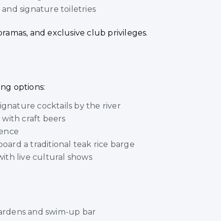
nd signature toiletries
oramas, and exclusive club privileges.
ing options:
ignature cocktails by the river
with craft beers
ience
oard a traditional teak rice barge
ith live cultural shows
 gardens and swim-up bar