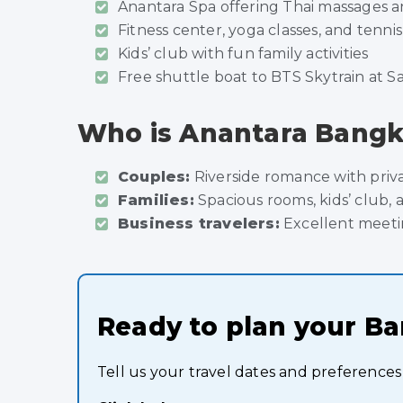
Anantara Spa offering Thai massages an
Fitness center, yoga classes, and tenni
Kids’ club with fun family activities
Free shuttle boat to BTS Skytrain at S
Who is Anantara Bangko
Couples:
Riverside romance with priv
Families:
Spacious rooms, kids’ club, 
Business travelers:
Excellent meetin
Ready to plan your B
Tell us your travel dates and preferences