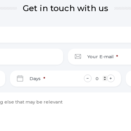
Get in touch with us
Your E-mail
*
DD
Days
*
slash
MM
slash
YYYY