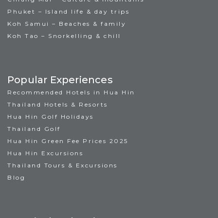
Phuket – Island life & day trips
Koh Samui – Beaches & family
Koh Tao – Snorkelling & chill
Popular Experiences
Recommended Hotels in Hua Hin
Thailand Hotels & Resorts
Hua Hin Golf Holidays
Thailand Golf
Hua Hin Green Fee Prices 2025
Hua Hin Excursions
Thailand Tours & Excursions
Blog