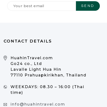
Tilmeld
dig
vores
NYHEDSBREV
*
CONTACT DETAILS
HuahinTravel.com
Go24 co., Ltd
Lavalle Light Hua Hin
77110 Prahuapkirikhan, Thailand
WEEKDAYS:
08.30 – 16:00 (Thai
time)
info@huahintravel.com