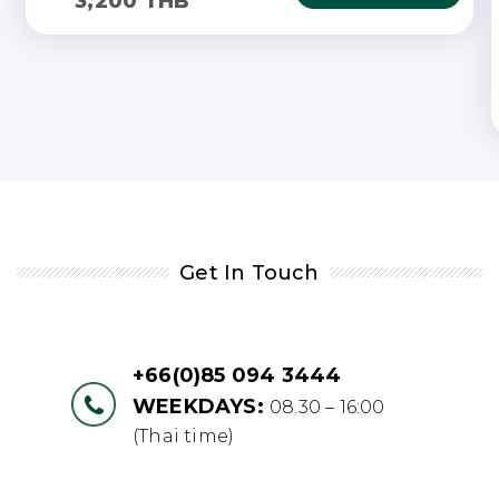
3,200 THB
Get In Touch
+66(0)85 094 3444
WEEKDAYS:
08.30 – 16:00
(Thai time)