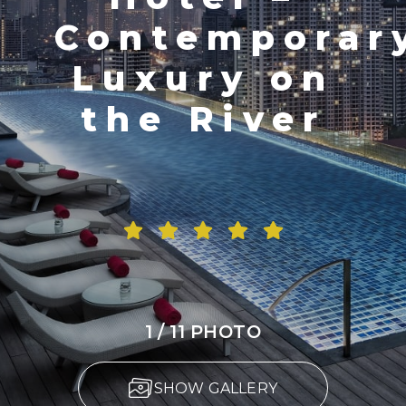
Contemporar
Luxury on
the River
1 / 11 PHOTO
SHOW GALLERY