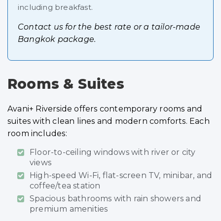
including breakfast.
Contact us for the best rate or a tailor-made
Bangkok package.
Rooms & Suites
Avani+ Riverside offers contemporary rooms and
suites with clean lines and modern comforts. Each
room includes:
Floor-to-ceiling windows with river or city
views
High-speed Wi-Fi, flat-screen TV, minibar, and
coffee/tea station
Spacious bathrooms with rain showers and
premium amenities