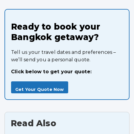
Ready to book your
Bangkok getaway?
Tell us your travel dates and preferences –
we’ll send you a personal quote.
Click below to get your quote:
Get Your Quote Now
Read Also