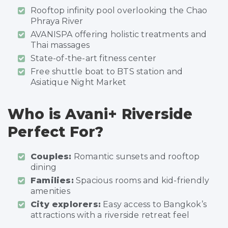
Rooftop infinity pool overlooking the Chao
Phraya River
AVANISPA offering holistic treatments and
Thai massages
State-of-the-art fitness center
Free shuttle boat to BTS station and
Asiatique Night Market
Who is Avani+ Riverside
Perfect For?
Couples:
Romantic sunsets and rooftop
dining
Families:
Spacious rooms and kid-friendly
amenities
City explorers:
Easy access to Bangkok’s
attractions with a riverside retreat feel