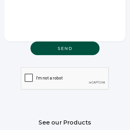
Write any
special
wishes
thought or
anything
else that
may be
relevant
See our Products