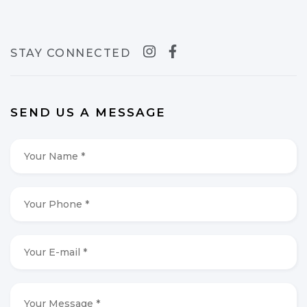
STAY CONNECTED
SEND US A MESSAGE
Your
Name
*
*
Your
Phone
*
*
Your
E-
mail
*
*
Your
Message