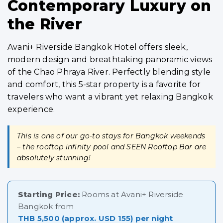
Contemporary Luxury on
the River
Avani+ Riverside Bangkok Hotel offers sleek,
modern design and breathtaking panoramic views
of the Chao Phraya River. Perfectly blending style
and comfort, this 5-star property is a favorite for
travelers who want a vibrant yet relaxing Bangkok
experience.
This is one of our go-to stays for Bangkok weekends
– the rooftop infinity pool and SEEN Rooftop Bar are
absolutely stunning!
Starting Price:
Rooms at Avani+ Riverside
Bangkok from
THB 5,500 (approx. USD 155) per night