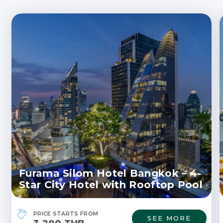
Furama Silom Hotel Bangkok – 4-
Star City Hotel with Rooftop Pool
PRICE STARTS FROM
SEE MORE