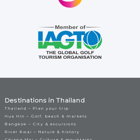
Destinations in Thailand
Thailand – Plan your trip
Hua Hin – Golf, beach & markets
Bangkok – City & excursions
River Kwai – Nature & history
Chiang Mai – Culture & mountains