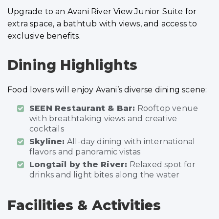
Upgrade to an Avani River View Junior Suite for
extra space, a bathtub with views, and access to
exclusive benefits.
Dining Highlights
Food lovers will enjoy Avani’s diverse dining scene:
SEEN Restaurant & Bar:
Rooftop venue
with breathtaking views and creative
cocktails
Skyline:
All-day dining with international
flavors and panoramic vistas
Longtail by the River:
Relaxed spot for
drinks and light bites along the water
Facilities & Activities