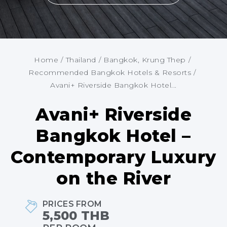
Home
/
Thailand
/
Bangkok, Krung Thep
/
Recommended Bangkok Hotels & Resorts
/
Avani+ Riverside Bangkok Hotel...
Avani+ Riverside
Bangkok Hotel –
Contemporary Luxury
on the River
PRICES FROM
5,500 THB