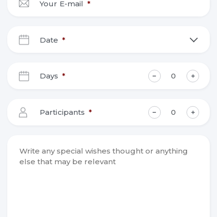
Your E-mail
*
Date
*
DD
slash
Days
*
MM
slash
YYYY
Participants
*