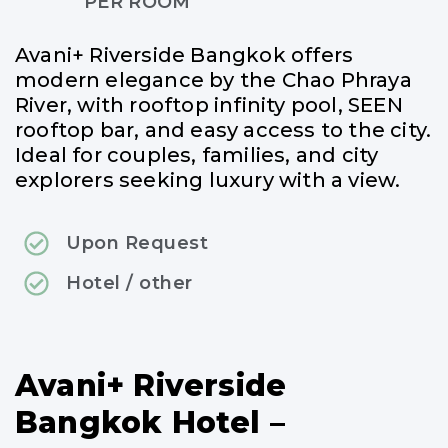
PER ROOM
Avani+ Riverside Bangkok offers
modern elegance by the Chao Phraya
River, with rooftop infinity pool, SEEN
rooftop bar, and easy access to the city.
Ideal for couples, families, and city
explorers seeking luxury with a view.
Upon Request
Hotel / other
Avani+ Riverside
Bangkok Hotel –