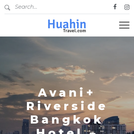
CLOSE
Avani+
Riverside
Bangkok
Hotel –