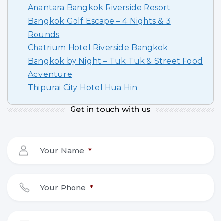
Anantara Bangkok Riverside Resort
Bangkok Golf Escape – 4 Nights & 3
Rounds
Chatrium Hotel Riverside Bangkok
Bangkok by Night – Tuk Tuk & Street Food
Adventure
Thipurai City Hotel Hua Hin
Get in touch with us
Your Name
*
Your Phone
*