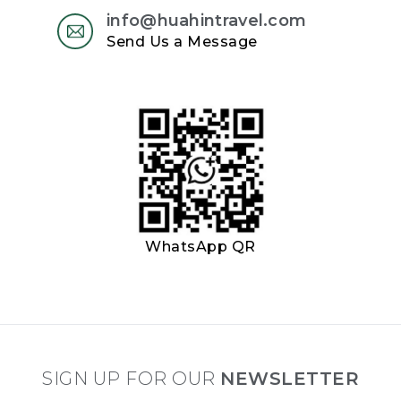
info@huahintravel.com
Send Us a Message
WhatsApp QR
SIGN UP FOR OUR
NEWSLETTER