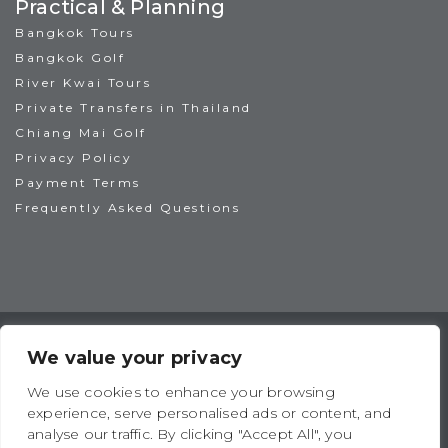
Practical & Planning
Bangkok Tours
Bangkok Golf
River Kwai Tours
Private Transfers in Thailand
Chiang Mai Golf
Privacy Policy
Payment Terms
Frequently Asked Questions
TAT License No: 14/00938
ATTA Member No: 03469
We value your privacy
IAGTO Member No: 6044
We use cookies to enhance your browsing
experience, serve personalised ads or content, and
analyse our traffic. By clicking "Accept All", you