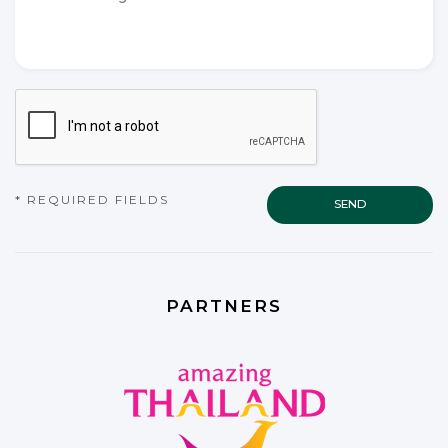
*
*
CAPTCHA
* REQUIRED FIELDS
PARTNERS