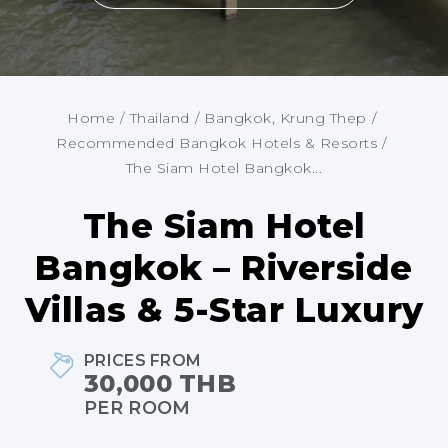
Home
/
Thailand
/
Bangkok, Krung Thep
/
Recommended Bangkok Hotels & Resorts
/
The Siam Hotel Bangkok...
The Siam Hotel
Bangkok – Riverside
Villas & 5-Star Luxury
PRICES FROM
30,000 THB
PER ROOM