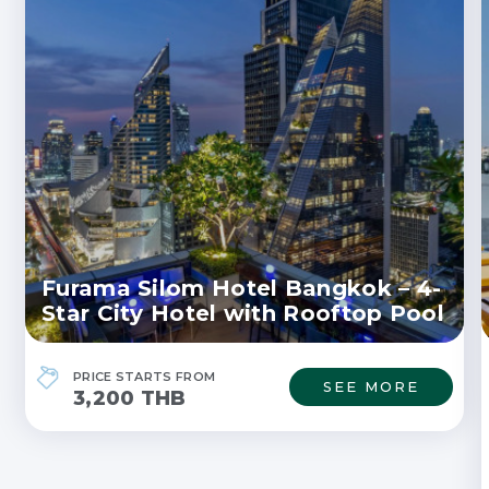
Furama Silom Hotel Bangkok – 4-
Star City Hotel with Rooftop Pool
PRICE STARTS FROM
SEE MORE
3,200 THB