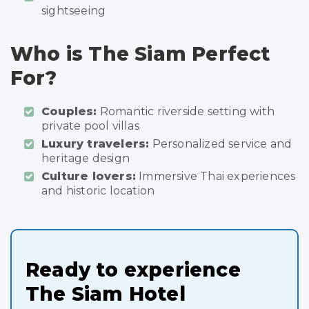
sightseeing
Who is The Siam Perfect
For?
Couples:
Romantic riverside setting with
private pool villas
Luxury travelers:
Personalized service and
heritage design
Culture lovers:
Immersive Thai experiences
and historic location
Ready to experience
The Siam Hotel