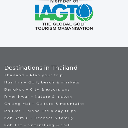
Destinations in Thailand
Thailand – Plan your trip
Hua Hin – Golf, beach & markets
Bangkok – City & excursions
River Kwai – Nature & history
Chiang Mai – Culture & mountains
Phuket – Island life & day trips
Koh Samui – Beaches & family
Koh Tao – Snorkelling & chill