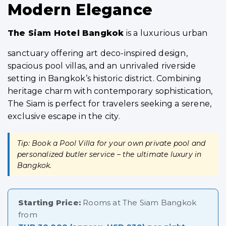
Modern Elegance
The Siam Hotel Bangkok
is a luxurious urban
sanctuary offering art deco-inspired design,
spacious pool villas, and an unrivaled riverside
setting in Bangkok’s historic district. Combining
heritage charm with contemporary sophistication,
The Siam is perfect for travelers seeking a serene,
exclusive escape in the city.
Tip: Book a Pool Villa for your own private pool and
personalized butler service – the ultimate luxury in
Bangkok.
Starting Price:
Rooms at The Siam Bangkok
from