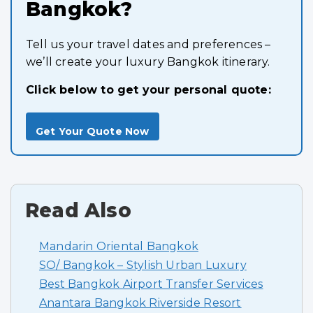
Bangkok?
Tell us your travel dates and preferences –
we’ll create your luxury Bangkok itinerary.
Click below to get your personal quote:
Get Your Quote Now
Read Also
Mandarin Oriental Bangkok
SO/ Bangkok – Stylish Urban Luxury
Best Bangkok Airport Transfer Services
Anantara Bangkok Riverside Resort