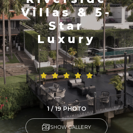
Villas & 5-
Star
Luxury
1 / 19 PHOTO
SHOW GALLERY