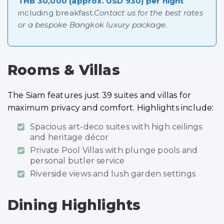
THB 30,000 (approx. USD 930) per night
including breakfast.
Contact us for the best rates
or a bespoke Bangkok luxury package.
Rooms & Villas
The Siam features just 39 suites and villas for
maximum privacy and comfort. Highlights include:
Spacious art-deco suites with high ceilings
and heritage décor
Private Pool Villas with plunge pools and
personal butler service
Riverside views and lush garden settings
Dining Highlights