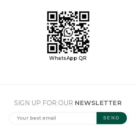
WhatsApp QR
SIGN UP FOR OUR
NEWSLETTER
Tilmeld
dig
vores
NYHEDSBREV
*