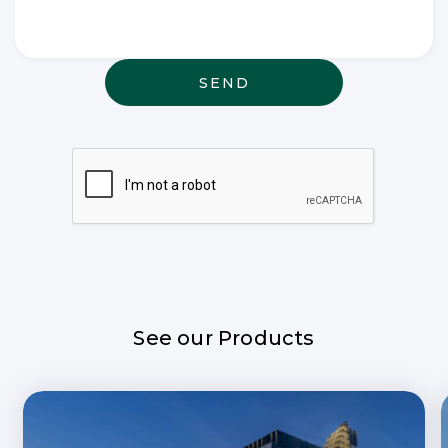
thought or
anything
else that
may be
relevant
See our Products