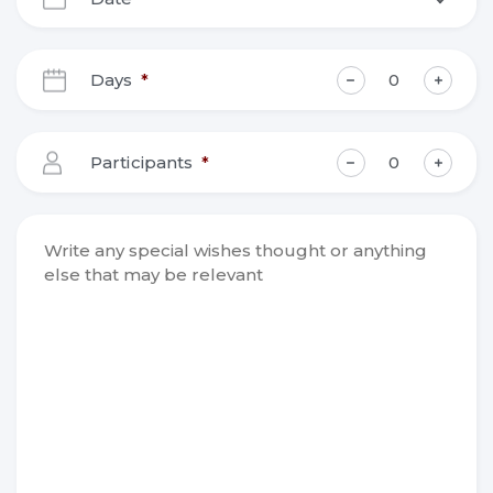
DD
slash
Days
*
MM
slash
YYYY
Participants
*
Write any
special
wishes