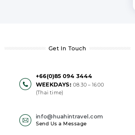
Get In Touch
+66(0)85 094 3444
WEEKDAYS:
08.30 – 16:00
(Thai time)
info@huahintravel.com
Send Us a Message