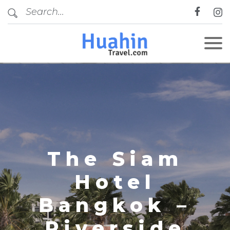
CLOSE
The Siam
Hotel
Bangkok –
Riverside