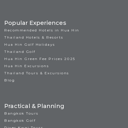
Popular Experiences
Recommended Hotels in Hua Hin
Thailand Hotels & Resorts
Hua Hin Golf Holidays
Thailand Golf
Hua Hin Green Fee Prices 2025
Hua Hin Excursions
Thailand Tours & Excursions
Blog
Practical & Planning
Bangkok Tours
Bangkok Golf
River Kwai Tours