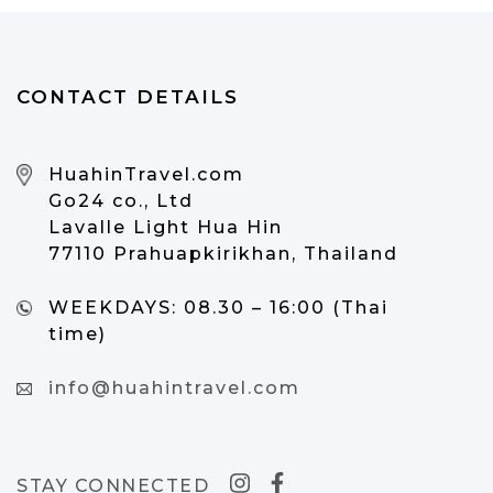
CONTACT DETAILS
HuahinTravel.com
Go24 co., Ltd
Lavalle Light Hua Hin
77110 Prahuapkirikhan, Thailand
WEEKDAYS:
08.30 – 16:00 (Thai
time)
info@huahintravel.com
STAY CONNECTED