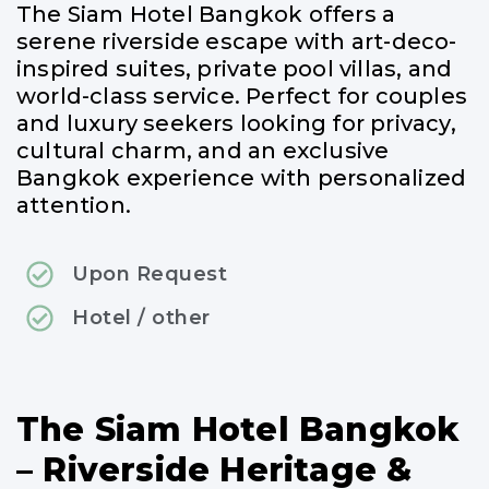
The Siam Hotel Bangkok offers a
serene riverside escape with art-deco-
inspired suites, private pool villas, and
world-class service. Perfect for couples
and luxury seekers looking for privacy,
cultural charm, and an exclusive
Bangkok experience with personalized
attention.
Upon Request
Hotel / other
The Siam Hotel Bangkok
– Riverside Heritage &