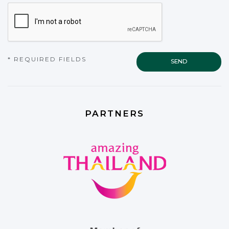
CAPTCHA
* REQUIRED FIELDS
PARTNERS