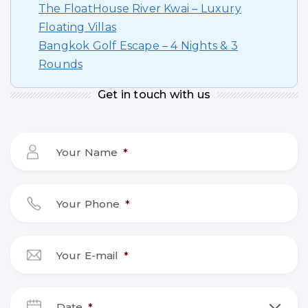
The FloatHouse River Kwai – Luxury
Floating Villas
Bangkok Golf Escape – 4 Nights & 3
Rounds
Get in touch with us
Your Name
*
Your Phone
*
Your E-mail
*
Date
*