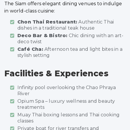
The Siam offers elegant dining venues to indulge
in world-class cuisine:
Chon Thai Restaurant:
Authentic Thai
dishes in a traditional teak house
Deco Bar & Bistro:
Chic dining with an art-
deco twist
Café Cha:
Afternoon tea and light bites in a
stylish setting
Facilities & Experiences
Infinity pool overlooking the Chao Phraya
River
Opium Spa – luxury wellness and beauty
treatments
Muay Thai boxing lessons and Thai cooking
classes
Private boat for river transfers and