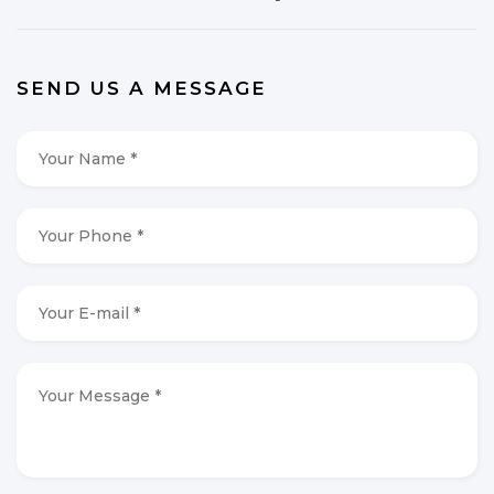
SEND US A MESSAGE
Your
Name
*
*
Your
Phone
*
*
Your
E-
mail
*
*
Your
Message
*
*