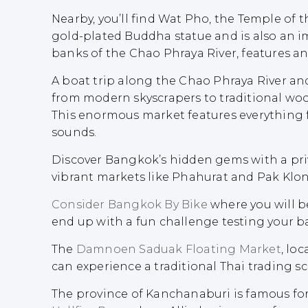
Nearby, you’ll find Wat Pho, the Temple of 
gold-plated Buddha statue and is also an i
banks of the Chao Phraya River, features an
A boat trip along the Chao Phraya River an
from modern skyscrapers to traditional wo
This enormous market features everything fr
sounds.
Discover Bangkok’s hidden gems with a pri
vibrant markets like Phahurat and Pak Klon
Consider Bangkok By Bike
where you will b
end up with a fun challenge testing your b
The
Damnoen Saduak Floating Market
, lo
can experience a traditional Thai trading sc
The province of Kanchanaburi is famous for 