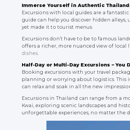
Immerse Yourself in Authentic Thailand
Excursions with local guides are a fantasti
guide can help you discover hidden alleys, 
yet made it to tourist menus.
Excursions don’t have to be to famous landm
offers a richer, more nuanced view of local 
dishes
.
Half-Day or Multi-Day Excursions – You 
Booking excursions with your travel packag
planning or worrying about logistics. This is
can relax and soak in all the new impressio
Excursions in Thailand can range from a m
Kwai, exploring scenic landscapes and histo
unforgettable experiences, no matter the d