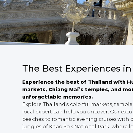
The Best Experiences in
Experience the best of Thailand with Hu
markets, Chiang Mai’s temples, and mor
unforgettable memories.
Explore Thailand’s colorful markets, templ
local expert can help you uncover. Our excur
beaches to romantic evening cruises with d
jungles of Khao Sok National Park, where loc