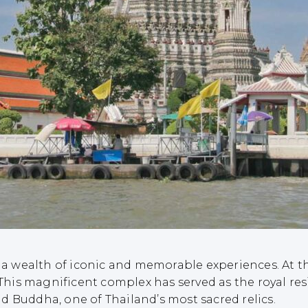
 a wealth of iconic and memorable experiences. At the
his magnificent complex has served as the royal res
d Buddha, one of Thailand’s most sacred relics.