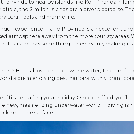
 ferry ride to nearby islands like Koh Phangan, famo
r afield, the Similan Islands are a diver’s paradise. 
ary coral reefs and marine life.
uil experience, Trang Province is an excellent choice
elaxed atmosphere away from the more touristy areas.
ern Thailand has something for everyone, making it 
iences? Both above and below the water, Thailand’s ex
orld’s premier diving destinations, with vibrant cor
rtificate during your holiday. Once certified, you’ll 
le new, mesmerizing underwater world. If diving isn’t
 close to the surface.