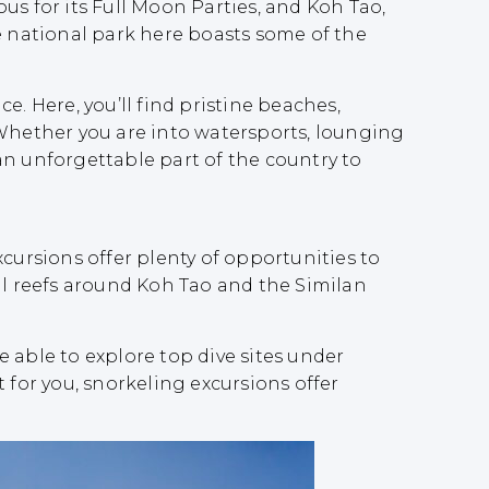
us for its Full Moon Parties, and Koh Tao,
The national park here boasts some of the
. Here, you’ll find pristine beaches,
 Whether you are into watersports, lounging
an unforgettable part of the country to
cursions offer plenty of opportunities to
al reefs around Koh Tao and the Similan
be able to explore top dive sites under
 for you, snorkeling excursions offer