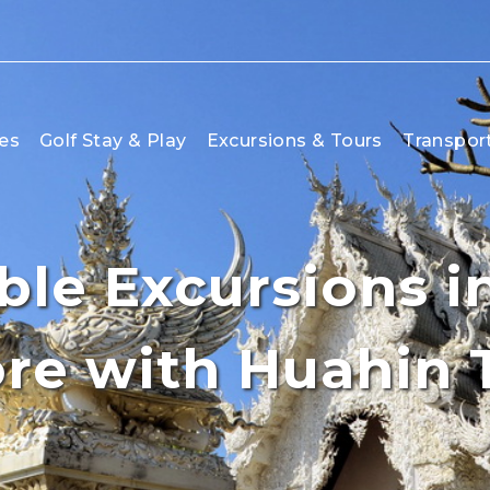
es
Golf Stay & Play
Excursions & Tours
Transpor
le Excursions in
re with Huahin 