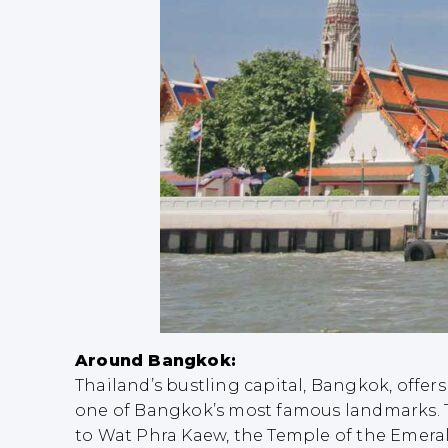
Around Bangkok:
Thailand’s bustling capital, Bangkok, offers
one of Bangkok’s most famous landmarks. T
to Wat Phra Kaew, the Temple of the Emeral