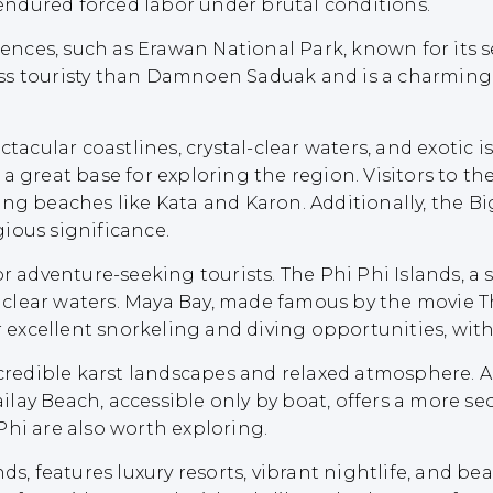
 endured forced labor under brutal conditions.
iences, such as Erawan National Park, known for its s
ess touristy than Damnoen Saduak and is a charming
ctacular coastlines, crystal-clear waters, and exotic 
s a great base for exploring the region. Visitors to th
ning beaches like Kata and Karon. Additionally, th
gious significance.
or adventure-seeking tourists. The Phi Phi Islands, a
nd clear waters. Maya Bay, made famous by the movie T
r excellent snorkeling and diving opportunities, with 
incredible karst landscapes and relaxed atmosphere.
Railay Beach, accessible only by boat, offers a more 
Phi are also worth exploring.
nds, features luxury resorts, vibrant nightlife, and