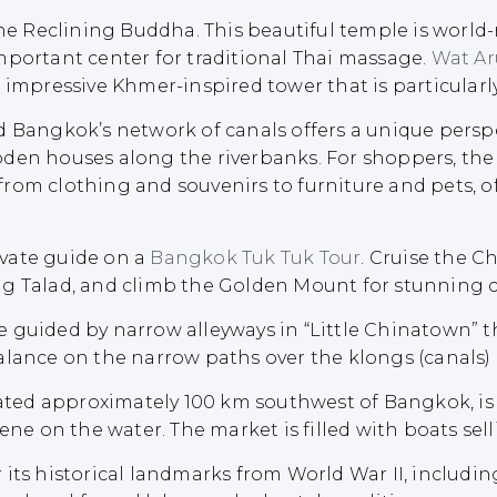
the Reclining Buddha. This beautiful temple is worl
mportant center for traditional Thai massage.
Wat Ar
 impressive Khmer-inspired tower that is particularl
d Bangkok’s network of canals offers a unique perspe
oden houses along the riverbanks. For shoppers, the
om clothing and souvenirs to furniture and pets, offe
vate guide on a
Bangkok Tuk Tuk Tour
. Cruise the C
g Talad, and climb the Golden Mount for stunning ci
e guided by narrow alleyways in “Little Chinatown”
alance on the narrow paths over the klongs (canals)
cated approximately 100 km southwest of Bangkok, is
ene on the water. The market is filled with boats selli
its historical landmarks from World War II, includi