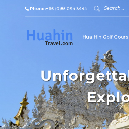
Phone:
+66 (0)85 094 3444
Hua Hin Golf Cours
Unforgettab
Explo