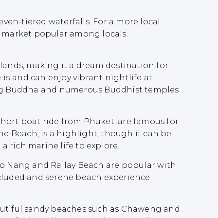
even-tiered waterfalls. For a more local
 market popular among locals.
islands, making it a dream destination for
e island can enjoy vibrant nightlife at
e Big Buddha and numerous Buddhist temples
 short boat ride from Phuket, are famous for
he Beach, is a highlight, though it can be
a rich marine life to explore.
 Ao Nang and Railay Beach are popular with
secluded and serene beach experience.
 beautiful sandy beaches such as Chaweng and