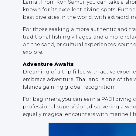
Lamai. From Koh Samui, you can take a short
known for its excellent diving spots. Furthe
best dive sites in the world, with extraordin
For those seeking a more authentic and tranq
traditional fishing villages, and a more r
on the sand, or cultural experiences, south
explore.
Adventure Awaits
Dreaming of a trip filled with active exper
embrace adventure. Thailand is one of the w
Islands gaining global recognition.
For beginners, you can earn a PADI diving ce
professional supervision, discovering a who
equally magical encounters with marine life