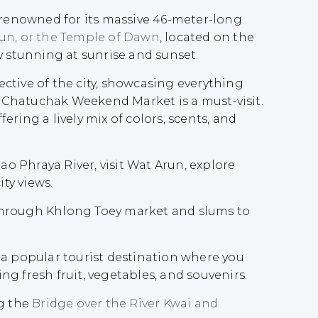
d-renowned for its massive 46-meter-long
un, or the Temple of Dawn
, located on the
y stunning at sunrise and sunset.
ctive of the city, showcasing everything
 Chatuchak Weekend Market is a must-visit.
ring a lively mix of colors, scents, and
hao Phraya River, visit Wat Arun, explore
ty views.
 through Khlong Toey market and slums to
 a popular tourist destination where you
ng fresh fruit, vegetables, and souvenirs.
ng the
Bridge over the River Kwai and