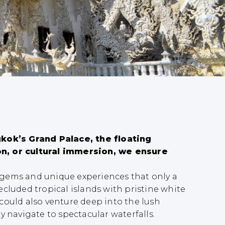
kok’s Grand Palace, the floating
n, or cultural immersion, we ensure
n gems and unique experiences that only a
ecluded tropical islands with pristine white
could also venture deep into the lush
y navigate to spectacular waterfalls.