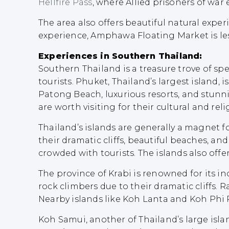
Hellfire Pass
, where Allied prisoners of war
The area also offers beautiful natural exper
experience, Amphawa Floating Market is l
Experiences in Southern Thailand:
Southern Thailand is a treasure trove of spe
tourists. Phuket, Thailand’s largest island, i
Patong Beach, luxurious resorts, and stun
are worth visiting for their cultural and reli
Thailand’s islands are generally a magnet f
their dramatic cliffs, beautiful beaches, a
crowded with tourists. The islands also offe
The province of Krabi is renowned for its 
rock climbers due to their dramatic cliffs. 
Nearby islands like Koh Lanta and Koh Phi 
Koh Samui, another of Thailand’s large isla