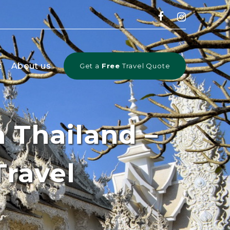
t
About us
Get a
Free
Travel Quote
 Thailand –
Travel