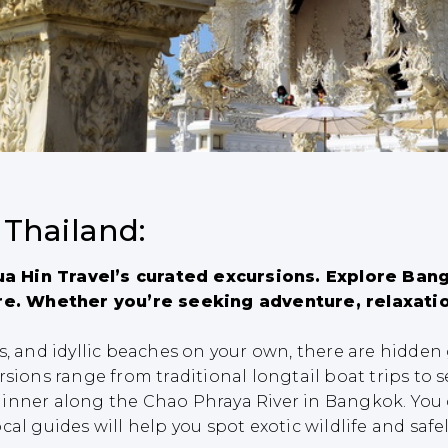
 Thailand:
a Hin Travel’s curated excursions. Explore Bang
e. Whether you’re seeking adventure, relaxatio
es, and idyllic beaches on your own, there are hidde
sions range from traditional longtail boat trips to s
inner along the Chao Phraya River in Bangkok. You 
al guides will help you spot exotic wildlife and safel