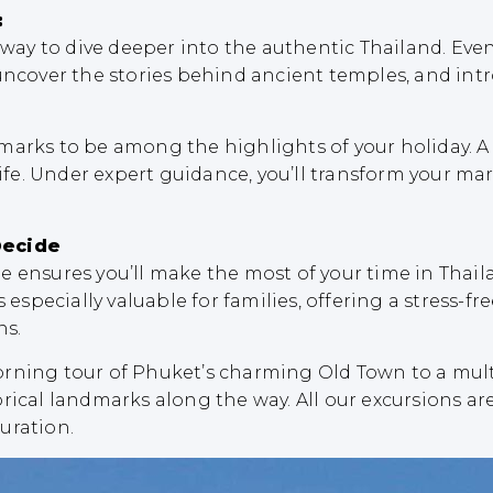
:
c way to dive deeper into the authentic Thailand. Ev
uncover the stories behind ancient temples, and intro
arks to be among the highlights of your holiday. A vi
life. Under expert guidance, you’ll transform your mar
Decide
e ensures you’ll make the most of your time in Thail
 especially valuable for families, offering a stress-f
ns.
orning tour of Phuket’s charming Old Town to a mult
rical landmarks along the way. All our excursions ar
uration.