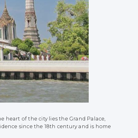
 heart of the city lies the Grand Palace,
idence since the 18th century and is home