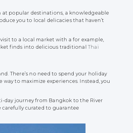
en at popular destinations, a knowledgeable
duce you to local delicacies that haven’t
sit to a local market with a for example,
ket finds into delicious traditional
Thai
and. There’s no need to spend your holiday
ree way to maximize experiences. Instead, you
i-day journey from Bangkok to the River
e carefully curated to guarantee