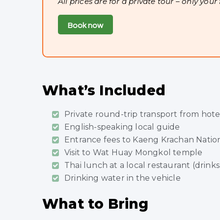
All prices are for a private tour – only your
Book now
What’s Included
Private round-trip transport from hote
English-speaking local guide
Entrance fees to Kaeng Krachan Nation
Visit to Wat Huay Mongkol temple
Thai lunch at a local restaurant (drinks
Drinking water in the vehicle
What to Bring