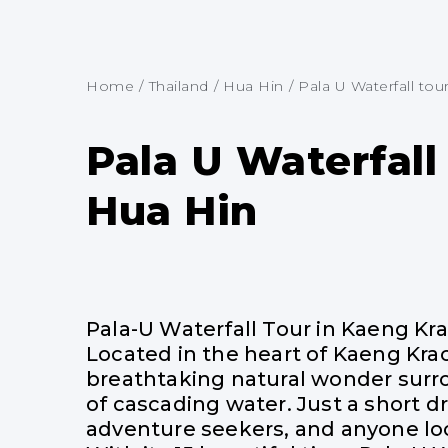
Home
/
Thailand
/
Hua Hin
/
Pala U Waterfall tour.
Pala U Waterfall
Hua Hin
Pala-U Waterfall Tour in Kaeng Kr
Located in the heart of Kaeng Krac
breathtaking natural wonder surrou
of cascading water. Just a short dr
adventure seekers, and anyone loo