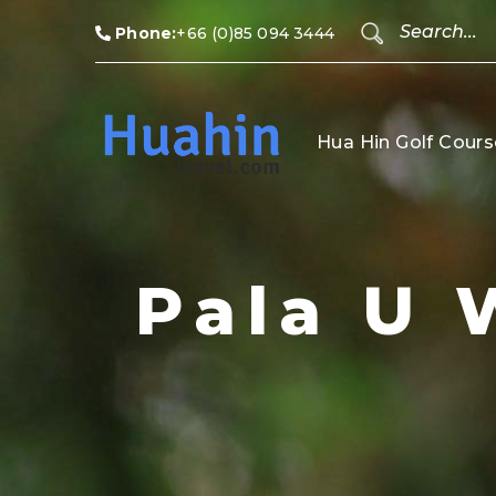
Phone:
+66 (0)85 094 3444
Hua Hin Golf Cours
Pala U 