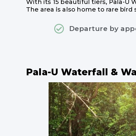
With its 15 beautiful tiers, Pala-U 
The area is also home to rare bird 
Departure by ap
Pala-U Waterfall & W