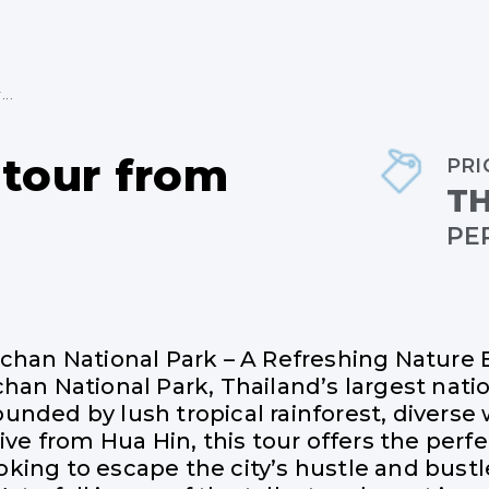
..
 tour from
PRI
TH
PE
achan National Park – A Refreshing Nature
han National Park, Thailand’s largest nation
nded by lush tropical rainforest, diverse 
ive from Hua Hin, this tour offers the perfec
king to escape the city’s hustle and bustl