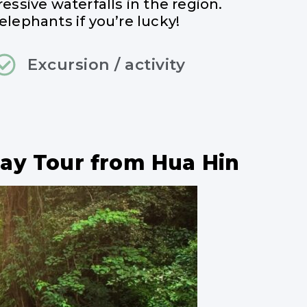
ressive waterfalls in the region.
elephants if you’re lucky!
Excursion / activity
Day Tour from Hua Hin