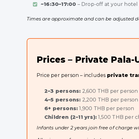
~16:30–17:00
– Drop-off at your hotel
Times are approximate and can be adjusted dep
Prices – Private Pal
Price per person – includes
private tr
2–3 persons:
2,600 THB per person
4–5 persons:
2,200 THB per person
6+ persons:
1,900 THB per person
Children (2–11 yrs):
1,500 THB per c
Infants under 2 years join free of charge w