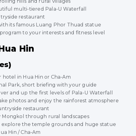
olling hills and rural villages
iful multi-tiered Pala-U Waterfall
tryside restaurant
with its famous Luang Phor Thuad statue
program to your interests and fitness level
 Hua Hin
es)
r hotel in Hua Hin or Cha-Am
al Park, short briefing with your guide
ver and up the first levels of Pala-U Waterfall
 take photos and enjoy the rainforest atmosphere
untryside restaurant
 Mongkol through rural landscapes
, explore the temple grounds and huge statue
Hua Hin / Cha-Am