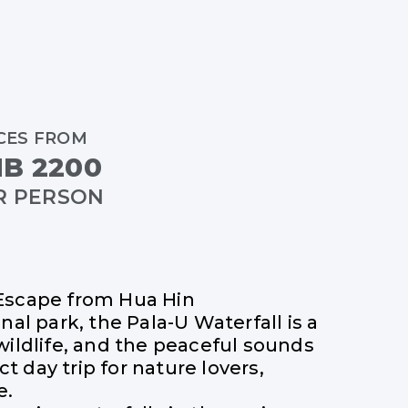
CES FROM
B 2200
R PERSON
 Escape from Hua Hin
al park, the Pala-U Waterfall is a
wildlife, and the peaceful sounds
t day trip for nature lovers,
e.