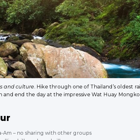
ls and culture
. Hike through one of Thailand’s oldest rai
ch and end the day at the impressive Wat Huay Mongkol
our
ha-Am – no sharing with other groups