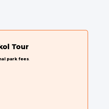
kol Tour
nal park fees
.