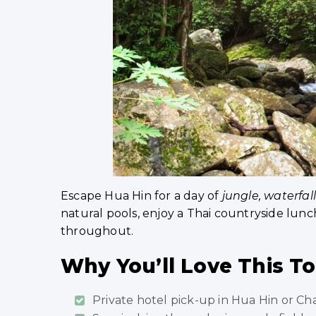
Escape Hua Hin for a day of
jungle, waterfal
natural pools, enjoy a Thai countryside lun
throughout.
Why You’ll Love This T
Private hotel pick-up in Hua Hin or C