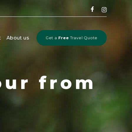
CLOSE
t
About us
Get a
Free
Travel Quote
our from