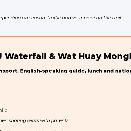
ending on season, traffic and your pace on the trail.
a-U Waterfall & Wat Huay Mong
ansport, English-speaking guide, lunch and natio
hild
hen sharing seats with parents.