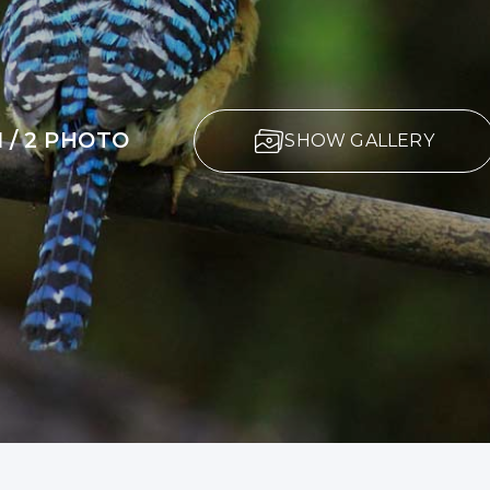
1 / 2 PHOTO
SHOW GALLERY