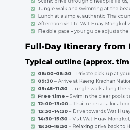
Scenic drive through pineapple fields, r
Jungle walk and swimming at the beaut
Lunch at a simple, authentic Thai coun
Afternoon visit to Wat Huay Mongkol 
Flexible pace – your guide adjusts the 
Full-Day Itinerary from
Typical outline (approx. tim
08:00–08:30
– Private pick-up at you
09:30
– Arrive at Kaeng Krachan Nation
09:45–11:30
– Jungle walk along the ri
Free time
– Swim in the clear pools,
12:00–13:00
– Thai lunch at a local co
13:30–14:30
– Drive towards Wat Huay
14:30–15:30
– Visit Wat Huay Mongkol
15:30–16:30
– Relaxing drive back to 