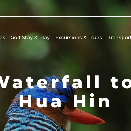
es
Golf Stay & Play
Excursions & Tours
Transpor
Waterfall t
Hua Hin