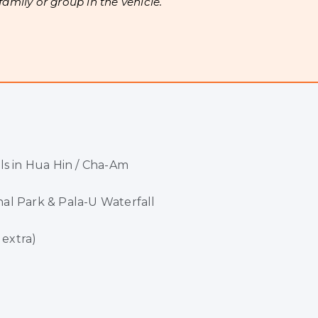
 family or group in the vehicle.
ls in Hua Hin / Cha-Am
al Park & Pala-U Waterfall
 extra)