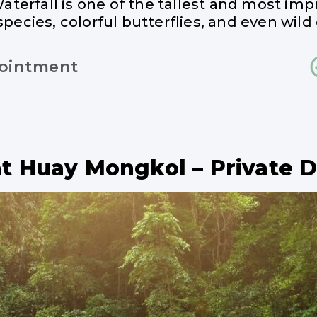
Waterfall is one of the tallest and most imp
species, colorful butterflies, and even wild 
pointment
at Huay Mongkol – Private 