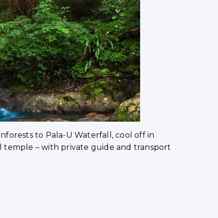
nforests to Pala-U Waterfall, cool off in
 temple – with private guide and transport