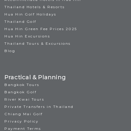
Thailand Hotels & Resorts
Hua Hin Golf Holidays
Thailand Golf
Hua Hin Green Fee Prices 2025
Hua Hin Excursions
Thailand Tours & Excursions
Blog
Practical & Planning
Bangkok Tours
Bangkok Golf
River Kwai Tours
Private Transfers in Thailand
Chiang Mai Golf
Privacy Policy
Payment Terms