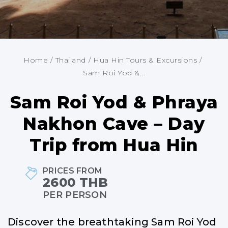
Home
/
Thailand
/
Hua Hin Tours & Excursions
/
Sam Roi Yod &...
Sam Roi Yod & Phraya
Nakhon Cave – Day
Trip from Hua Hin
PRICES FROM
2600 THB
PER PERSON
Discover the breathtaking Sam Roi Yod