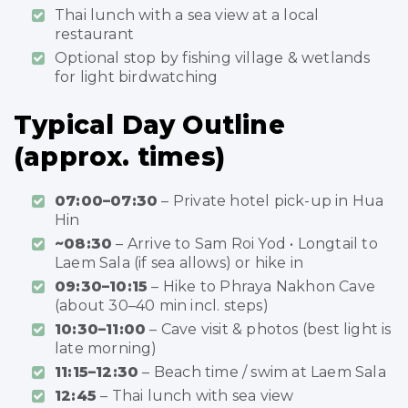
Thai lunch with a sea view at a local
restaurant
Optional stop by fishing village & wetlands
for light birdwatching
Typical Day Outline
(approx. times)
07:00–07:30
– Private hotel pick-up in Hua
Hin
~08:30
– Arrive to Sam Roi Yod • Longtail to
Laem Sala (if sea allows) or hike in
09:30–10:15
– Hike to Phraya Nakhon Cave
(about 30–40 min incl. steps)
10:30–11:00
– Cave visit & photos (best light is
late morning)
11:15–12:30
– Beach time / swim at Laem Sala
12:45
– Thai lunch with sea view