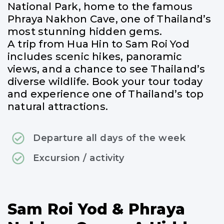
National Park, home to the famous
Phraya Nakhon Cave, one of Thailand’s
most stunning hidden gems.
A trip from Hua Hin to Sam Roi Yod
includes scenic hikes, panoramic
views, and a chance to see Thailand’s
diverse wildlife. Book your tour today
and experience one of Thailand’s top
natural attractions.
Departure all days of the week
Excursion / activity
Sam Roi Yod & Phraya