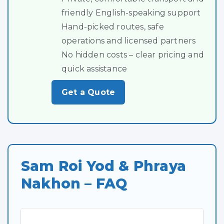
friendly English-speaking support
Hand-picked routes, safe
operations and licensed partners
No hidden costs – clear pricing and
quick assistance
Get a Quote
Sam Roi Yod & Phraya
Nakhon – FAQ