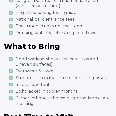
Longtail boat to/from Laem Sala Beach
(weather permitting)
English-speaking local guide
National park entrance fees
Thai lunch (drinks not included)
Drinking water & refreshing cold towel
What to Bring
Good walking shoes (trail has steps and
uneven surfaces)
Swimwear & towel
Sun protection (hat, sunscreen, sunglasses)
Insect repellent
Light jacket in cooler months
Camera/phone – the cave lighting is epic late
morning