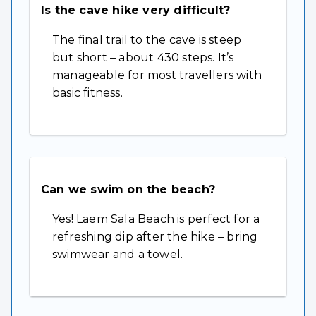
Is the cave hike very difficult?
The final trail to the cave is steep
but short – about 430 steps. It’s
manageable for most travellers with
basic fitness.
Can we swim on the beach?
Yes! Laem Sala Beach is perfect for a
refreshing dip after the hike – bring
swimwear and a towel.