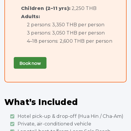
Children (2–11 yrs):
2,250 THB
Adults:
2 persons: 3,350 THB per person
3 persons: 3,050 THB per person
4–18 persons: 2,600 THB per person
Book now
What’s Included
Hotel pick-up & drop-off (Hua Hin / Cha-Am)
Private, air-conditioned vehicle