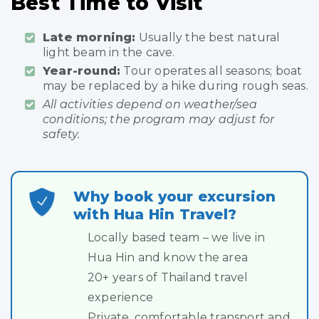
Best Time to Visit
Late morning:
Usually the best natural
light beam in the cave.
Year-round:
Tour operates all seasons; boat
may be replaced by a hike during rough seas.
All activities depend on weather/sea
conditions; the program may adjust for
safety.
Why book your excursion
with Hua Hin Travel?
Locally based team – we live in
Hua Hin and know the area
20+ years of Thailand travel
experience
Private, comfortable transport and