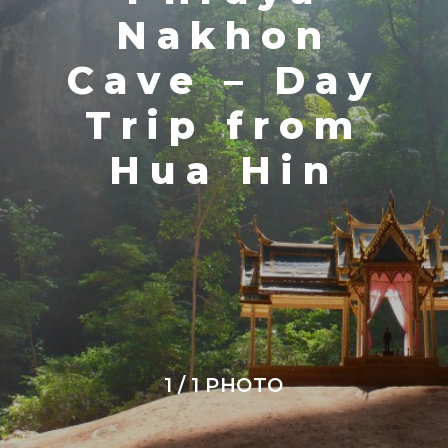
Nakhon
Cave – Day
Trip from
Hua Hin
1 / 1 PHOTO