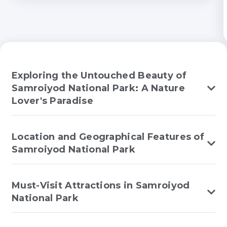
Exploring the Untouched Beauty of
Samroiyod National Park: A Nature
Lover's Paradise
Location and Geographical Features of
Samroiyod National Park
Must-Visit Attractions in Samroiyod
National Park