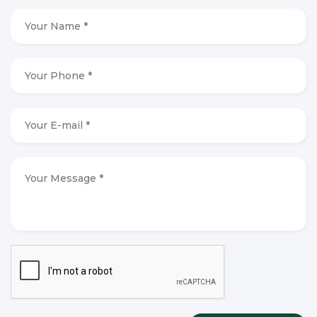
Your
Name
*
*
Your
Phone
*
*
Your
E-
mail
*
*
Your
Message
*
*
CAPTCHA