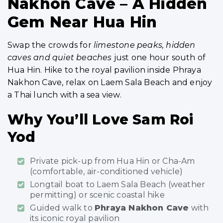
Nakhon Cave – A Hidden
Gem Near Hua Hin
Swap the crowds for
limestone peaks, hidden
caves and quiet beaches
just one hour south of
Hua Hin. Hike to the royal pavilion inside Phraya
Nakhon Cave, relax on Laem Sala Beach and enjoy
a Thai lunch with a sea view.
Why You’ll Love Sam Roi
Yod
Private pick-up from Hua Hin or Cha-Am
(comfortable, air-conditioned vehicle)
Longtail boat to Laem Sala Beach (weather
permitting) or scenic coastal hike
Guided walk to
Phraya Nakhon Cave
with
its iconic royal pavilion