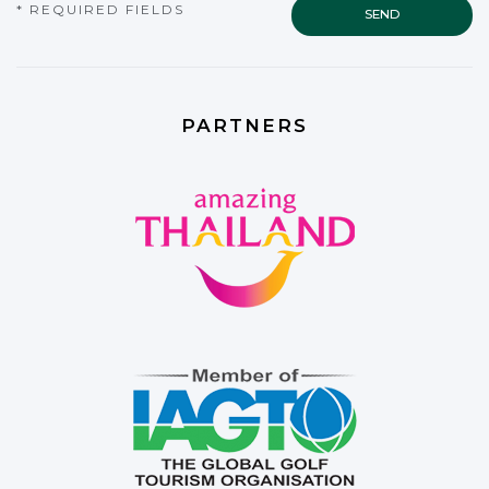
* REQUIRED FIELDS
PARTNERS