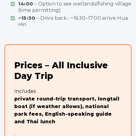
14:00
– Option to see wetlands/fishing village
(time permitting)
~15:30
– Drive back • ~16:30–17:00 arrive Hua
Hin
Prices – All Inclusive
Day Trip
Includes
private round-trip transport, longtail
boat (if weather allows), national
park fees, English-speaking guide
and Thai lunch
.