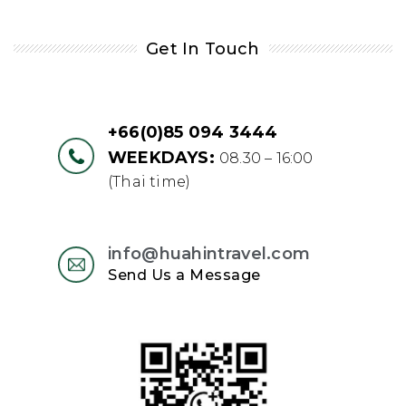
Get In Touch
+66(0)85 094 3444
WEEKDAYS:
08.30 – 16:00
(Thai time)
info@huahintravel.com
Send Us a Message