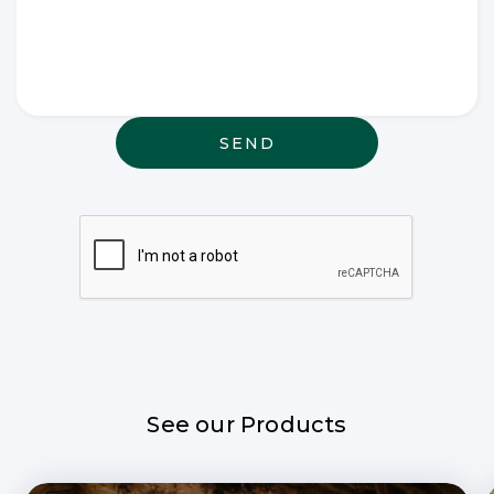
Write any
special
wishes
thought or
anything
else that
may be
relevant
See our Products