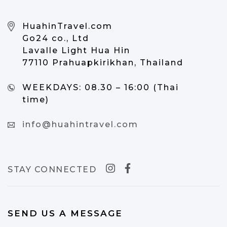
HuahinTravel.com
Go24 co., Ltd
Lavalle Light Hua Hin
77110 Prahuapkirikhan, Thailand
WEEKDAYS:
08.30 – 16:00 (Thai
time)
info@huahintravel.com
STAY CONNECTED
SEND US A MESSAGE