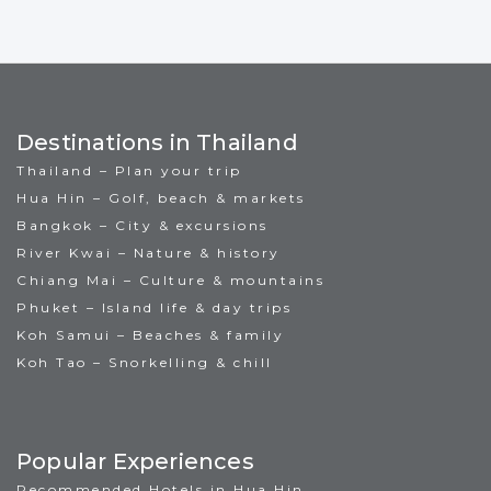
Destinations in Thailand
Thailand – Plan your trip
Hua Hin – Golf, beach & markets
Bangkok – City & excursions
River Kwai – Nature & history
Chiang Mai – Culture & mountains
Phuket – Island life & day trips
Koh Samui – Beaches & family
Koh Tao – Snorkelling & chill
Popular Experiences
Recommended Hotels in Hua Hin