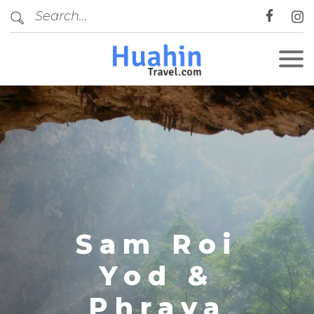
CLOSE
Sam Roi
Yod &
Phraya