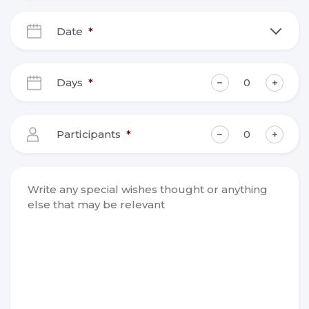
Date
*
DD
slash
Days
*
MM
slash
YYYY
Participants
*