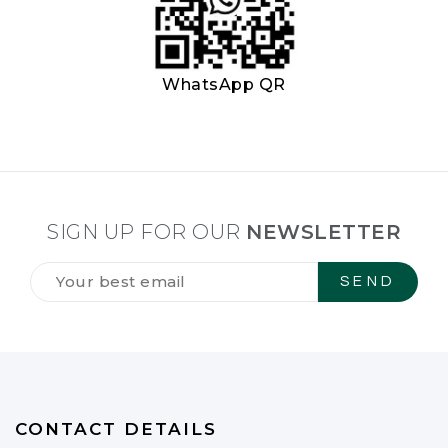
WhatsApp QR
SIGN UP FOR OUR
NEWSLETTER
Tilmeld
dig
vores
NYHEDSBREV
*
CONTACT DETAILS