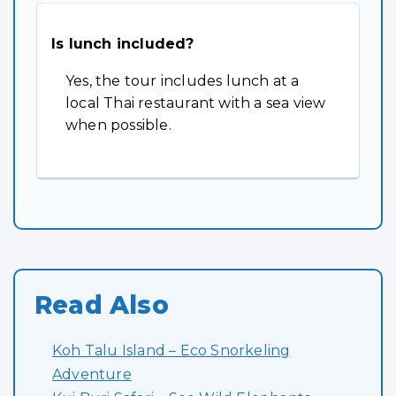
Is lunch included?
Yes, the tour includes lunch at a
local Thai restaurant with a sea view
when possible.
Read Also
Koh Talu Island – Eco Snorkeling
Adventure