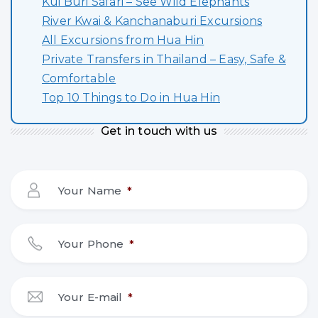
Kui Buri Safari – See Wild Elephants
River Kwai & Kanchanaburi Excursions
All Excursions from Hua Hin
Private Transfers in Thailand – Easy, Safe &
Comfortable
Top 10 Things to Do in Hua Hin
Get in touch with us
Your Name
*
Your Phone
*
Your E-mail
*