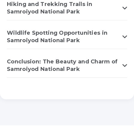
Hiking and Trekking Trails in
Samroiyod National Park
Wildlife Spotting Opportunities in
Samroiyod National Park
Conclusion: The Beauty and Charm of
Samroiyod National Park