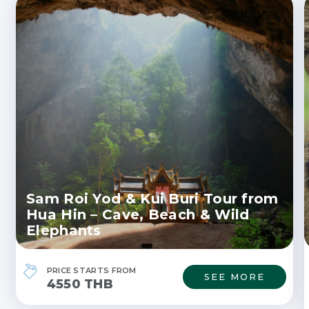
Sam Roi Yod & Kui Buri Tour from
Hua Hin – Cave, Beach & Wild
Elephants
PRICE STARTS FROM
SEE MORE
4550 THB