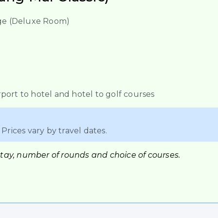
lage (Deluxe Room)
port to hotel and hotel to golf courses
Prices vary by travel dates.
stay, number of rounds and choice of courses.