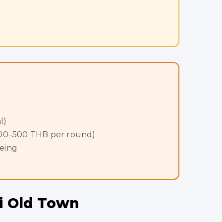
l)
 400–500 THB per round)
eeing
ai Old Town