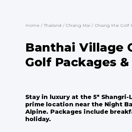
Home
/
Thailand
/
Chiang Mai
/
Chiang Mai Golf 
Banthai Village 
Golf Packages & 
Stay in luxury at the 5* Shangri
prime location near the Night Ba
Alpine. Packages include breakfa
holiday.