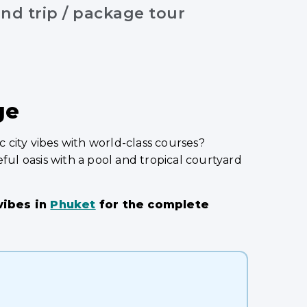
nd trip / package tour
ge
 city vibes with world-class courses?
ful oasis with a pool and tropical courtyard
 vibes in
Phuket
for the complete