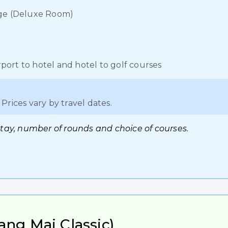
lage (Deluxe Room)
port to hotel and hotel to golf courses
Prices vary by travel dates.
stay, number of rounds and choice of courses.
ang Mai Classic)