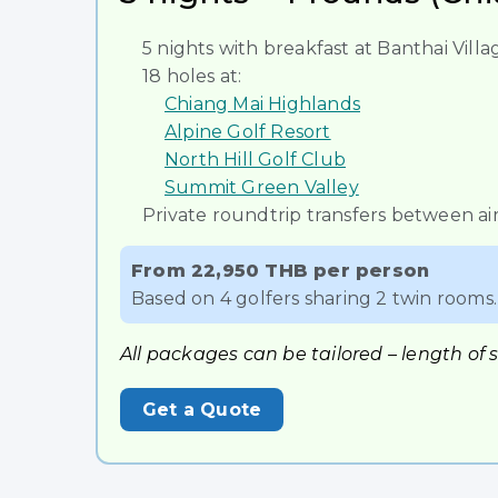
5 nights with breakfast at Banthai Vil
18 holes at:
Chiang Mai Highlands
Alpine Golf Resort
North Hill Golf Club
Summit Green Valley
Private roundtrip transfers between air
From 22,950 THB per person
Based on 4 golfers sharing 2 twin rooms. 
All packages can be tailored – length of 
Get a Quote