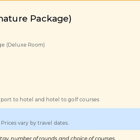
gnature Package)
lage (Deluxe Room)
port to hotel and hotel to golf courses
Prices vary by travel dates.
stay, number of rounds and choice of courses.