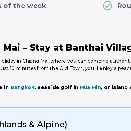
s of the week
Rou
 Mai – Stay at Banthai Villa
holiday in Chiang Mai, where you can combine authentic
 just 10 minutes from the Old Town, you’ll enjoy a peace
e in
Bangkok
, seaside golf in
Hua Hin
, or island
ghlands & Alpine)