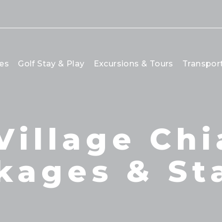
es
Golf Stay & Play
Excursions & Tours
Transpor
Village Chi
kages & St