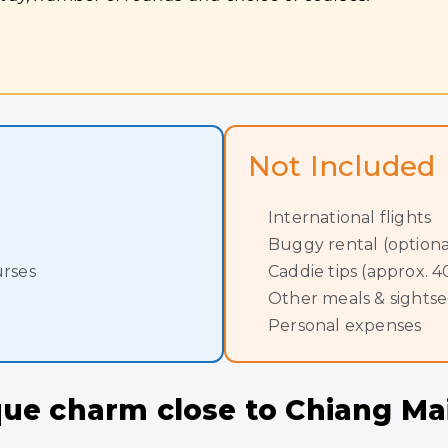
Not Included
International flights
Buggy rental (optiona
urses
Caddie tips (approx.
Other meals & sights
Personal expenses
ique charm close to Chiang M