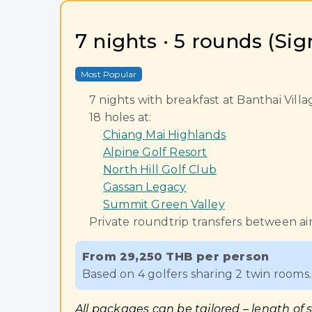
7 nights · 5 rounds (Si
Most Popular
7 nights with breakfast at Banthai Vil
18 holes at:
Chiang Mai Highlands
Alpine Golf Resort
North Hill Golf Club
Gassan Legacy
Summit Green Valley
Private roundtrip transfers between air
From 29,250 THB per person
Based on 4 golfers sharing 2 twin rooms. 
All packages can be tailored – length of 