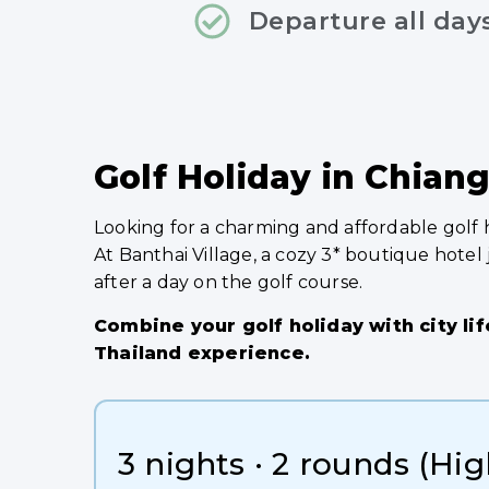
Departure all day
Golf Holiday in Chiang
Looking for a charming and affordable golf 
At Banthai Village, a cozy 3* boutique hotel
after a day on the golf course.
Combine your golf holiday with city lif
Thailand experience.
3 nights · 2 rounds (Hi