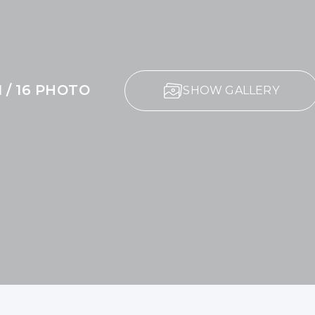
1 / 16 PHOTO
SHOW GALLERY