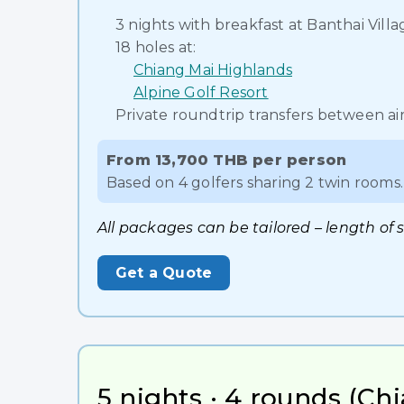
3 nights with breakfast at Banthai Vil
18 holes at:
Chiang Mai Highlands
Alpine Golf Resort
Private roundtrip transfers between air
From 13,700 THB per person
Based on 4 golfers sharing 2 twin rooms. 
All packages can be tailored – length of 
Get a Quote
5 nights · 4 rounds (Chi