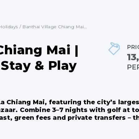
Holidays
/
Banthai Village Chiang Mai...
Chiang Mai |
PRI
13
Stay & Play
PE
-La Chiang Mai, featuring the city’s larg
zaar. Combine 3–7 nights with golf at t
st, green fees and private transfers – t