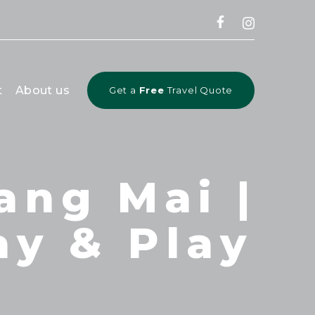
CLOSE
t
About us
Get a
Free
Travel Quote
ang Mai |
ay & Play