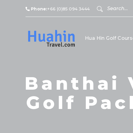
Phone:
+66 (0)85 094 3444
Hua Hin Golf Cours
Banthai 
Golf Pac