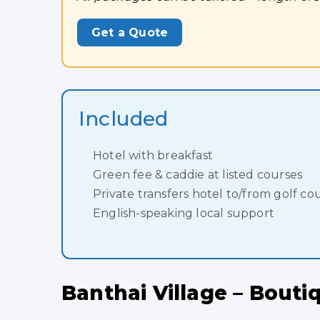
Get a Quote
Included
Hotel with breakfast
Green fee & caddie at listed courses
Private transfers hotel to/from golf co
English-speaking local support
Banthai Village – Bout