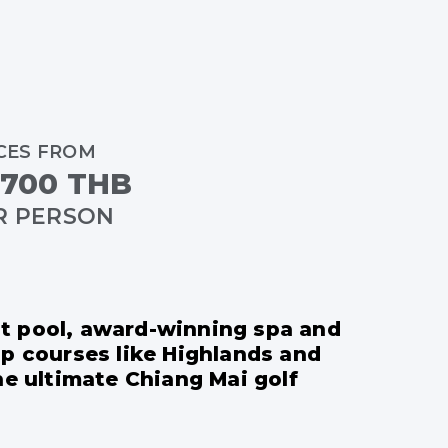
CES FROM
,700 THB
R PERSON
est pool, award-winning spa and
op courses like Highlands and
he ultimate Chiang Mai golf