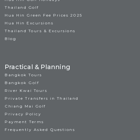
Thailand Golf
Hua Hin Green Fee Prices 2025
Hua Hin Excursions
Thailand Tours & Excursions
Blog
Practical & Planning
Bangkok Tours
Bangkok Golf
River Kwai Tours
Private Transfers in Thailand
Chiang Mai Golf
Privacy Policy
Payment Terms
Frequently Asked Questions