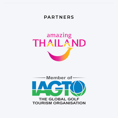
PARTNERS