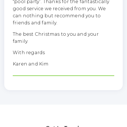
“pool party”. Thanks for the fantastically
good service we received from you. We
can nothing but recommend you to
friends and family.
The best Christmas to you and your
family.
With regards
Karen and Kim