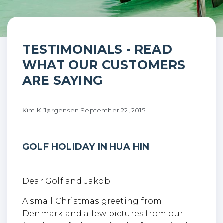
Golf holiday in Hua Hin
TESTIMONIALS - READ
WHAT OUR CUSTOMERS
ARE SAYING
Kim K.Jørgensen
September 22, 2015
GOLF HOLIDAY IN HUA HIN
Dear Golf and Jakob
A small Christmas greeting from
Denmark and a few pictures from our