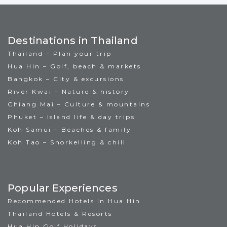
Destinations in Thailand
Thailand – Plan your trip
Hua Hin – Golf, beach & markets
Bangkok – City & excursions
River Kwai – Nature & history
Chiang Mai – Culture & mountains
Phuket – Island life & day trips
Koh Samui – Beaches & family
Koh Tao – Snorkelling & chill
Popular Experiences
Recommended Hotels in Hua Hin
Thailand Hotels & Resorts
Hua Hin Golf Holidays