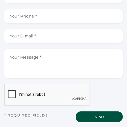
*
*
Your
Phone
*
*
Your
E-
mail
*
*
Your
Message
*
*
CAPTCHA
* REQUIRED FIELDS