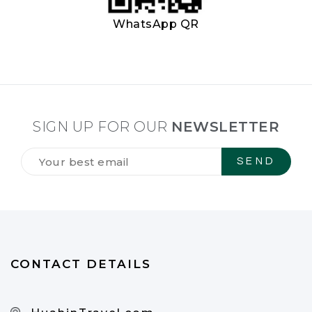
WhatsApp QR
SIGN UP FOR OUR
NEWSLETTER
Tilmeld
dig
vores
NYHEDSBREV
*
CONTACT DETAILS