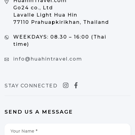
HuahinTravel.com
Go24 co., Ltd
Lavalle Light Hua Hin
77110 Prahuapkirikhan, Thailand
WEEKDAYS:
08.30 – 16:00 (Thai
time)
info@huahintravel.com
STAY CONNECTED
SEND US A MESSAGE
Your
Name