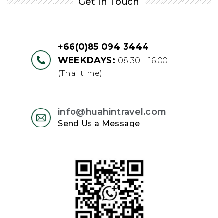
Get In Touch
+66(0)85 094 3444
WEEKDAYS:
08.30 – 16:00
(Thai time)
info@huahintravel.com
Send Us a Message