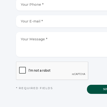
Your
Phone
*
*
Your
E-
mail
*
*
Your
Message
*
*
CAPTCHA
* REQUIRED FIELDS