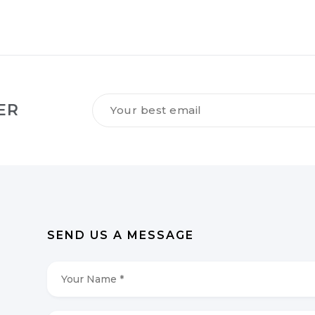
Tilmeld
ER
dig
vores
NYHEDSBREV
*
SEND US A MESSAGE
Your
Name
*
*