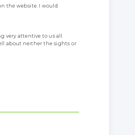
on the website. I would
very attentive to us all.
l about neither the sights or