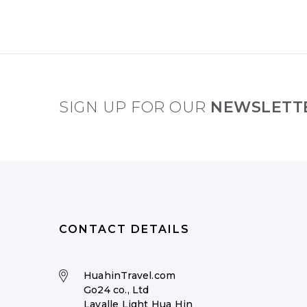
SIGN UP FOR OUR
NEWSLETT
CONTACT DETAILS
HuahinTravel.com
Go24 co., Ltd
Lavalle Light Hua Hin