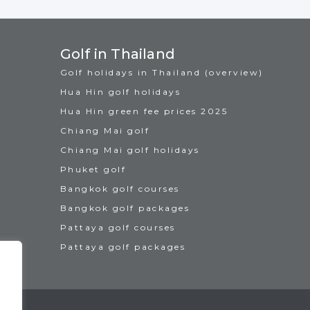
Golf in Thailand
Golf holidays in Thailand (overview)
Hua Hin golf holidays
Hua Hin green fee prices 2025
Chiang Mai golf
Chiang Mai golf holidays
Phuket golf
Bangkok golf courses
Bangkok golf packages
Pattaya golf courses
Pattaya golf packages