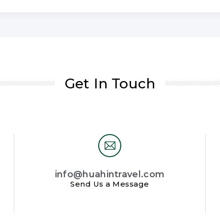
Get In Touch
info@huahintravel.com
Send Us a Message