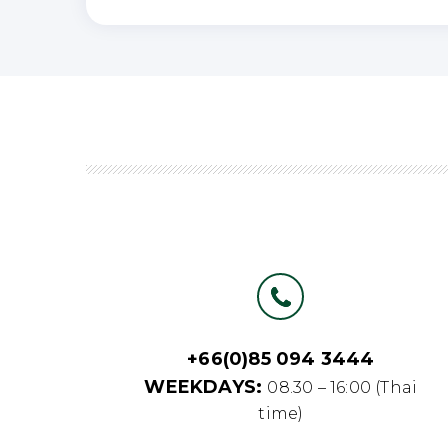
+66(0)85 094 3444
WEEKDAYS:
08.30 – 16:00 (Thai
time)