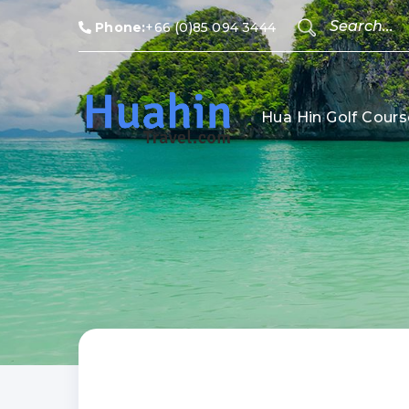
Phone:
+66 (0)85 094 3444
Hua Hin Golf Cours