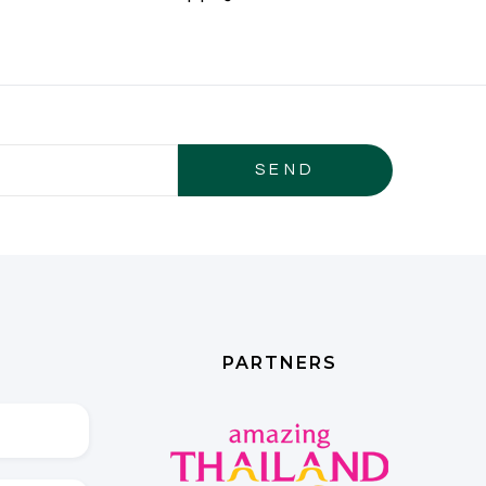
PARTNERS