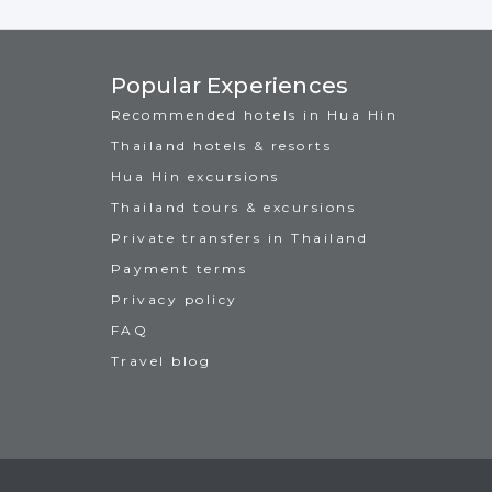
Popular Experiences
Recommended hotels in Hua Hin
Thailand hotels & resorts
Hua Hin excursions
Thailand tours & excursions
Private transfers in Thailand
Payment terms
Privacy policy
FAQ
Travel blog