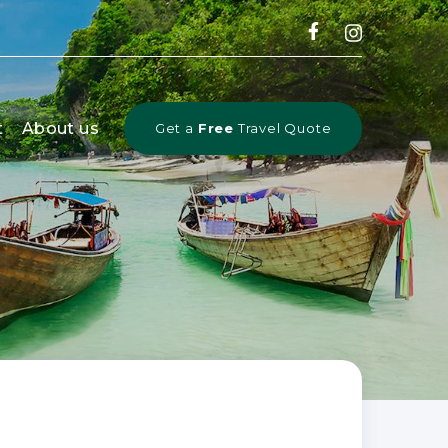
t
About us
Get a
Free
Travel Quote