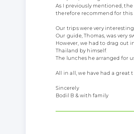
As I previously mentioned, the
therefore recommend for this 
Our trips were very interesting
Our guide, Thomas, was very swe
However, we had to drag out i
Thailand by himself.
The lunches he arranged for us
All in all, we have had a great 
Sincerely
Bodil B & with family