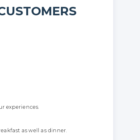
 CUSTOMERS
hts
ur experiences.
eakfast as well as dinner.