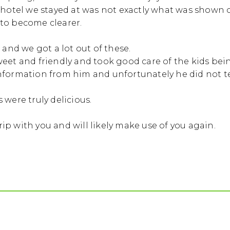
 hotel we stayed at was not exactly what was shown 
to become clearer.
 and we got a lot out of these.
et and friendly and took good care of the kids being 
nformation from him and unfortunately he did not tel
 were truly delicious.
trip with you and will likely make use of you again.