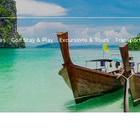
es
Golf Stay & Play
Excursions & Tours
Transpor