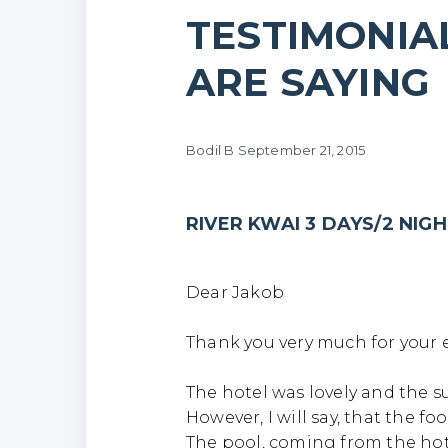
TESTIMONIA
ARE SAYING
Ri
Bodil B
September 21, 2015
RIVER KWAI 3 DAYS/2 NIG
Dear Jakob
Thank you very much for your e
The hotel was lovely and the s
However, I will say, that the f
The pool, coming from the hot 