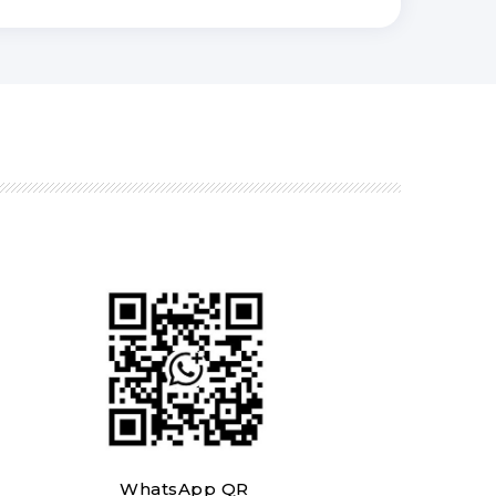
WhatsApp QR