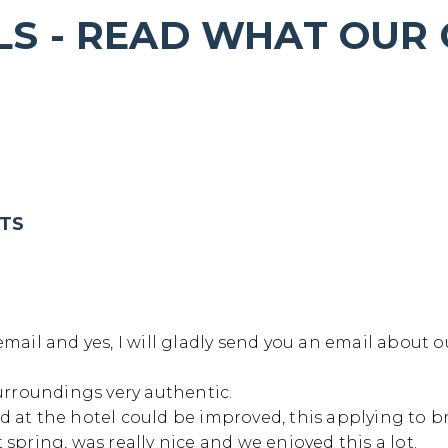
LS - READ WHAT OUR
ver Kwai 3 days/2 nig
Home
/
River Kwai 3 days/2 nights
HTS
mail and yes, I will gladly send you an email about o
urroundings very authentic.
ood at the hotel could be improved, this applying to br
spring, was really nice and we enjoyed this a lot.