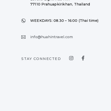
77110 Prahuapkirikhan, Thailand
WEEKDAYS:
08.30 – 16:00 (Thai time)
info@huahintravel.com
STAY CONNECTED