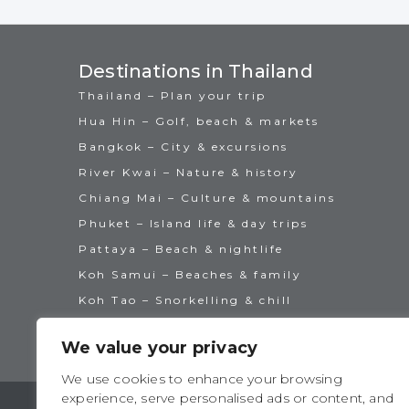
Destinations in Thailand
Thailand – Plan your trip
Hua Hin – Golf, beach & markets
Bangkok – City & excursions
River Kwai – Nature & history
Chiang Mai – Culture & mountains
Phuket – Island life & day trips
Pattaya – Beach & nightlife
Koh Samui – Beaches & family
Koh Tao – Snorkelling & chill
We value your privacy
We use cookies to enhance your browsing
experience, serve personalised ads or content, and