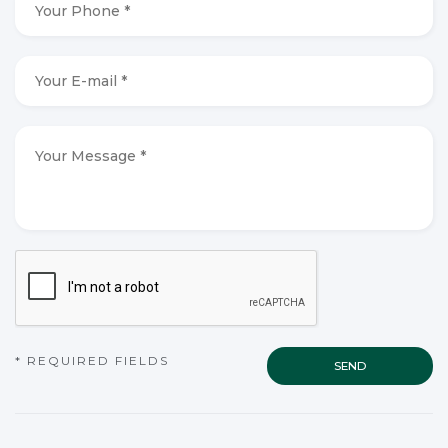
Phone
*
*
Your
E-
mail
*
*
Your
Message
*
*
CAPTCHA
* REQUIRED FIELDS