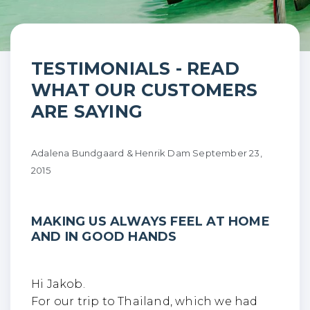
Making us always feel at
TESTIMONIALS - READ
WHAT OUR CUSTOMERS
home and in…
ARE SAYING
Adalena Bundgaard & Henrik Dam
September 23,
2015
MAKING US ALWAYS FEEL AT HOME
AND IN GOOD HANDS
Hi Jakob.
For our trip to Thailand, which we had