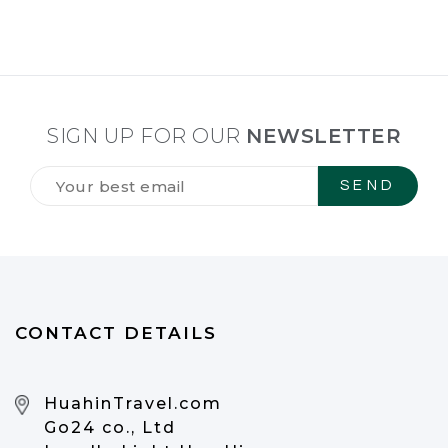
SIGN UP FOR OUR
NEWSLETTER
Tilmeld
dig
vores
NYHEDSBREV
*
CONTACT DETAILS
HuahinTravel.com
Go24 co., Ltd