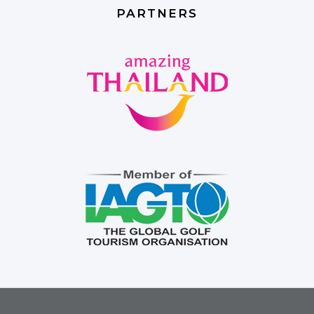
PARTNERS