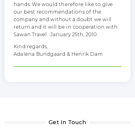
hands. We would therefore like to give
our best recommendations of the
company and without a doubt we will
return and it will be in cooperation with
Sawan Travel. January 25th, 2010.
Kind regards,
Adalena Bundgaard & Henrik Dam
Get In Touch