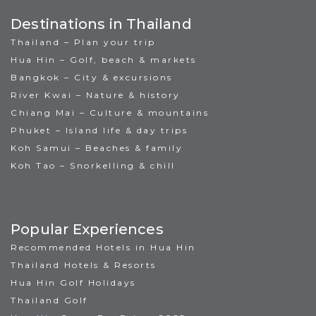
Destinations in Thailand
Thailand – Plan your trip
Hua Hin – Golf, beach & markets
Bangkok – City & excursions
River Kwai – Nature & history
Chiang Mai – Culture & mountains
Phuket – Island life & day trips
Koh Samui – Beaches & family
Koh Tao – Snorkelling & chill
Popular Experiences
Recommended Hotels in Hua Hin
Thailand Hotels & Resorts
Hua Hin Golf Holidays
Thailand Golf