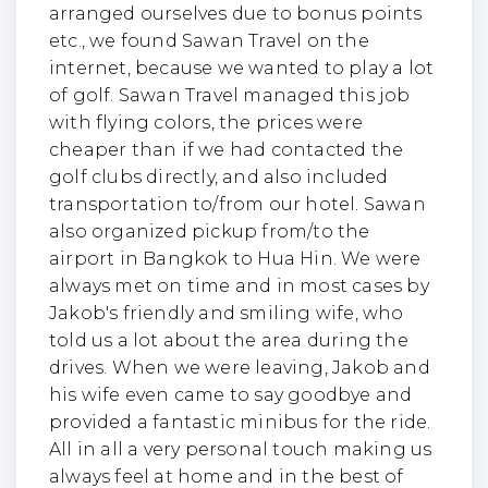
arranged ourselves due to bonus points
etc., we found Sawan Travel on the
internet, because we wanted to play a lot
of golf. Sawan Travel managed this job
with flying colors, the prices were
cheaper than if we had contacted the
golf clubs directly, and also included
transportation to/from our hotel. Sawan
also organized pickup from/to the
airport in Bangkok to Hua Hin. We were
always met on time and in most cases by
Jakob's friendly and smiling wife, who
told us a lot about the area during the
drives. When we were leaving, Jakob and
his wife even came to say goodbye and
provided a fantastic minibus for the ride.
All in all a very personal touch making us
always feel at home and in the best of