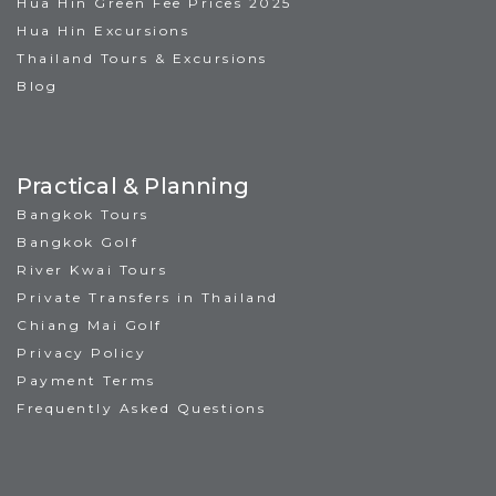
Hua Hin Green Fee Prices 2025
Hua Hin Excursions
Thailand Tours & Excursions
Blog
Practical & Planning
Bangkok Tours
Bangkok Golf
River Kwai Tours
Private Transfers in Thailand
Chiang Mai Golf
Privacy Policy
Payment Terms
Frequently Asked Questions