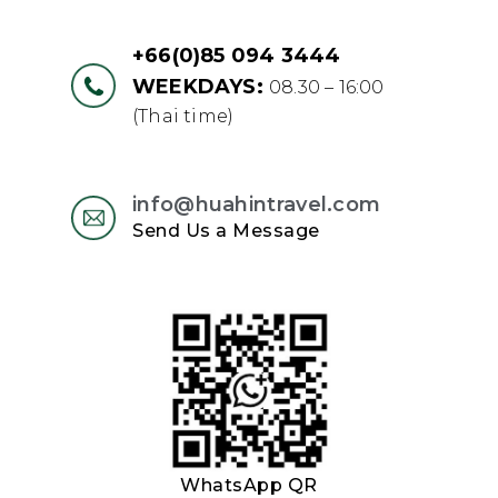
+66(0)85 094 3444
WEEKDAYS:
08.30 – 16:00
(Thai time)
info@huahintravel.com
Send Us a Message
WhatsApp QR