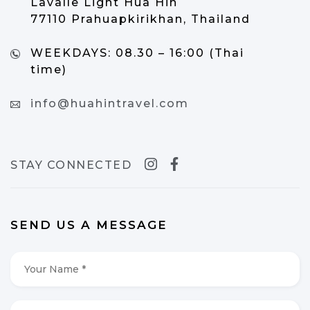
Lavalle Light Hua Hin
77110 Prahuapkirikhan, Thailand
WEEKDAYS:
08.30 – 16:00 (Thai
time)
info@huahintravel.com
STAY CONNECTED
SEND US A MESSAGE
Your
Name
*
*
Your