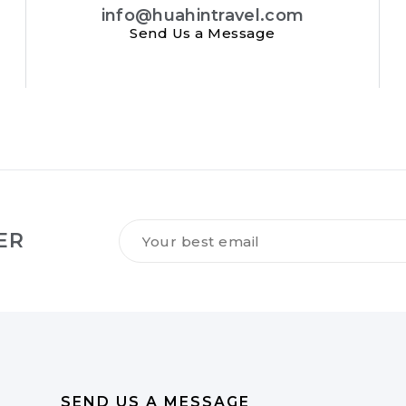
info@huahintravel.com
Send Us a Message
Tilmeld
ER
dig
vores
NYHEDSBREV
*
SEND US A MESSAGE