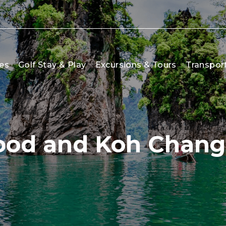
es
Golf Stay & Play
Excursions & Tours
Transpor
ood and Koh Chang 