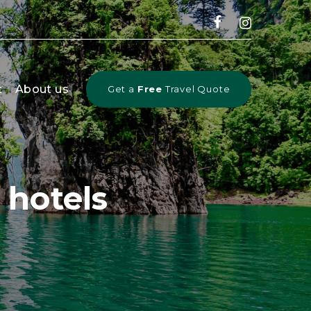
t
About us
Get a
Free
Travel Quote
hotels