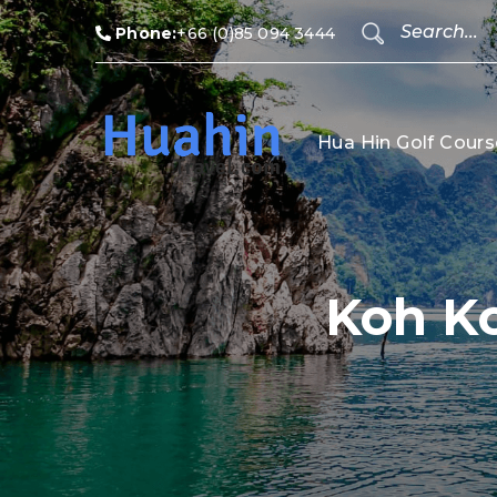
Phone:
+66 (0)85 094 3444
Hua Hin Golf Cours
Koh K