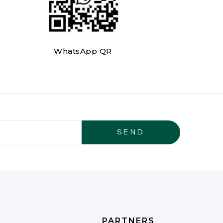
WhatsApp QR
PARTNERS