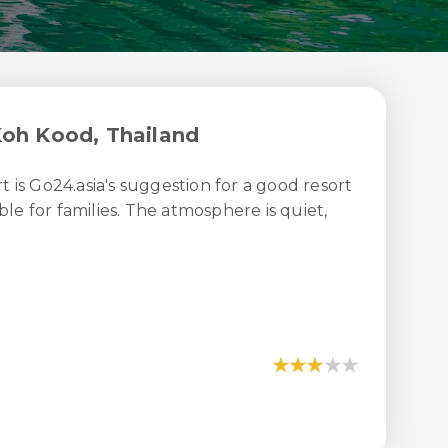
oh Kood, Thailand
is Go24.asia's suggestion for a good resort
ble for families. The atmosphere is quiet,
★
★
★
★
★