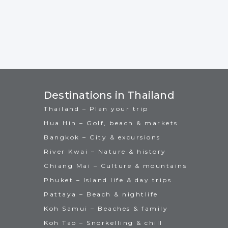
Destinations in Thailand
Thailand – Plan your trip
Hua Hin – Golf, beach & markets
Bangkok – City & excursions
River Kwai – Nature & history
Chiang Mai – Culture & mountains
Phuket – Island life & day trips
Pattaya – Beach & nightlife
Koh Samui – Beaches & family
Koh Tao – Snorkelling & chill