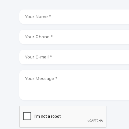
Your
Name
*
*
Your
Phone
*
*
Your
E-
mail
*
*
Your
Message
*
*
CAPTCHA