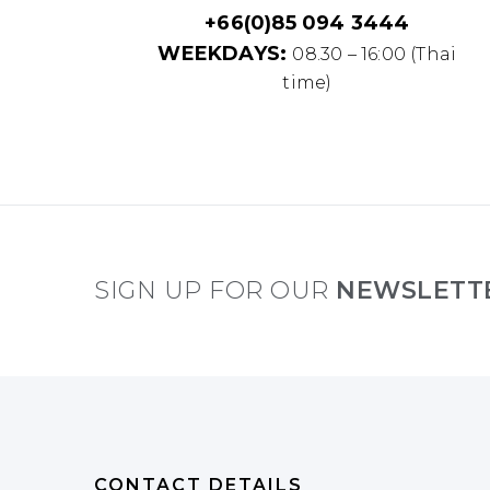
+66(0)85 094 3444
WEEKDAYS:
08.30 – 16:00 (Thai
time)
SIGN UP FOR OUR
NEWSLETT
CONTACT DETAILS