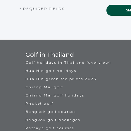
* REQUIRED FIELDS
Golf in Thailand
Golf holidays in Thailand (overview)
Hua Hin golf holidays
Hua Hin green fee prices 2025
Chiang Mai golf
Chiang Mai golf holidays
Phuket golf
Bangkok golf courses
Bangkok golf packages
Pattaya golf courses