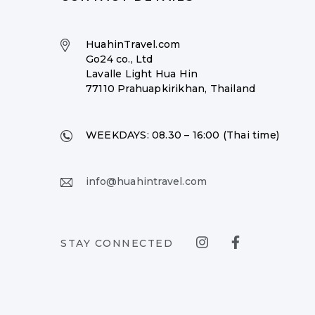
HuahinTravel.com
Go24 co., Ltd
Lavalle Light Hua Hin
77110 Prahuapkirikhan, Thailand
WEEKDAYS:
08.30 – 16:00 (Thai time)
info@huahintravel.com
STAY CONNECTED