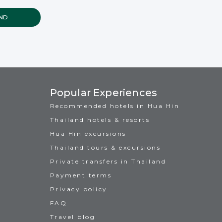
Popular Experiences
Recommended hotels in Hua Hin
Thailand hotels & resorts
Hua Hin excursions
Thailand tours & excursions
Private transfers in Thailand
Payment terms
Privacy policy
FAQ
Travel blog