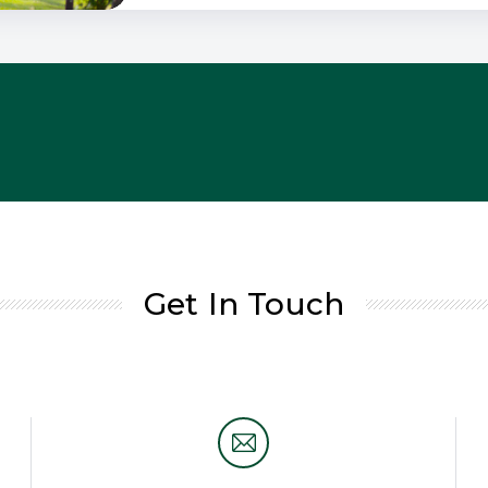
Get In Touch