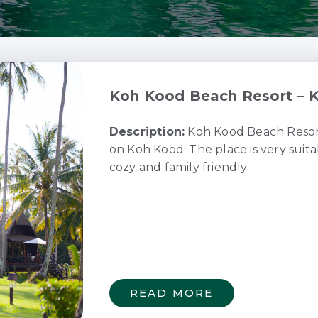
Koh Kood Beach Resort – K
Description:
Koh Kood Beach Resort 
on Koh Kood. The place is very suita
cozy and family friendly.
READ MORE