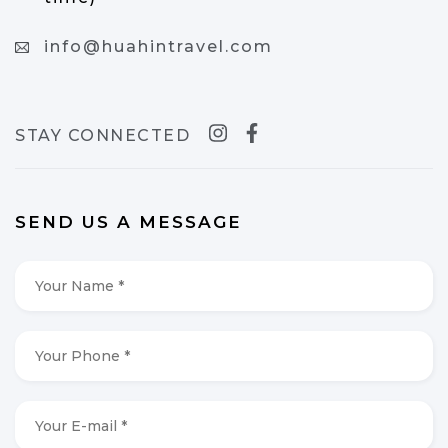
info@huahintravel.com
STAY CONNECTED
SEND US A MESSAGE
Your
Name
*
*
Your
Phone
*
*
Your
E-