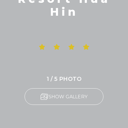
Hin
1 / 5 PHOTO
SHOW GALLERY