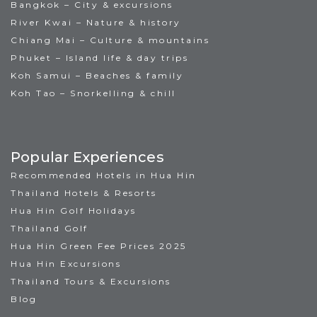
Bangkok – City & excursions
River Kwai – Nature & history
Chiang Mai – Culture & mountains
Phuket – Island life & day trips
Koh Samui – Beaches & family
Koh Tao – Snorkelling & chill
Popular Experiences
Recommended Hotels in Hua Hin
Thailand Hotels & Resorts
Hua Hin Golf Holidays
Thailand Golf
Hua Hin Green Fee Prices 2025
Hua Hin Excursions
Thailand Tours & Excursions
Blog