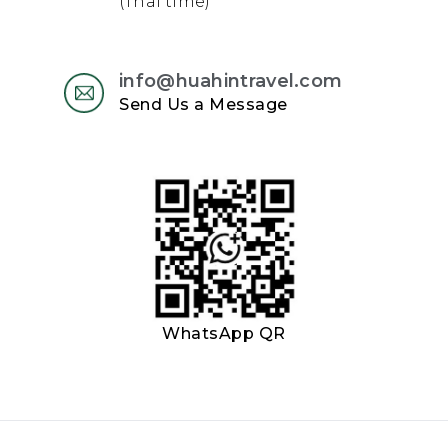
(Thai time)
info@huahintravel.com
Send Us a Message
WhatsApp QR