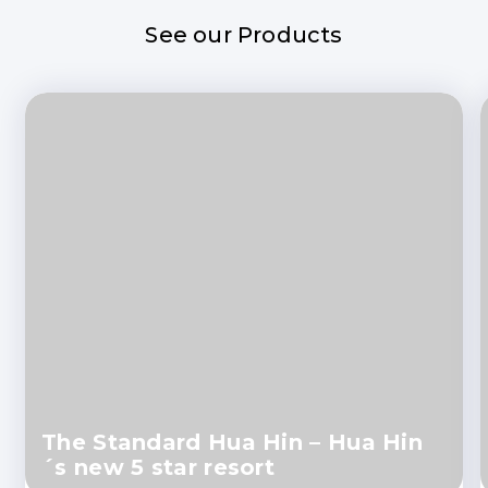
See our Products
The Standard Hua Hin – Hua Hin
´s new 5 star resort