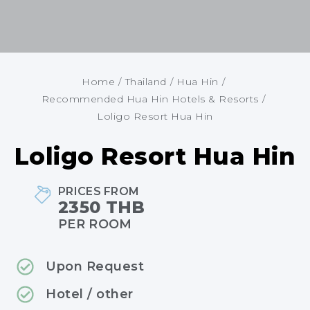
Home
/
Thailand
/
Hua Hin
/
Recommended Hua Hin Hotels & Resorts
/
Loligo Resort Hua Hin
Loligo Resort Hua Hin
PRICES FROM
2350 THB
PER ROOM
Upon Request
Hotel / other