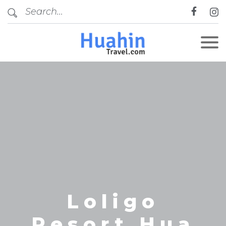
CLOSE
Loligo
Resort Hua