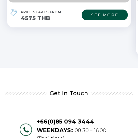
PRICE STARTS FROM
SEE MORE
4575 THB
Get In Touch
+66(0)85 094 3444
WEEKDAYS:
08.30 – 16:00