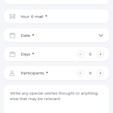
Your E-mail
*
Date
*
DD
slash
Days
*
MM
slash
YYYY
Participants
*