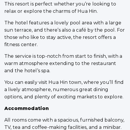
This resort is perfect whether you’re looking to
relax or explore the charms of Hua Hin.
The hotel features a lovely pool area with a large
sun terrace, and there’s also a café by the pool. For
those who like to stay active, the resort offers a
fitness center.
The service is top-notch from start to finish, with a
warm atmosphere extending to the restaurant
and the hotel’s spa.
You can easily visit Hua Hin town, where you’ll find
a lively atmosphere, numerous great dining
options, and plenty of exciting markets to explore.
Accommodation
All rooms come with a spacious, furnished balcony,
TV, tea and coffee-making facilities, and a minibar.