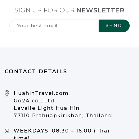
SIGN UP FOR OUR
NEWSLETTER
Tilmeld
dig
vores
NYHEDSBREV
*
CONTACT DETAILS
HuahinTravel.com
Go24 co., Ltd
Lavalle Light Hua Hin
77110 Prahuapkirikhan, Thailand
WEEKDAYS:
08.30 – 16:00 (Thai
time)