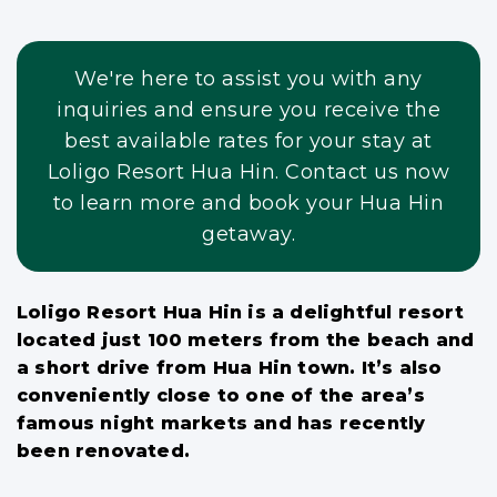
We're here to assist you with any
inquiries and ensure you receive the
best available rates for your stay at
Loligo Resort Hua Hin. Contact us now
to learn more and book your Hua Hin
getaway.
Loligo Resort Hua Hin is a delightful resort
located just 100 meters from the beach and
a short drive from Hua Hin town. It’s also
conveniently close to one of the area’s
famous night markets and has recently
been renovated.