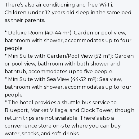
There’s also air conditioning and free Wi-Fi.
Children under 12 years old sleep in the same bed
as their parents.
* Deluxe Room (40-44 m²): Garden or pool view,
bathroom with shower, accommodates up to four
people.
* Mini Suite with Garden/Pool View (52 m²): Garden
or pool view, bathroom with both shower and
bathtub, accommodates up to five people.
* Mini Suite with Sea View (44-52 m²): Sea view,
bathroom with shower, accommodates up to four
people.
* The hotel provides a shuttle bus service to
Blueport, Market Village, and Clock Tower, though
return trips are not available. There’s also a
convenience store on-site where you can buy
water, snacks, and soft drinks.