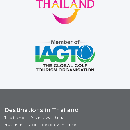
Destinations in Thailand
Thailand – Plan your trip
Hua Hin – Golf, beach & markets