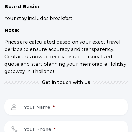
Board Basis:
Your stay includes breakfast.
Note:
Prices are calculated based on your exact travel
periods to ensure accuracy and transparency.
Contact us now to receive your personalized
quote and start planning your memorable Holiday
getaway in Thailand!
Get in touch with us
Your Name
*
Your Phone
*