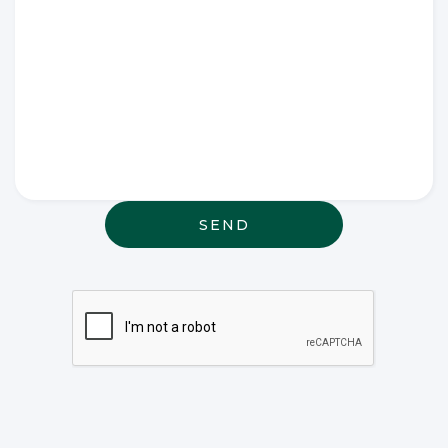
Write any
special
wishes
thought or
anything
else that
may be
relevant