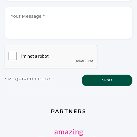
mail
*
*
Your
Message
*
*
CAPTCHA
* REQUIRED FIELDS
PARTNERS