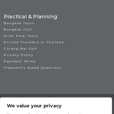
Practical & Planning
Bangkok Tours
Bangkok Golf
River Kwai Tours
Private Transfers in Thailand
Chiang Mai Golf
Privacy Policy
Payment Terms
Frequently Asked Questions
TAT License No: 14/00938
ATTA Member No: 03469
We value your privacy
IAGTO Member No: 6044