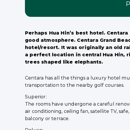
P
Perhaps Hua Hin’s best hotel. Centara G
good atmosphere. Centara Grand Beach R
hotel/resort. It was originally an old ra
a perfect location in central Hua Hin,
trees shaped like elephants.
Centara has all the things a luxury hotel must
transportation to the nearby golf courses.
Superior:
The rooms have undergone a careful renovat
air conditioning, ceiling fan, satellite TV, s
balcony or terrace.