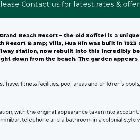
lease Contact us for latest rates & offer
rand Beach Resort – the old Sofitel is a unique 
esort & amp; Villa, Hua Hin was built in 1923 an
ilway station, now rebuilt into this incredibly bea
 right down from the beach. The garden appears 
 have: fitness facilities, pool areas and children’s pool
ion, with the original appearance taken into account.
afe, minibar, telephone and a bathroom in a colonial style