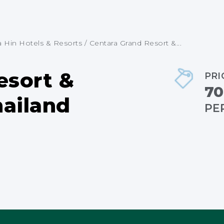
in Hotels & Resorts
/
Centara Grand Resort &...
esort &
PRI
70
hailand
PE