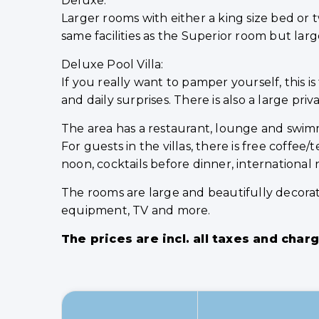
Deluxe:
Larger rooms with either a king size bed or
same facilities as the Superior room but lar
Deluxe Pool Villa:
If you really want to pamper yourself, this 
and daily surprises. There is also a large p
The area has a restaurant, lounge and swimmi
For guests in the villas, there is free coffe
noon, cocktails before dinner, international
The rooms are large and beautifully decorate
equipment, TV and more.
The prices are incl. all taxes and char