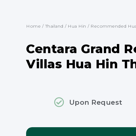
Home
/
Thailand
/
Hua Hin
/
Recommended Hua H
Centara Grand R
Villas Hua Hin T
Upon Request