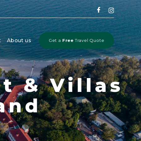
CLOSE
t
About us
Get a
Free
Travel Quote
t & Villas
and