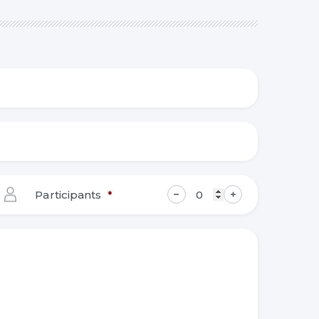
Participants
*