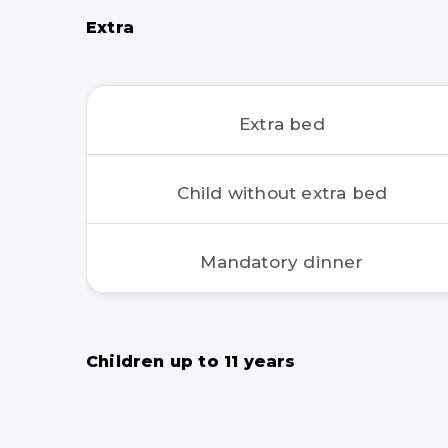
Extra
Extra bed
Child without extra bed
Mandatory dinner
Children up to 11 years