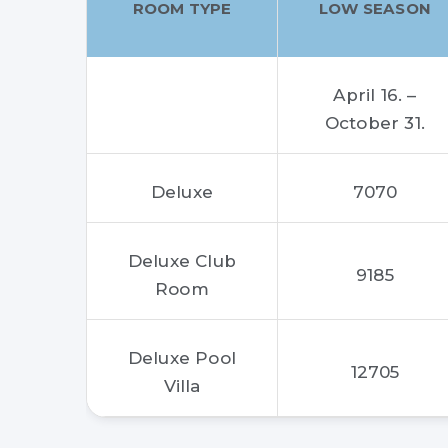
ROOM TYPE
LOW SEASON
April 16. –
October 31.
Deluxe
7070
Deluxe Club
9185
Room
Deluxe Pool
12705
Villa