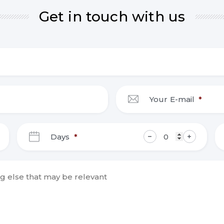
Get in touch with us
Your E-mail
*
DD
Days
*
slash
MM
slash
YYYY