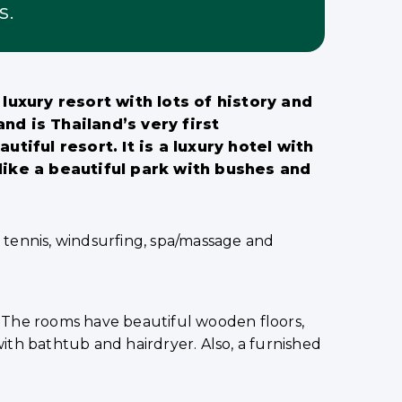
s.
luxury resort with lots of history and
d is Thailand’s very first
utiful resort. It is a luxury hotel with
like a beautiful park with bushes and
s, tennis, windsurfing, spa/massage and
 The rooms have beautiful wooden floors,
 with bathtub and hairdryer. Also, a furnished