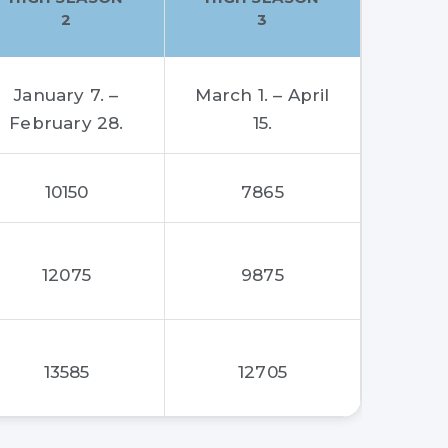
2
3
January 7. –
March 1. – April
February 28.
15.
10150
7865
12075
9875
13585
12705