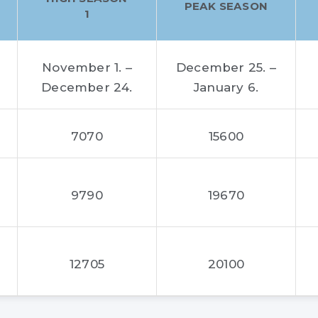
PEAK SEASON
1
November 1. –
December 25. –
December 24.
January 6.
7070
15600
9790
19670
12705
20100