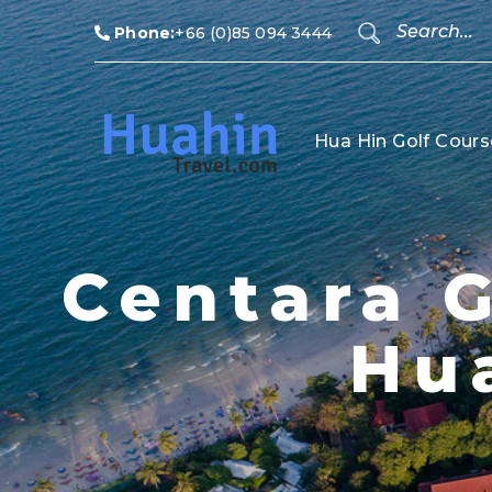
Phone:
+66 (0)85 094 3444
Hua Hin Golf Cours
Centara G
Hu