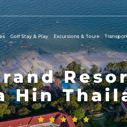
es
Golf Stay & Play
Excursions & Tours
Transpor
rand Resor
a Hin Thail