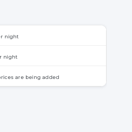
r night
r night
rices are being added