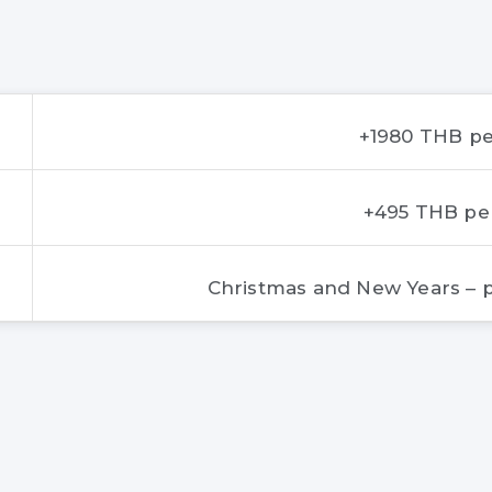
+1980 THB pe
+495 THB pe
Christmas and New Years – p