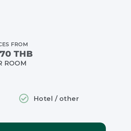
CES FROM
70 THB
R ROOM
Hotel / other