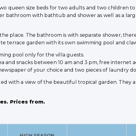
 two queen size beds for two adults and two children t
ger bathroom with bathtub and shower as well as a larg
is the place. The bathroom is with separate shower, the
rivate terrace garden with its own swimming pool and cla
ng pool only for the villa guests.
e/tea and snacks between 10 am and 3 pm, free internet a
 newspaper of your choice and two pieces of laundry do
d with a view of the beautiful tropical garden. They all
ges. Prices from.
HIGH SEASON