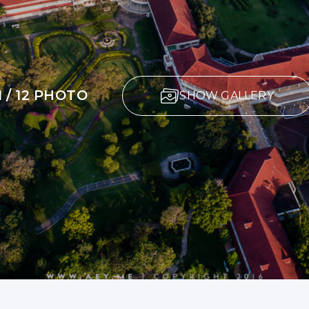
1 / 12 PHOTO
SHOW GALLERY