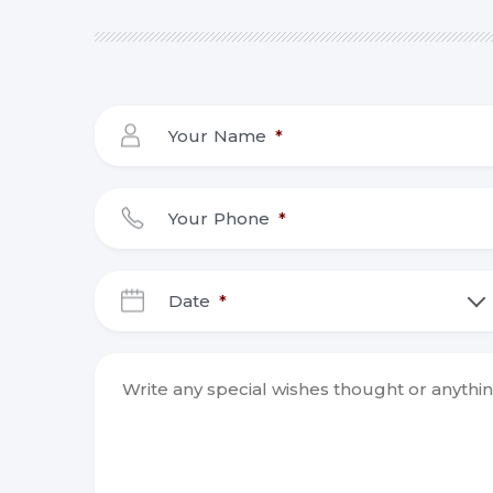
Your Name
*
Your Phone
*
Date
*