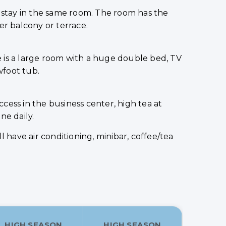
o stay in the same room. The room has the
er balcony or terrace.
re is a large room with a huge double bed, TV
wfoot tub.
ccess in the business center, high tea at
ne daily.
 have air conditioning, minibar, coffee/tea
HIGH SEASON
HIGH SEASON