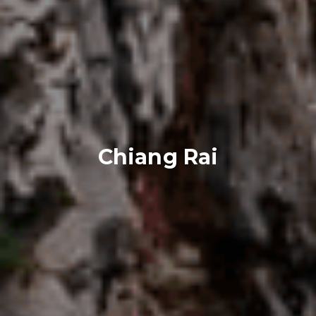
Chiang Rai