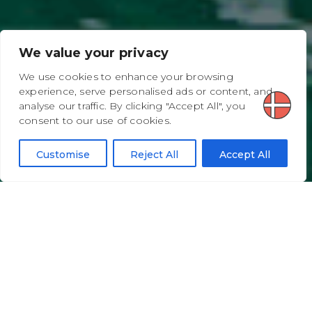
We value your privacy
We use cookies to enhance your browsing
experience, serve personalised ads or content, and
analyse our traffic. By clicking "Accept All", you
consent to our use of cookies.
Customise
Reject All
Accept All