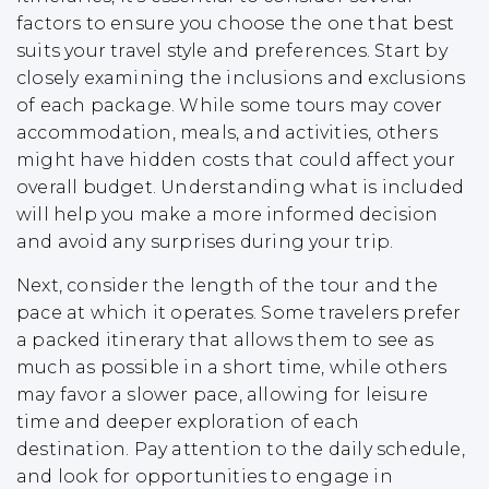
factors to ensure you choose the one that best
suits your travel style and preferences. Start by
closely examining the inclusions and exclusions
of each package. While some tours may cover
accommodation, meals, and activities, others
might have hidden costs that could affect your
overall budget. Understanding what is included
will help you make a more informed decision
and avoid any surprises during your trip.
Next, consider the length of the tour and the
pace at which it operates. Some travelers prefer
a packed itinerary that allows them to see as
much as possible in a short time, while others
may favor a slower pace, allowing for leisure
time and deeper exploration of each
destination. Pay attention to the daily schedule,
and look for opportunities to engage in