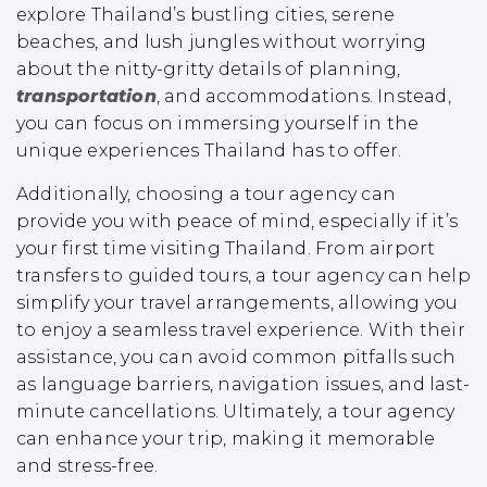
explore Thailand’s bustling cities, serene
beaches, and lush jungles without worrying
about the nitty-gritty details of planning,
transportation
, and accommodations. Instead,
you can focus on immersing yourself in the
unique experiences Thailand has to offer.
Additionally, choosing a tour agency can
provide you with peace of mind, especially if it’s
your first time visiting Thailand. From airport
transfers to guided tours, a tour agency can help
simplify your travel arrangements, allowing you
to enjoy a seamless travel experience. With their
assistance, you can avoid common pitfalls such
as language barriers, navigation issues, and last-
minute cancellations. Ultimately, a tour agency
can enhance your trip, making it memorable
and stress-free.