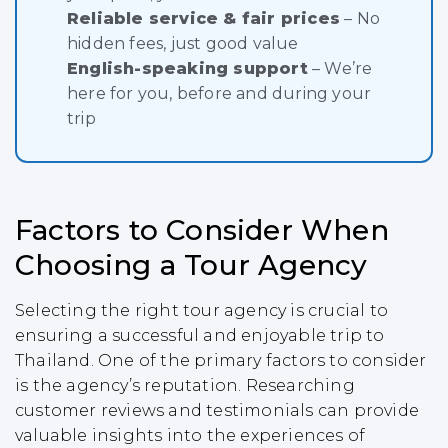
Reliable service & fair prices
– No
hidden fees, just good value
English-speaking support
– We’re
here for you, before and during your
trip
Factors to Consider When
Choosing a Tour Agency
Selecting the right tour agency is crucial to
ensuring a successful and enjoyable trip to
Thailand. One of the primary factors to consider
is the agency’s reputation. Researching
customer reviews and testimonials can provide
valuable insights into the experiences of