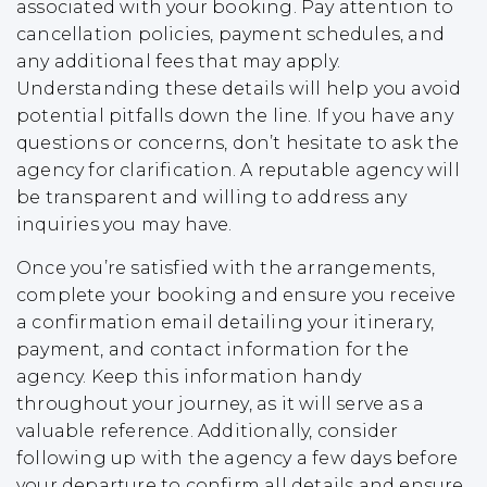
associated with your booking. Pay attention to
cancellation policies, payment schedules, and
any additional fees that may apply.
Understanding these details will help you avoid
potential pitfalls down the line. If you have any
questions or concerns, don’t hesitate to ask the
agency for clarification. A reputable agency will
be transparent and willing to address any
inquiries you may have.
Once you’re satisfied with the arrangements,
complete your booking and ensure you receive
a confirmation email detailing your itinerary,
payment, and contact information for the
agency. Keep this information handy
throughout your journey, as it will serve as a
valuable reference. Additionally, consider
following up with the agency a few days before
your departure to confirm all details and ensure