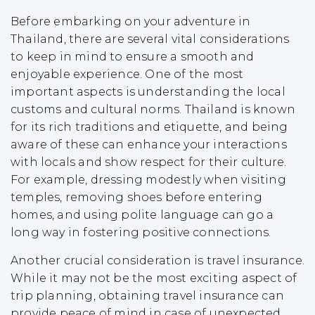
Before embarking on your adventure in
Thailand, there are several vital considerations
to keep in mind to ensure a smooth and
enjoyable experience. One of the most
important aspects is understanding the local
customs and cultural norms. Thailand is known
for its rich traditions and etiquette, and being
aware of these can enhance your interactions
with locals and show respect for their culture.
For example, dressing modestly when visiting
temples, removing shoes before entering
homes, and using polite language can go a
long way in fostering positive connections.
Another crucial consideration is travel insurance.
While it may not be the most exciting aspect of
trip planning, obtaining travel insurance can
provide peace of mind in case of unexpected