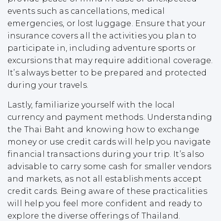
events such as cancellations, medical
emergencies, or lost luggage. Ensure that your
insurance covers all the activities you plan to
participate in, including adventure sports or
excursions that may require additional coverage.
It’s always better to be prepared and protected
during your travels.
Lastly, familiarize yourself with the local
currency and payment methods. Understanding
the Thai Baht and knowing how to exchange
money or use credit cards will help you navigate
financial transactions during your trip. It’s also
advisable to carry some cash for smaller vendors
and markets, as not all establishments accept
credit cards. Being aware of these practicalities
will help you feel more confident and ready to
explore the diverse offerings of Thailand.