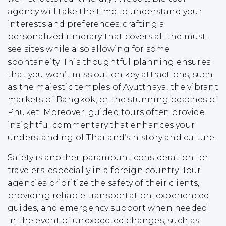
agency will take the time to understand your
interests and preferences, crafting a
personalized itinerary that covers all the must-
see sites while also allowing for some
spontaneity. This thoughtful planning ensures
that you won’t miss out on key attractions, such
as the majestic temples of Ayutthaya, the vibrant
markets of Bangkok, or the stunning beaches of
Phuket. Moreover, guided tours often provide
insightful commentary that enhances your
understanding of Thailand’s history and culture.
Safety is another paramount consideration for
travelers, especially in a foreign country. Tour
agencies prioritize the safety of their clients,
providing reliable transportation, experienced
guides, and emergency support when needed.
In the event of unexpected changes, such as