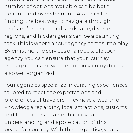
number of options available can be both
exciting and overwhelming. As a traveler,
finding the best way to navigate through
Thailand’s rich cultural landscape, diverse
regions, and hidden gems can be a daunting
task. This is where a tour agency comes into play.
By enlisting the services of a reputable tour
agency, you can ensure that your journey
through Thailand will be not only enjoyable but
also well-organized.
Tour agencies specialize in curating experiences
tailored to meet the expectations and
preferences of travelers. They have a wealth of
knowledge regarding local attractions, customs,
and logistics that can enhance your
understanding and appreciation of this
beautiful country. With their expertise, you can