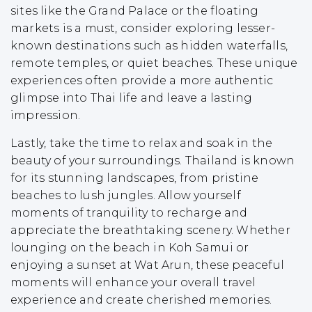
sites like the Grand Palace or the floating
markets is a must, consider exploring lesser-
known destinations such as hidden waterfalls,
remote temples, or quiet beaches. These unique
experiences often provide a more authentic
glimpse into Thai life and leave a lasting
impression.
Lastly, take the time to relax and soak in the
beauty of your surroundings. Thailand is known
for its stunning landscapes, from pristine
beaches to lush jungles. Allow yourself
moments of tranquility to recharge and
appreciate the breathtaking scenery. Whether
lounging on the beach in Koh Samui or
enjoying a sunset at Wat Arun, these peaceful
moments will enhance your overall travel
experience and create cherished memories.