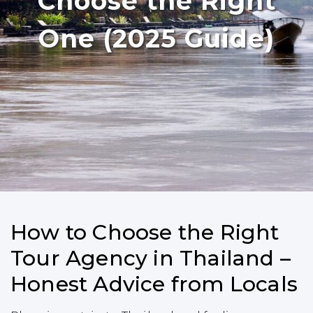
Choose the Right
One (2025 Guide)
How to Choose the Right
Tour Agency in Thailand –
Honest Advice from Locals