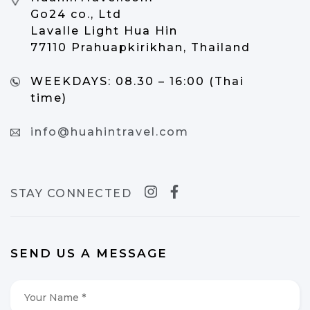
Go24 co., Ltd
Lavalle Light Hua Hin
77110 Prahuapkirikhan, Thailand
WEEKDAYS:
08.30 – 16:00 (Thai
time)
info@huahintravel.com
STAY CONNECTED
SEND US A MESSAGE
Your
Name