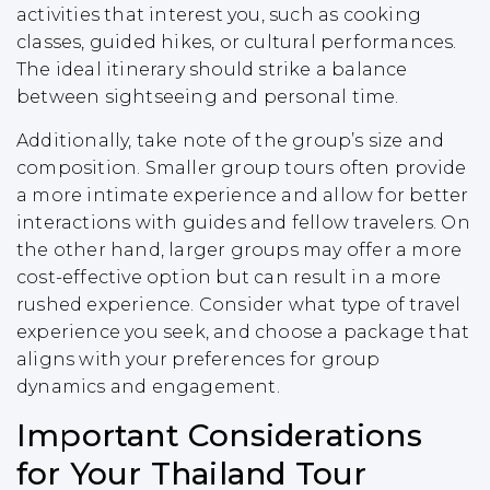
activities that interest you, such as cooking
classes, guided hikes, or cultural performances.
The ideal itinerary should strike a balance
between sightseeing and personal time.
Additionally, take note of the group’s size and
composition. Smaller group tours often provide
a more intimate experience and allow for better
interactions with guides and fellow travelers. On
the other hand, larger groups may offer a more
cost-effective option but can result in a more
rushed experience. Consider what type of travel
experience you seek, and choose a package that
aligns with your preferences for group
dynamics and engagement.
Important Considerations
for Your Thailand Tour