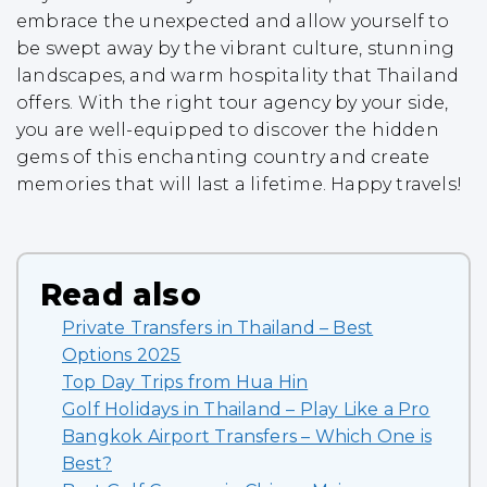
embrace the unexpected and allow yourself to
be swept away by the vibrant culture, stunning
landscapes, and warm hospitality that Thailand
offers. With the right tour agency by your side,
you are well-equipped to discover the hidden
gems of this enchanting country and create
memories that will last a lifetime. Happy travels!
Read also
Private Transfers in Thailand – Best
Options 2025
Top Day Trips from Hua Hin
Golf Holidays in Thailand – Play Like a Pro
Bangkok Airport Transfers – Which One is
Best?