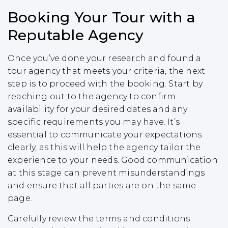
Booking Your Tour with a
Reputable Agency
Once you’ve done your research and found a
tour agency that meets your criteria, the next
step is to proceed with the booking. Start by
reaching out to the agency to confirm
availability for your desired dates and any
specific requirements you may have. It’s
essential to communicate your expectations
clearly, as this will help the agency tailor the
experience to your needs. Good communication
at this stage can prevent misunderstandings
and ensure that all parties are on the same
page.
Carefully review the terms and conditions