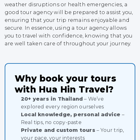
weather disruptions or health emergencies, a
good tour agency will be prepared to assist you,
ensuring that your trip remains enjoyable and
secure. In essence, using a tour agency allows
you to travel with confidence, knowing that you
are well taken care of throughout your journey.
Why book your tours
with Hua Hin Travel?
20+ years in Thailand
– We’ve
explored every region ourselves
Local knowledge, personal advice
–
Real tips, no copy-paste
Private and custom tours
– Your trip,
your pace, your interests