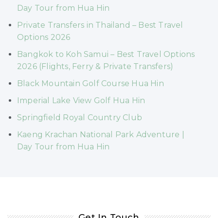
Day Tour from Hua Hin
Private Transfers in Thailand – Best Travel
Options 2026
Bangkok to Koh Samui – Best Travel Options
2026 (Flights, Ferry & Private Transfers)
Black Mountain Golf Course Hua Hin
Imperial Lake View Golf Hua Hin
Springfield Royal Country Club
Kaeng Krachan National Park Adventure |
Day Tour from Hua Hin
Get In Touch