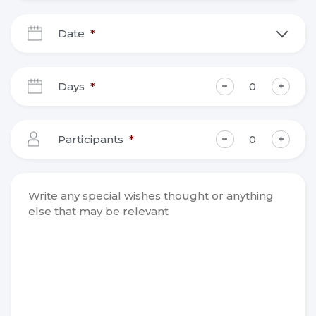
Date
*
DD
slash
Days
*
MM
slash
YYYY
Participants
*