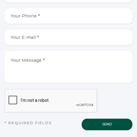
*
*
Your
Phone
*
*
Your
E-
mail
*
*
Your
Message
*
*
CAPTCHA
* REQUIRED FIELDS