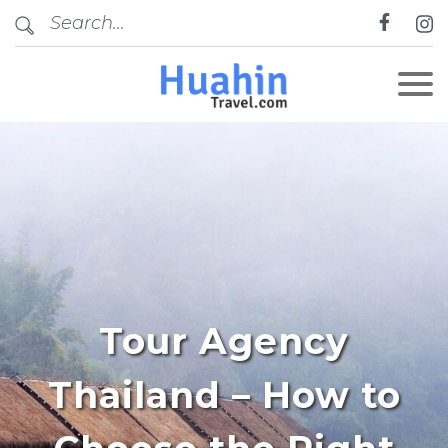
Tour Agency
Thailand – How to