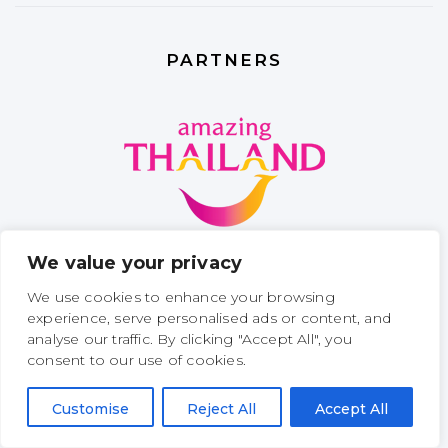
PARTNERS
We value your privacy
We use cookies to enhance your browsing
experience, serve personalised ads or content, and
analyse our traffic. By clicking "Accept All", you
consent to our use of cookies.
Customise
Reject All
Accept All