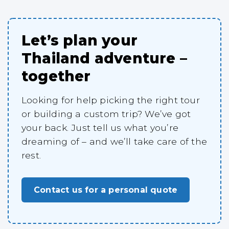
Let’s plan your
Thailand adventure –
together
Looking for help picking the right tour
or building a custom trip? We’ve got
your back. Just tell us what you’re
dreaming of – and we’ll take care of the
rest.
Contact us for a personal quote