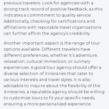
previous travelers. Look for agencies with a
strong track record of positive feedback, as this
indicates a commitment to quality service.
Additionally, checking for certifications and
affiliations with reputable travel organizations
can further affirm the agency’s credibility.
Another important aspect is the range of tour
options available. Different travelers have
different preferences, whether it’s adventure,
relaxation, cultural immersion, or culinary
experiences. A good tour agency should offer a
diverse selection of itineraries that cater to
various interests and travel styles. It is also
advisable to inquire about the flexibility of the
itineraries; a reputable agency should be willing
to customize tours to fit your specific needs,
ensuring a more personalized experience.