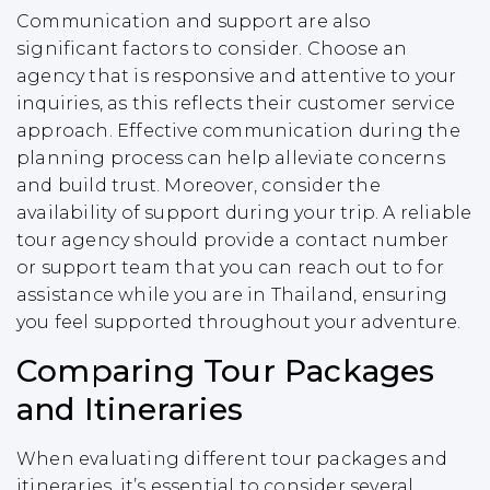
Communication and support are also
significant factors to consider. Choose an
agency that is responsive and attentive to your
inquiries, as this reflects their customer service
approach. Effective communication during the
planning process can help alleviate concerns
and build trust. Moreover, consider the
availability of support during your trip. A reliable
tour agency should provide a contact number
or support team that you can reach out to for
assistance while you are in Thailand, ensuring
you feel supported throughout your adventure.
Comparing Tour Packages
and Itineraries
When evaluating different tour packages and
itineraries, it’s essential to consider several