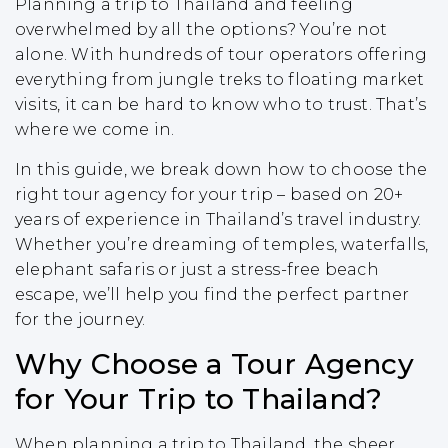
Planning a trip to Thailand and feeling
overwhelmed by all the options? You’re not
alone. With hundreds of tour operators offering
everything from jungle treks to floating market
visits, it can be hard to know who to trust. That’s
where we come in.
In this guide, we break down how to choose the
right tour agency for your trip – based on 20+
years of experience in Thailand’s travel industry.
Whether you’re dreaming of temples, waterfalls,
elephant safaris or just a stress-free beach
escape, we’ll help you find the perfect partner
for the journey.
Why Choose a Tour Agency
for Your Trip to Thailand?
When planning a trip to Thailand, the sheer