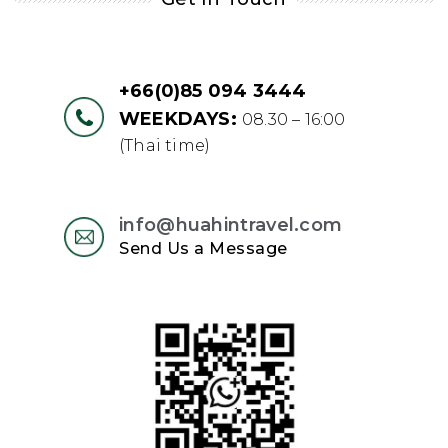
+66(0)85 094 3444
WEEKDAYS:
08.30 – 16:00
(Thai time)
info@huahintravel.com
Send Us a Message