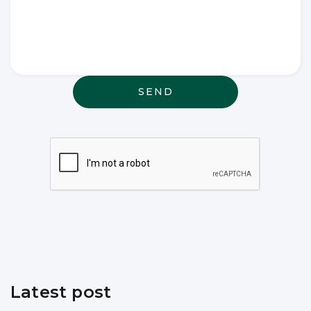
Write any
special
wishes
thought or
anything
else that
may be
relevant
Latest post