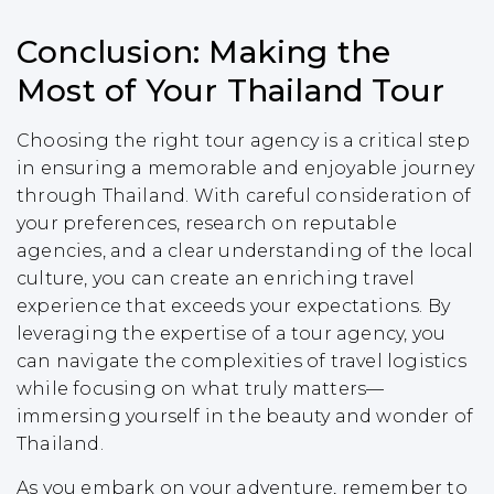
Conclusion: Making the
Most of Your Thailand Tour
Choosing the right tour agency is a critical step
in ensuring a memorable and enjoyable journey
through Thailand. With careful consideration of
your preferences, research on reputable
agencies, and a clear understanding of the local
culture, you can create an enriching travel
experience that exceeds your expectations. By
leveraging the expertise of a tour agency, you
can navigate the complexities of travel logistics
while focusing on what truly matters—
immersing yourself in the beauty and wonder of
Thailand.
As you embark on your adventure, remember to