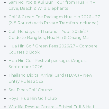
Sam Roi Yod & Kui Buri Tour from Hua Hin –
Cave, Beach & Wild Elephants
Golf & Green Fee Packages Hua Hin 2026 – 27
(2-8 Rounds with Private Transfers Included)
Golf Holidays in Thailand – Your 2026/27
Guide to Bangkok, Hua Hin & Chiang Mai
Hua Hin Golf Green Fees 2026/27 – Compare
Courses & Book
Hua Hin Golf Festival packages (August –
September 2026)
Thailand Digital Arrival Card (TDAC) – New
Entry Rules 2025
Sea Pines Golf Course
Royal Hua Hin Golf Club
Wildlife Rescue Centre – Ethical Full & Half