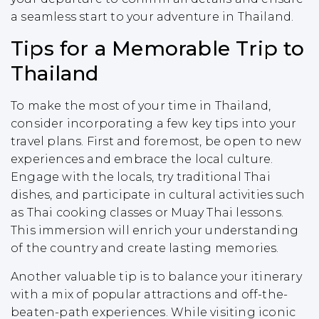
a seamless start to your adventure in Thailand.
Tips for a Memorable Trip to
Thailand
To make the most of your time in Thailand,
consider incorporating a few key tips into your
travel plans. First and foremost, be open to new
experiences and embrace the local culture.
Engage with the locals, try traditional Thai
dishes, and participate in cultural activities such
as Thai cooking classes or Muay Thai lessons.
This immersion will enrich your understanding
of the country and create lasting memories.
Another valuable tip is to balance your itinerary
with a mix of popular attractions and off-the-
beaten-path experiences. While visiting iconic