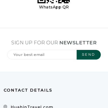
WhatsApp QR
SIGN UP FOR OUR
NEWSLETTER
Tilmeld
dig
vores
NYHEDSBREV
*
CONTACT DETAILS
HuahinTravel.com