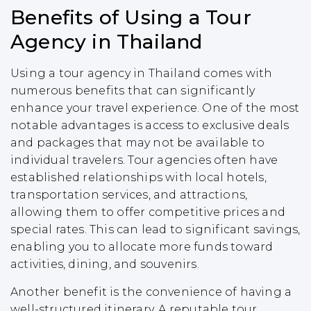
Benefits of Using a Tour
Agency in Thailand
Using a tour agency in Thailand comes with
numerous benefits that can significantly
enhance your travel experience. One of the most
notable advantages is access to exclusive deals
and packages that may not be available to
individual travelers. Tour agencies often have
established relationships with local hotels,
transportation services, and attractions,
allowing them to offer competitive prices and
special rates. This can lead to significant savings,
enabling you to allocate more funds toward
activities, dining, and souvenirs.
Another benefit is the convenience of having a
well-structured itinerary. A reputable tour