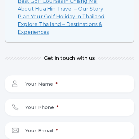
Best Golf Courses in Chiang Mai
About Hua Hin Travel – Our Story
Plan Your Golf Holiday in Thailand
Explore Thailand – Destinations &
Experiences
Get in touch with us
Your Name
*
Your Phone
*
Your E-mail
*