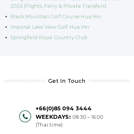
2026 (Flights, Ferry & Private Transfers)
Black Mountain Golf Course Hua Hin
Imperial Lake View Golf Hua Hin
Springfield Royal Country Club
Get In Touch
+66(0)85 094 3444
WEEKDAYS:
08.30 – 16:00
(Thai time)