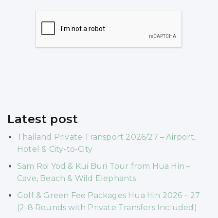
Latest post
Thailand Private Transport 2026/27 – Airport,
Hotel & City-to-City
Sam Roi Yod & Kui Buri Tour from Hua Hin –
Cave, Beach & Wild Elephants
Golf & Green Fee Packages Hua Hin 2026 – 27
(2-8 Rounds with Private Transfers Included)