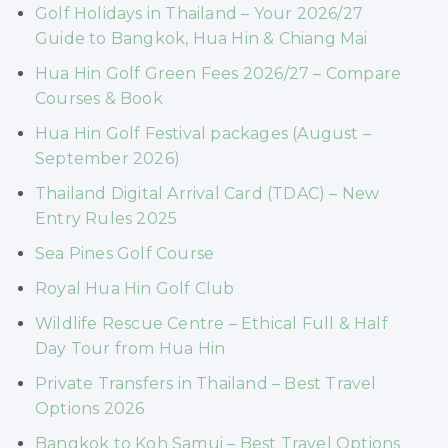
Golf Holidays in Thailand – Your 2026/27
Guide to Bangkok, Hua Hin & Chiang Mai
Hua Hin Golf Green Fees 2026/27 – Compare
Courses & Book
Hua Hin Golf Festival packages (August –
September 2026)
Thailand Digital Arrival Card (TDAC) – New
Entry Rules 2025
Sea Pines Golf Course
Royal Hua Hin Golf Club
Wildlife Rescue Centre – Ethical Full & Half
Day Tour from Hua Hin
Private Transfers in Thailand – Best Travel
Options 2026
Bangkok to Koh Samui – Best Travel Options