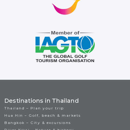
Destinations in Thailand
Thailand – Plan your trip
Hua Hin – Golf, beach & markets
Bangkok – City & excursions
River Kwai – Nature & history