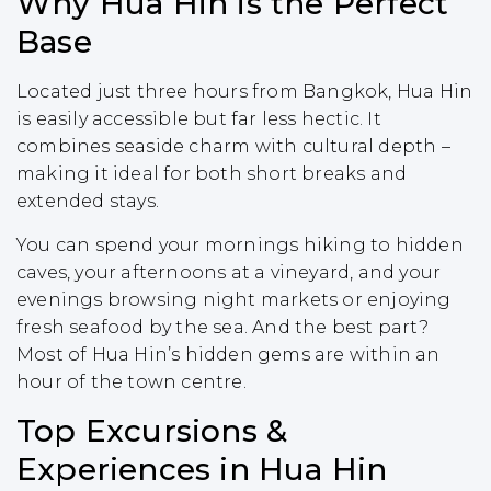
Why Hua Hin is the Perfect
Base
Located just three hours from Bangkok, Hua Hin
is easily accessible but far less hectic. It
combines seaside charm with cultural depth –
making it ideal for both short breaks and
extended stays.
You can spend your mornings hiking to hidden
caves, your afternoons at a vineyard, and your
evenings browsing night markets or enjoying
fresh seafood by the sea. And the best part?
Most of Hua Hin’s hidden gems are within an
hour of the town centre.
Top Excursions &
Experiences in Hua Hin