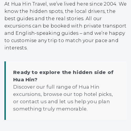
At Hua Hin Travel, we’ve lived here since 2004. We
know the hidden spots, the local drivers, the
best guides and the real stories. All our
excursions can be booked with private transport
and English-speaking guides – and we’re happy
to customise any trip to match your pace and
interests.
Ready to explore the hidden side of
Hua Hin?
Discover our full range of
Hua Hin
excursions
, browse our
top hotel picks
,
or
contact us
and let us help you plan
something truly memorable.