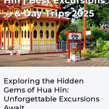
Hin | Best Excursions
& Day Trips 2025
Exploring the Hidden
Gems of Hua Hin:
Unforgettable Excursions
Await