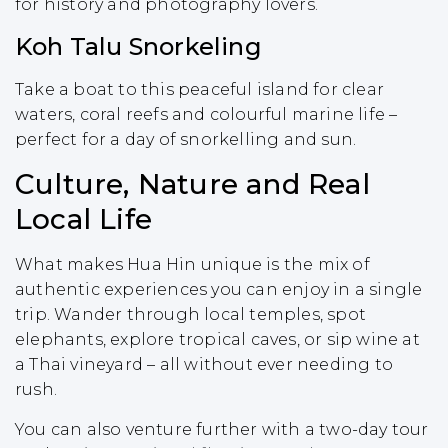
for history and photography lovers.
Koh Talu Snorkeling
Take a boat to this peaceful island for clear
waters, coral reefs and colourful marine life –
perfect for a day of snorkelling and sun.
Culture, Nature and Real
Local Life
What makes Hua Hin unique is the mix of
authentic experiences you can enjoy in a single
trip. Wander through local temples, spot
elephants, explore tropical caves, or sip wine at
a Thai vineyard – all without ever needing to
rush.
You can also venture further with a two-day tour