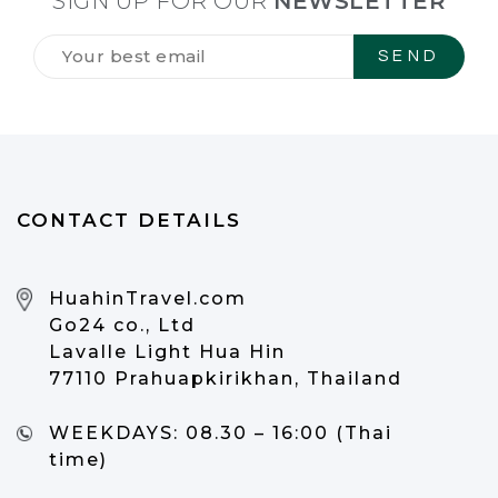
SIGN UP FOR OUR
NEWSLETTER
Tilmeld
dig
vores
NYHEDSBREV
*
CONTACT DETAILS
HuahinTravel.com
Go24 co., Ltd
Lavalle Light Hua Hin
77110 Prahuapkirikhan, Thailand
WEEKDAYS:
08.30 – 16:00 (Thai
time)