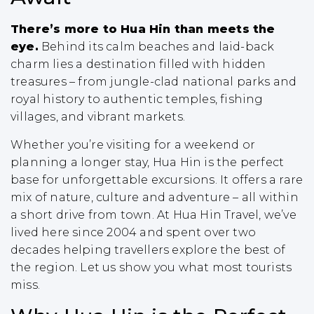
There’s more to Hua Hin than meets the
eye.
Behind its calm beaches and laid-back
charm lies a destination filled with hidden
treasures – from jungle-clad national parks and
royal history to authentic temples, fishing
villages, and vibrant markets.
Whether you’re visiting for a weekend or
planning a longer stay, Hua Hin is the perfect
base for unforgettable excursions. It offers a rare
mix of nature, culture and adventure – all within
a short drive from town. At Hua Hin Travel, we’ve
lived here since 2004 and spent over two
decades helping travellers explore the best of
the region. Let us show you what most tourists
miss.