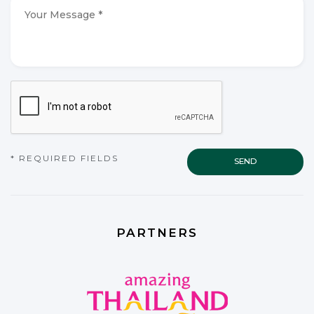
*
*
Your
Message
*
*
CAPTCHA
* REQUIRED FIELDS
PARTNERS