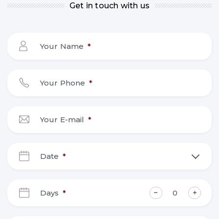
Get in touch with us
Your Name
*
Your Phone
*
Your E-mail
*
Date
*
DD
slash
Days
*
MM
slash