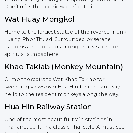
Don’t miss the scenic waterfall trail.
Wat Huay Mongkol
Home to the largest statue of the revered monk
Luang Phor Thuad. Surrounded by serene
gardens and popular among Thai visitors for its
spiritual atmosphere.
Khao Takiab (Monkey Mountain)
Climb the stairs to Wat Khao Takiab for
sweeping views over Hua Hin beach – and say
hello to the resident monkeys along the way.
Hua Hin Railway Station
One of the most beautiful train stations in
Thailand, built in a classic Thai style. A must-see