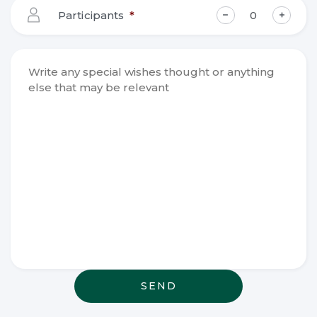
YYYY
Participants
*
Write any
special
wishes
thought or
anything
else that
may be
relevant