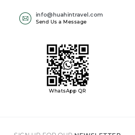
info@huahintravel.com
Send Us a Message
WhatsApp QR