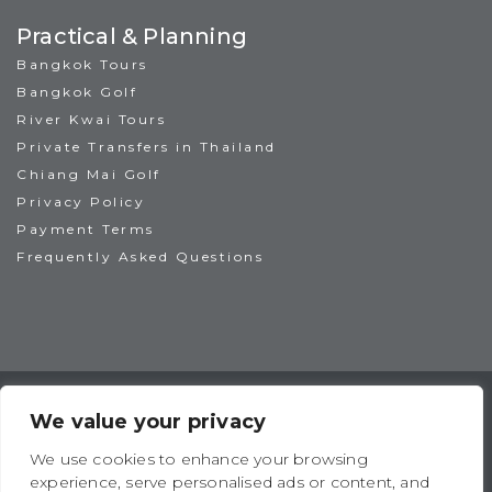
Practical & Planning
Bangkok Tours
Bangkok Golf
River Kwai Tours
Private Transfers in Thailand
Chiang Mai Golf
Privacy Policy
Payment Terms
Frequently Asked Questions
TAT License No: 14/00938
ATTA Member No: 03469
We value your privacy
IAGTO Member No: 6044
We use cookies to enhance your browsing
experience, serve personalised ads or content, and