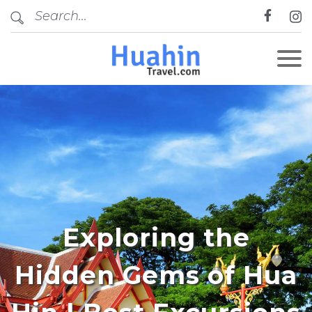
Exploring the
Hidden Gems of Hua