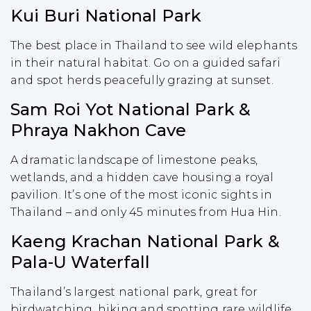
Kui Buri National Park
The best place in Thailand to see wild elephants
in their natural habitat. Go on a guided safari
and spot herds peacefully grazing at sunset.
Sam Roi Yot National Park &
Phraya Nakhon Cave
A dramatic landscape of limestone peaks,
wetlands, and a hidden cave housing a royal
pavilion. It’s one of the most iconic sights in
Thailand – and only 45 minutes from Hua Hin.
Kaeng Krachan National Park &
Pala-U Waterfall
Thailand’s largest national park, great for
birdwatching, hiking and spotting rare wildlife.