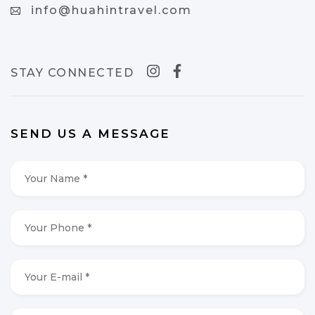
info@huahintravel.com
STAY CONNECTED
SEND US A MESSAGE
Your
Name
*
*
Your
Phone
*
*
Your
E-
mail