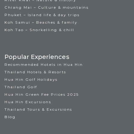
Chiang Mai – Culture & mountains
Phuket – Island life & day trips
Koh Samui – Beaches & family
Koh Tao – Snorkelling & chill
Popular Experiences
Recommended Hotels in Hua Hin
Thailand Hotels & Resorts
Hua Hin Golf Holidays
Thailand Golf
Hua Hin Green Fee Prices 2025
Hua Hin Excursions
Thailand Tours & Excursions
Blog