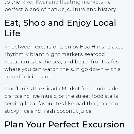
to the
River Kwai and floating markets
– a
perfect blend of nature, culture and history.
Eat, Shop and Enjoy Local
Life
In between excursions, enjoy Hua Hin’s relaxed
rhythm: vibrant night markets, seafood
restaurants by the sea, and beachfront cafés
where you can watch the sun go down with a
cold drink in hand.
Don’t miss the Cicada Market for handmade
crafts and live music, or the street food stalls
serving local favourites like pad thai, mango
sticky rice and fresh coconut juice.
Plan Your Perfect Excursion