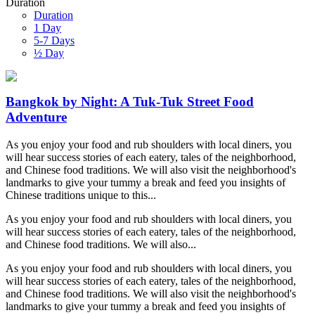
Duration
Duration
1 Day
5-7 Days
½ Day
Bangkok by Night: A Tuk-Tuk Street Food
Adventure
As you enjoy your food and rub shoulders with local diners, you
will hear success stories of each eatery, tales of the neighborhood,
and Chinese food traditions. We will also visit the neighborhood's
landmarks to give your tummy a break and feed you insights of
Chinese traditions unique to this...
As you enjoy your food and rub shoulders with local diners, you
will hear success stories of each eatery, tales of the neighborhood,
and Chinese food traditions. We will also...
As you enjoy your food and rub shoulders with local diners, you
will hear success stories of each eatery, tales of the neighborhood,
and Chinese food traditions. We will also visit the neighborhood's
landmarks to give your tummy a break and feed you insights of