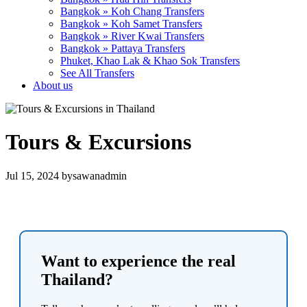
Bangkok » Koh Chang Transfers
Bangkok » Koh Samet Transfers
Bangkok » River Kwai Transfers
Bangkok » Pattaya Transfers
Phuket, Khao Lak & Khao Sok Transfers
See All Transfers
About us
Tours & Excursions
Jul 15, 2024
by
sawanadmin
Want to experience the real
Thailand?