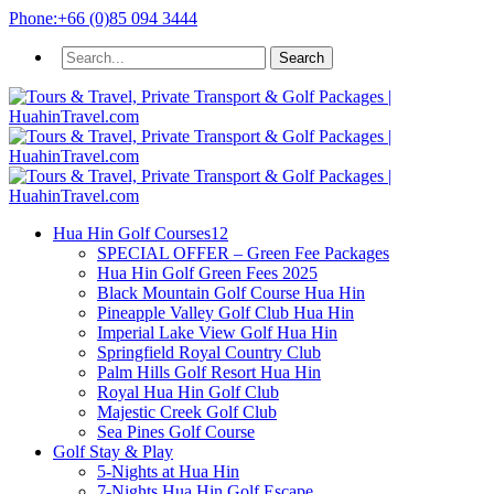
Phone:
+66 (0)85 094 3444
Hua Hin Golf Courses
12
SPECIAL OFFER – Green Fee Packages
Hua Hin Golf Green Fees 2025
Black Mountain Golf Course Hua Hin
Pineapple Valley Golf Club Hua Hin
Imperial Lake View Golf Hua Hin
Springfield Royal Country Club
Palm Hills Golf Resort Hua Hin
Royal Hua Hin Golf Club
Majestic Creek Golf Club
Sea Pines Golf Course
Golf Stay & Play
5-Nights at Hua Hin
7-Nights Hua Hin Golf Escape