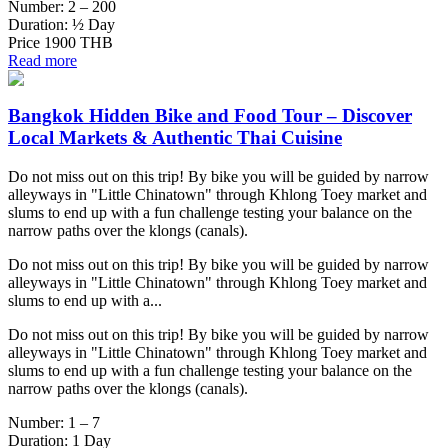
Number:
2 – 200
Duration:
½ Day
Price
1900 THB
Read more
Bangkok Hidden Bike and Food Tour – Discover
Local Markets & Authentic Thai Cuisine
Do not miss out on this trip! By bike you will be guided by narrow
alleyways in "Little Chinatown" through Khlong Toey market and
slums to end up with a fun challenge testing your balance on the
narrow paths over the klongs (canals).
Do not miss out on this trip! By bike you will be guided by narrow
alleyways in "Little Chinatown" through Khlong Toey market and
slums to end up with a...
Do not miss out on this trip! By bike you will be guided by narrow
alleyways in "Little Chinatown" through Khlong Toey market and
slums to end up with a fun challenge testing your balance on the
narrow paths over the klongs (canals).
Number:
1 – 7
Duration:
1 Day