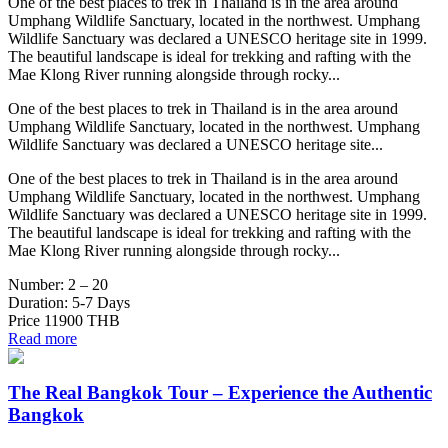
One of the best places to trek in Thailand is in the area around
Umphang Wildlife Sanctuary, located in the northwest. Umphang
Wildlife Sanctuary was declared a UNESCO heritage site in 1999.
The beautiful landscape is ideal for trekking and rafting with the
Mae Klong River running alongside through rocky...
One of the best places to trek in Thailand is in the area around
Umphang Wildlife Sanctuary, located in the northwest. Umphang
Wildlife Sanctuary was declared a UNESCO heritage site...
One of the best places to trek in Thailand is in the area around
Umphang Wildlife Sanctuary, located in the northwest. Umphang
Wildlife Sanctuary was declared a UNESCO heritage site in 1999.
The beautiful landscape is ideal for trekking and rafting with the
Mae Klong River running alongside through rocky...
Number:
2 – 20
Duration:
5-7 Days
Price
11900 THB
Read more
The Real Bangkok Tour – Experience the Authentic
Bangkok