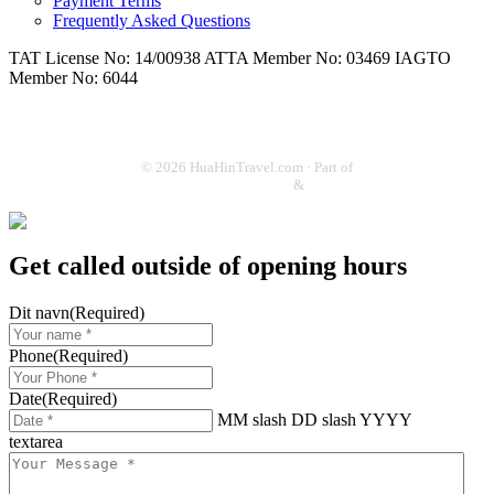
Payment Terms
Frequently Asked Questions
TAT License No: 14/00938
ATTA Member No: 03469
IAGTO
Member No: 6044
© 2026 HuaHinTravel.com · Part of
ThailandGolf.dk
&
SoThai.dk
Get called outside of opening hours
Dit navn
(Required)
Phone
(Required)
Date
(Required)
MM slash DD slash YYYY
textarea