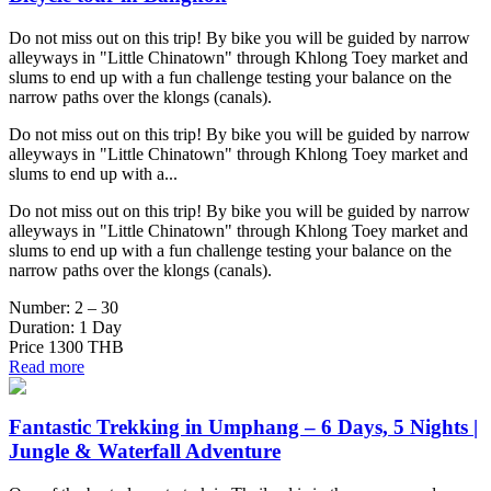
Do not miss out on this trip! By bike you will be guided by narrow
alleyways in "Little Chinatown" through Khlong Toey market and
slums to end up with a fun challenge testing your balance on the
narrow paths over the klongs (canals).
Do not miss out on this trip! By bike you will be guided by narrow
alleyways in "Little Chinatown" through Khlong Toey market and
slums to end up with a...
Do not miss out on this trip! By bike you will be guided by narrow
alleyways in "Little Chinatown" through Khlong Toey market and
slums to end up with a fun challenge testing your balance on the
narrow paths over the klongs (canals).
Number:
2 – 30
Duration:
1 Day
Price
1300 THB
Read more
Fantastic Trekking in Umphang – 6 Days, 5 Nights |
Jungle & Waterfall Adventure