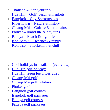
Destinations in Thailand
Thailand – Plan your trip
Hua Hin – Golf, beach & markets
Bangkok – City & excursions
River Kwai – Nature & history
Chiang Mai – Culture & mountains
Phuket – Island life & day trips
Pattaya – Beach & nightlife
Koh Samui – Beaches & family
Koh Tao – Snorkelling & chill
Golf in Thailand
Golf holidays in Thailand (overview)
Hua Hin golf holidays
Hua Hin green fee prices 2025
Chiang Mai golf
Chiang Mai golf holidays
Phuket golf
Bangkok golf courses
Bangkok golf packages
Pattaya golf courses
Pattaya golf packages