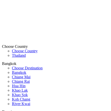
Choose Country
Choose Country
Thailand
Bangkok
Choose Destination
Bangkok
Chiang Mai
Chiang Rai
Hua Hin
Khao Lak
Khao Sok
Koh Chang
River Kwai