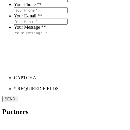
Your Phone *
*
Your E-mail *
*
Your Message *
*
CAPTCHA
* REQUIRED FIELDS
Partners