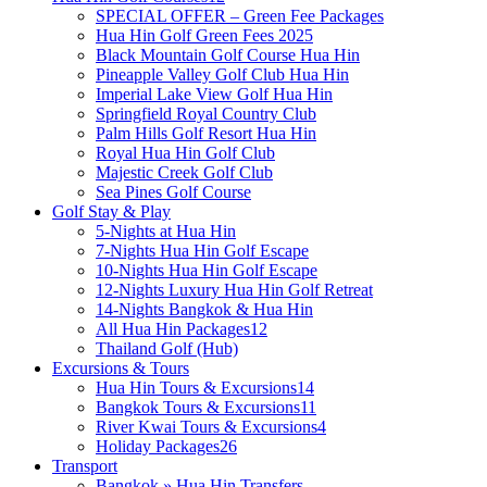
SPECIAL OFFER – Green Fee Packages
Hua Hin Golf Green Fees 2025
Black Mountain Golf Course Hua Hin
Pineapple Valley Golf Club Hua Hin
Imperial Lake View Golf Hua Hin
Springfield Royal Country Club
Palm Hills Golf Resort Hua Hin
Royal Hua Hin Golf Club
Majestic Creek Golf Club
Sea Pines Golf Course
Golf Stay & Play
5-Nights at Hua Hin
7-Nights Hua Hin Golf Escape
10-Nights Hua Hin Golf Escape
12-Nights Luxury Hua Hin Golf Retreat
14-Nights Bangkok & Hua Hin
All Hua Hin Packages
12
Thailand Golf (Hub)
Excursions & Tours
Hua Hin Tours & Excursions
14
Bangkok Tours & Excursions
11
River Kwai Tours & Excursions
4
Holiday Packages
26
Transport
Bangkok » Hua Hin Transfers