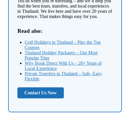
Tell us when you’re travelling – and we’ll help you
find the best tours, transfers, and local experiences
in Thailand. We live here and have over 20 years of
experience. That makes things easy for you.
Read also:
Golf Holidays in Thailand – Play the Top
Courses
Thailand Holiday Packages – Our Most
Popular Trips
Why Book Direct With Us – 20+ Years of
Local Experience
Private Transfers in Thailand – Safe, Easy,
Flexible
Contact Us Now