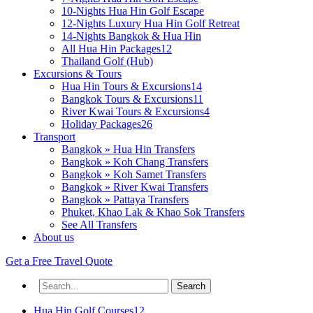
10-Nights Hua Hin Golf Escape
12-Nights Luxury Hua Hin Golf Retreat
14-Nights Bangkok & Hua Hin
All Hua Hin Packages
12
Thailand Golf (Hub)
Excursions & Tours
Hua Hin Tours & Excursions
14
Bangkok Tours & Excursions
11
River Kwai Tours & Excursions
4
Holiday Packages
26
Transport
Bangkok » Hua Hin Transfers
Bangkok » Koh Chang Transfers
Bangkok » Koh Samet Transfers
Bangkok » River Kwai Transfers
Bangkok » Pattaya Transfers
Phuket, Khao Lak & Khao Sok Transfers
See All Transfers
About us
Get a
Free
Travel Quote
Hua Hin Golf Courses
12