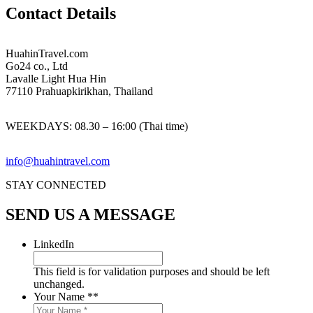
Contact Details
HuahinTravel.com
Go24 co., Ltd
Lavalle Light Hua Hin
77110 Prahuapkirikhan, Thailand
WEEKDAYS:
08.30 – 16:00 (Thai time)
info@huahintravel.com
STAY CONNECTED
SEND US A MESSAGE
LinkedIn
This field is for validation purposes and should be left
unchanged.
Your Name *
*