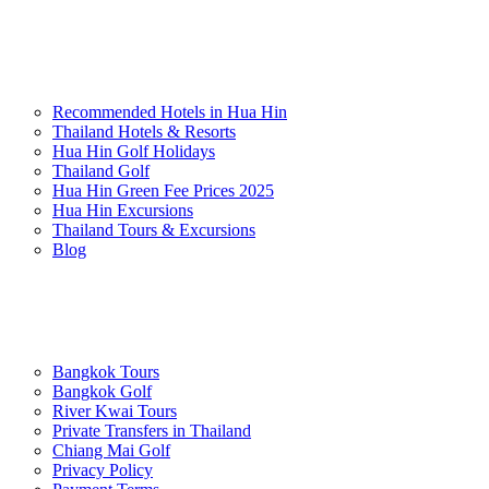
Popular Experiences
Recommended Hotels in Hua Hin
Thailand Hotels & Resorts
Hua Hin Golf Holidays
Thailand Golf
Hua Hin Green Fee Prices 2025
Hua Hin Excursions
Thailand Tours & Excursions
Blog
Practical & Planning
Bangkok Tours
Bangkok Golf
River Kwai Tours
Private Transfers in Thailand
Chiang Mai Golf
Privacy Policy