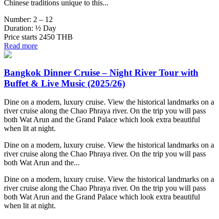
Chinese traditions unique to this...
Number:
2 – 12
Duration:
½ Day
Price starts
2450 THB
Read more
Bangkok Dinner Cruise – Night River Tour with
Buffet & Live Music (2025/26)
Dine on a modern, luxury cruise. View the historical landmarks on a
river cruise along the Chao Phraya river. On the trip you will pass
both Wat Arun and the Grand Palace which look extra beautiful
when lit at night.
Dine on a modern, luxury cruise. View the historical landmarks on a
river cruise along the Chao Phraya river. On the trip you will pass
both Wat Arun and the...
Dine on a modern, luxury cruise. View the historical landmarks on a
river cruise along the Chao Phraya river. On the trip you will pass
both Wat Arun and the Grand Palace which look extra beautiful
when lit at night.