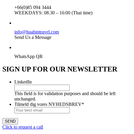
+66(0)85 094 3444
WEEKDAYS:
08.30 – 16:00 (Thai time)
info@huahintravel.com
Send Us a Message
WhatsApp QR
SIGN UP FOR OUR
NEWSLETTER
LinkedIn
This field is for validation purposes and should be left
unchanged.
Tilmeld dig vores NYHEDSBREV
*
Click to request a call