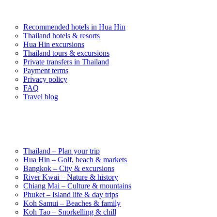
Popular Experiences
Recommended hotels in Hua Hin
Thailand hotels & resorts
Hua Hin excursions
Thailand tours & excursions
Private transfers in Thailand
Payment terms
Privacy policy
FAQ
Travel blog
Destinations in Thailand
Thailand – Plan your trip
Hua Hin – Golf, beach & markets
Bangkok – City & excursions
River Kwai – Nature & history
Chiang Mai – Culture & mountains
Phuket – Island life & day trips
Koh Samui – Beaches & family
Koh Tao – Snorkelling & chill