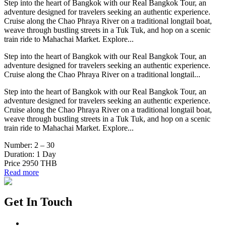
Step into the heart of Bangkok with our Real Bangkok Tour, an
adventure designed for travelers seeking an authentic experience.
Cruise along the Chao Phraya River on a traditional longtail boat,
weave through bustling streets in a Tuk Tuk, and hop on a scenic
train ride to Mahachai Market. Explore...
Step into the heart of Bangkok with our Real Bangkok Tour, an
adventure designed for travelers seeking an authentic experience.
Cruise along the Chao Phraya River on a traditional longtail...
Step into the heart of Bangkok with our Real Bangkok Tour, an
adventure designed for travelers seeking an authentic experience.
Cruise along the Chao Phraya River on a traditional longtail boat,
weave through bustling streets in a Tuk Tuk, and hop on a scenic
train ride to Mahachai Market. Explore...
Number:
2 – 30
Duration:
1 Day
Price
2950 THB
Read more
Get In Touch