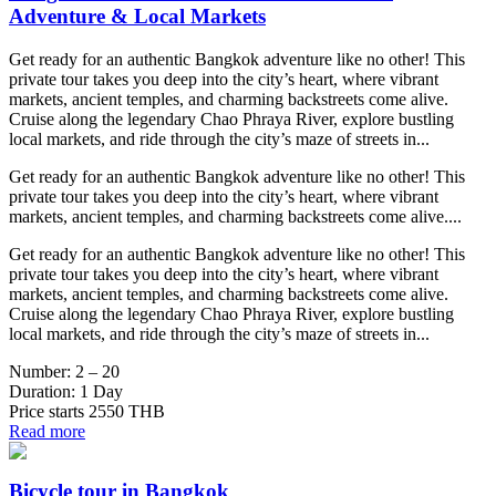
Adventure & Local Markets
Get ready for an authentic Bangkok adventure like no other! This
private tour takes you deep into the city’s heart, where vibrant
markets, ancient temples, and charming backstreets come alive.
Cruise along the legendary Chao Phraya River, explore bustling
local markets, and ride through the city’s maze of streets in...
Get ready for an authentic Bangkok adventure like no other! This
private tour takes you deep into the city’s heart, where vibrant
markets, ancient temples, and charming backstreets come alive....
Get ready for an authentic Bangkok adventure like no other! This
private tour takes you deep into the city’s heart, where vibrant
markets, ancient temples, and charming backstreets come alive.
Cruise along the legendary Chao Phraya River, explore bustling
local markets, and ride through the city’s maze of streets in...
Number:
2 – 20
Duration:
1 Day
Price starts
2550 THB
Read more
Bicycle tour in Bangkok