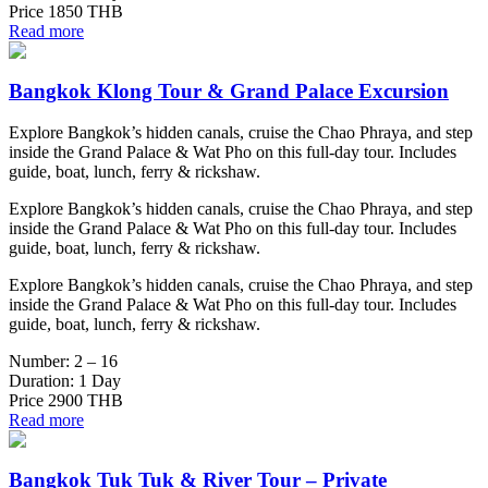
Price
1850 THB
Read more
Bangkok Klong Tour & Grand Palace Excursion
Explore Bangkok’s hidden canals, cruise the Chao Phraya, and step
inside the Grand Palace & Wat Pho on this full-day tour. Includes
guide, boat, lunch, ferry & rickshaw.
Explore Bangkok’s hidden canals, cruise the Chao Phraya, and step
inside the Grand Palace & Wat Pho on this full-day tour. Includes
guide, boat, lunch, ferry & rickshaw.
Explore Bangkok’s hidden canals, cruise the Chao Phraya, and step
inside the Grand Palace & Wat Pho on this full-day tour. Includes
guide, boat, lunch, ferry & rickshaw.
Number:
2 – 16
Duration:
1 Day
Price
2900 THB
Read more
Bangkok Tuk Tuk & River Tour – Private