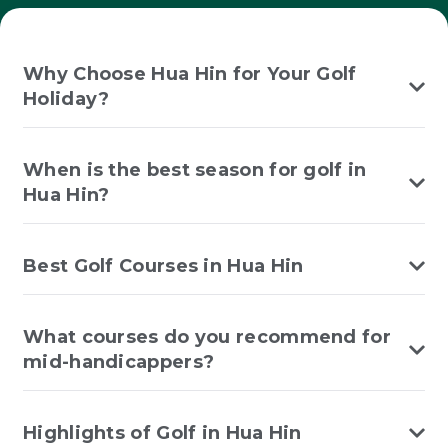
Why Choose Hua Hin for Your Golf
Holiday?
When is the best season for golf in
Hua Hin?
Best Golf Courses in Hua Hin
What courses do you recommend for
mid-handicappers?
Highlights of Golf in Hua Hin