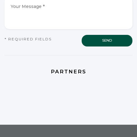
*
*
Your
Message
*
*
CAPTCHA
* REQUIRED FIELDS
PARTNERS