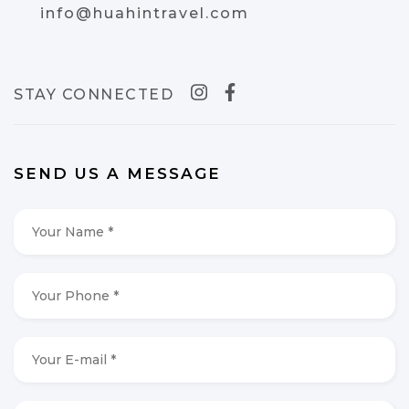
info@huahintravel.com
STAY CONNECTED
SEND US A MESSAGE
Your
Name
*
*
Your
Phone
*
*
Your
E-
mail