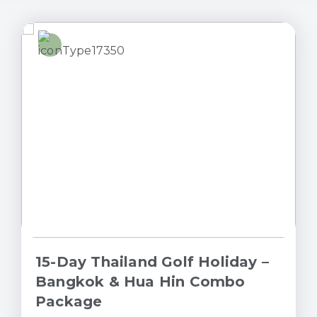
15-Day Thailand Golf Holiday –
Bangkok & Hua Hin Combo
Package