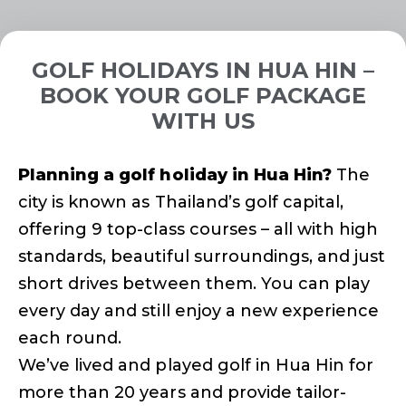
GOLF HOLIDAYS IN HUA HIN –
BOOK YOUR GOLF PACKAGE
WITH US
Planning a golf holiday in Hua Hin?
The
city is known as Thailand’s golf capital,
offering 9 top-class courses – all with high
standards, beautiful surroundings, and just
short drives between them. You can play
every day and still enjoy a new experience
each round.
We’ve lived and played golf in Hua Hin for
more than 20 years and provide tailor-