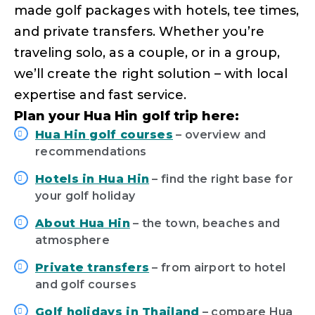
made golf packages with hotels, tee times,
and private transfers. Whether you’re
traveling solo, as a couple, or in a group,
we’ll create the right solution – with local
expertise and fast service.
Plan your Hua Hin golf trip here:
Hua Hin golf courses
– overview and
recommendations
Hotels in Hua Hin
– find the right base for
your golf holiday
About Hua Hin
– the town, beaches and
atmosphere
Private transfers
– from airport to hotel
and golf courses
Golf holidays in Thailand
– compare Hua