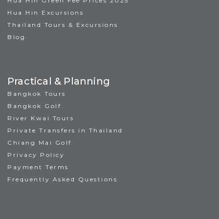
Hua Hin Green Fee Prices 2025
Hua Hin Excursions
Thailand Tours & Excursions
Blog
Practical & Planning
Bangkok Tours
Bangkok Golf
River Kwai Tours
Private Transfers in Thailand
Chiang Mai Golf
Privacy Policy
Payment Terms
Frequently Asked Questions