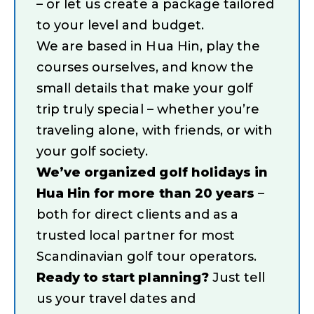
– or let us create a package tailored
to your level and budget.
We are based in Hua Hin, play the
courses ourselves, and know the
small details that make your golf
trip truly special – whether you’re
traveling alone, with friends, or with
your golf society.
We’ve organized golf holidays in
Hua Hin for more than 20 years
–
both for direct clients and as a
trusted local partner for most
Scandinavian golf tour operators.
Ready to start planning?
Just tell
us your travel dates and