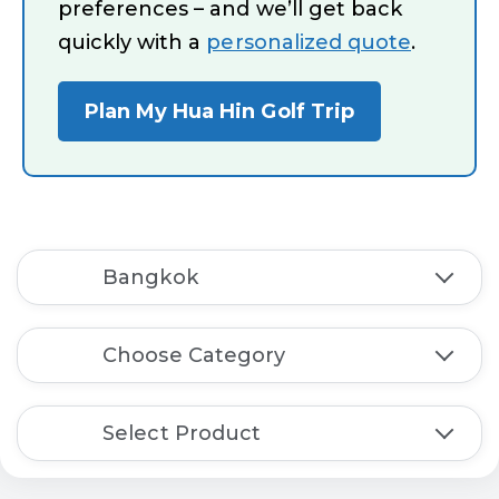
preferences – and we’ll get back
quickly with a
personalized quote
.
Plan My Hua Hin Golf Trip
Bangkok
Choose Category
Select Product