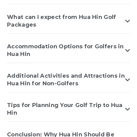
What can I expect from Hua Hin Golf
Packages
Accommodation Options for Golfers in
Hua Hin
Additional Activities and Attractions in
Hua Hin for Non-Golfers
Tips for Planning Your Golf Trip to Hua
Hin
Conclusion: Why Hua Hin Should Be