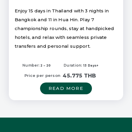
Enjoy 15 days in Thailand with 3 nights in
Bangkok and 11 in Hua Hin. Play 7
championship rounds, stay at handpicked
hotels, and relax with seamless private
transfers and personal support.
Number:
Duration:
2 – 20
13 Days+
45.775 THB
Price per person
READ MORE