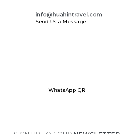
info@huahintravel.com
Send Us a Message
WhatsApp QR