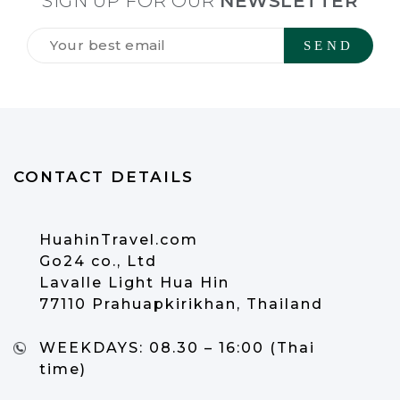
SIGN UP FOR OUR
NEWSLETTER
Tilmeld
dig
vores
NYHEDSBREV
*
CONTACT DETAILS
HuahinTravel.com
Go24 co., Ltd
Lavalle Light Hua Hin
77110 Prahuapkirikhan, Thailand
WEEKDAYS:
08.30 – 16:00 (Thai
time)