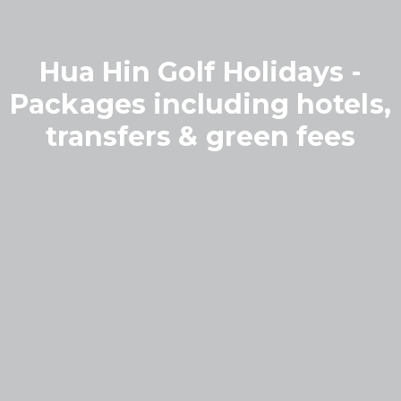
Hua Hin Golf Holidays -
Packages including hotels,
transfers & green fees