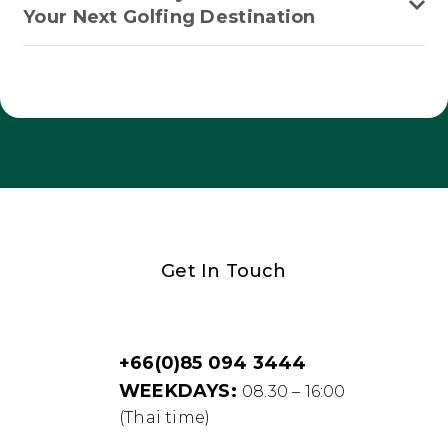
Your Next Golfing Destination
Get In Touch
+66(0)85 094 3444
WEEKDAYS:
08.30 – 16:00
(Thai time)