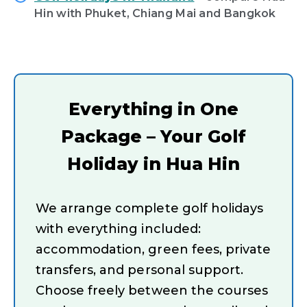
Hin with Phuket, Chiang Mai and Bangkok
Everything in One
Package – Your Golf
Holiday in Hua Hin
We arrange complete golf holidays
with everything included:
accommodation, green fees, private
transfers, and personal support.
Choose freely between the courses