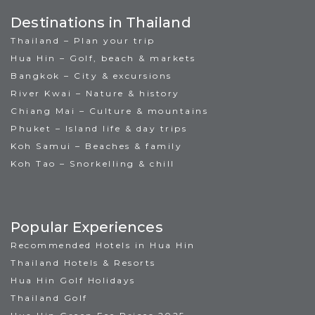
Destinations in Thailand
Thailand – Plan your trip
Hua Hin – Golf, beach & markets
Bangkok – City & excursions
River Kwai – Nature & history
Chiang Mai – Culture & mountains
Phuket – Island life & day trips
Koh Samui – Beaches & family
Koh Tao – Snorkelling & chill
Popular Experiences
Recommended Hotels in Hua Hin
Thailand Hotels & Resorts
Hua Hin Golf Holidays
Thailand Golf